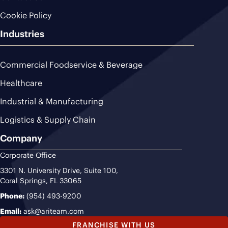
Cookie Policy
Industries
Commercial Foodservice & Beverage
Healthcare
Industrial & Manufacturing
Logistics & Supply Chain
Company
Corporate Office
3301 N. University Drive, Suite 100,
Coral Springs, FL 33065
Phone:
(954) 493-9200
Email:
ask@ariteam.com
FRANCHISE WITH US