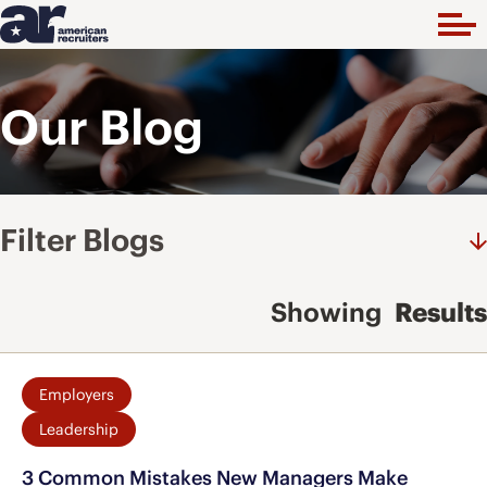
Our Blog
Filter Blogs
Showing
Results
Employers
Leadership
3 Common Mistakes New Managers Make