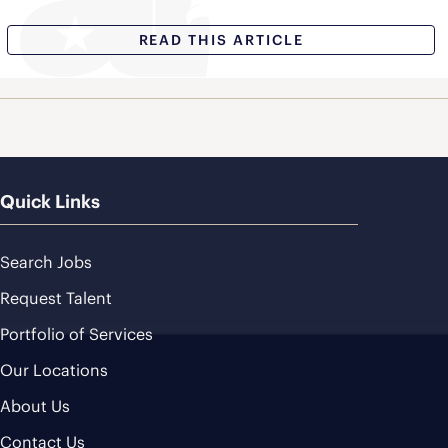
READ THIS ARTICLE
Quick Links
Search Jobs
Request Talent
Portfolio of Services
Our Locations
About Us
Contact Us