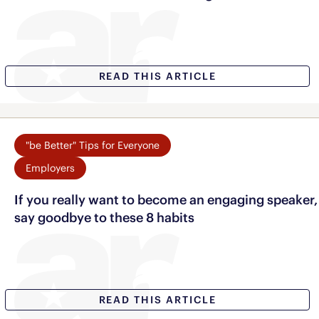
READ THIS ARTICLE
"be Better" Tips for Everyone
Employers
If you really want to become an engaging speaker,
say goodbye to these 8 habits
READ THIS ARTICLE