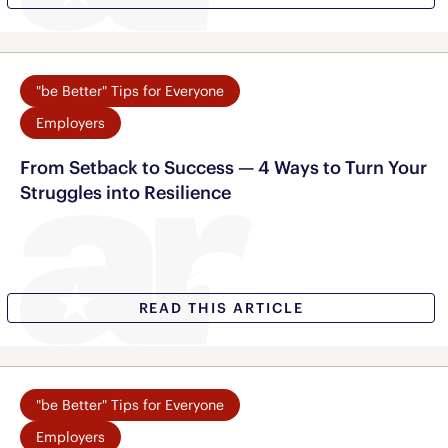
"be Better" Tips for Everyone
Employers
From Setback to Success — 4 Ways to Turn Your
Struggles into Resilience
READ THIS ARTICLE
"be Better" Tips for Everyone
Employers