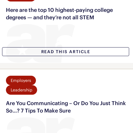
Here are the top 10 highest-paying college
degrees — and they’re not all STEM
READ THIS ARTICLE
Employers
Leadership
Are You Communicating – Or Do You Just Think
So…? 7 Tips To Make Sure