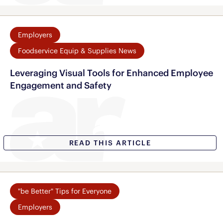
Employers
Foodservice Equip & Supplies News
Leveraging Visual Tools for Enhanced Employee
Engagement and Safety
READ THIS ARTICLE
"be Better" Tips for Everyone
Employers