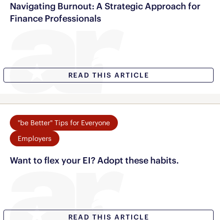
Navigating Burnout: A Strategic Approach for
Finance Professionals
READ THIS ARTICLE
"be Better" Tips for Everyone
Employers
Want to flex your EI? Adopt these habits.
READ THIS ARTICLE