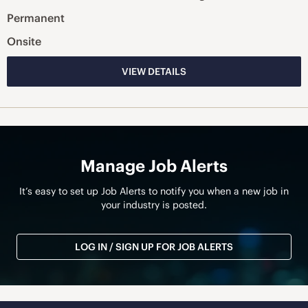
Permanent
Onsite
VIEW DETAILS
Manage Job Alerts
It’s easy to set up Job Alerts to notify you when a new job in
your industry is posted.
LOG IN / SIGN UP FOR JOB ALERTS