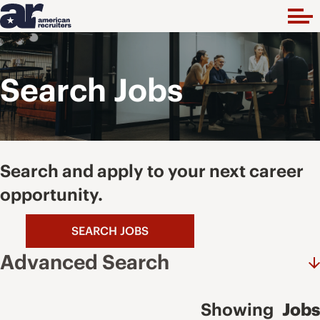
Search Jobs
Search and apply to your next career
opportunity.
SEARCH JOBS
Advanced Search
Showing
Jobs