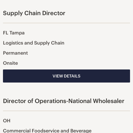
Supply Chain Director
FL Tampa
Logistics and Supply Chain
Permanent
Onsite
VIEW DETAILS
Director of Operations-National Wholesaler
OH
Commercial Foodservice and Beverage