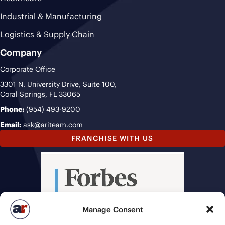
Industrial & Manufacturing
Logistics & Supply Chain
Company
Corporate Office
3301 N. University Drive, Suite 100,
Coral Springs, FL 33065
Phone:
(954) 493-9200
Email:
ask@ariteam.com
FRANCHISE WITH US
Manage Consent