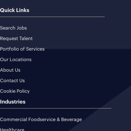
Quick Links
Search Jobs
Request Talent
Portfolio of Services
Our Locations
About Us
Contact Us
Cookie Policy
Industries
Commercial Foodservice & Beverage
Healthcare