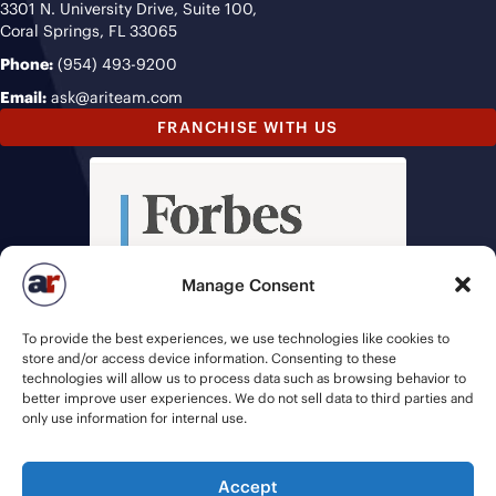
3301 N. University Drive, Suite 100,
Coral Springs, FL 33065
Phone:
(954) 493-9200
Email:
ask@ariteam.com
FRANCHISE WITH US
Manage Consent
To provide the best experiences, we use technologies like cookies to
store and/or access device information. Consenting to these
technologies will allow us to process data such as browsing behavior to
better improve user experiences. We do not sell data to third parties and
only use information for internal use.
Accept