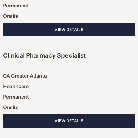
Permanent
Onsite
VIEW DETAILS
Clinical Pharmacy Specialist
GA Greater Atlanta
Healthcare
Permanent
Onsite
VIEW DETAILS