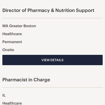
Director of Pharmacy & Nutrition Support
MA Greater Boston
Healthcare
Permanent
Onsite
VIEW DETAILS
Pharmacist in Charge
IL
Healthcare