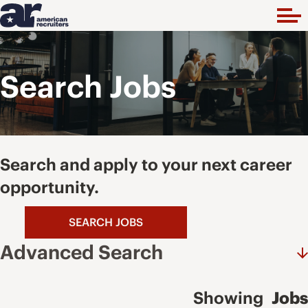
Search Jobs
Search and apply to your next career
opportunity.
SEARCH JOBS
Advanced Search
Showing
Jobs