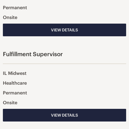
Permanent
Onsite
VIEW DETAILS
Fulfillment Supervisor
IL Midwest
Healthcare
Permanent
Onsite
VIEW DETAILS