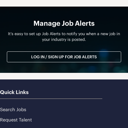
Manage Job Alerts
It’s easy to set up Job Alerts to notify you when a new job in
your industry is posted.
LOG IN / SIGN UP FOR JOB ALERTS
Quick Links
Search Jobs
Request Talent