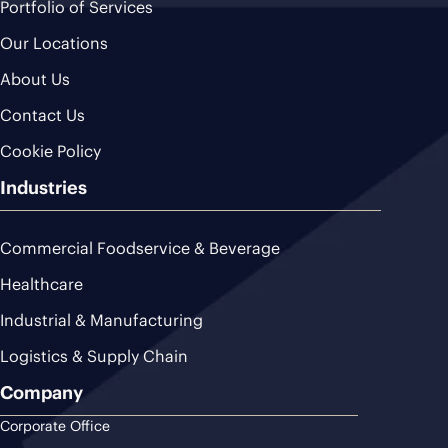
Portfolio of Services
Our Locations
About Us
Contact Us
Cookie Policy
Industries
Commercial Foodservice & Beverage
Healthcare
Industrial & Manufacturing
Logistics & Supply Chain
Company
Corporate Office