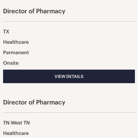
Director of Pharmacy
TX
Healthcare
Permanent
Onsite
VIEW DETAILS
Director of Pharmacy
TN West TN
Healthcare