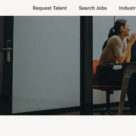
Request Talent
Search Jobs
Industr