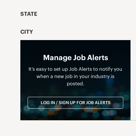
STATE
CITY
Manage Job Alerts
It’s easy to set up Job Alerts to notify you
when a new job in your industry is
posted.
LOG IN / SIGN UP FOR JOB ALERTS