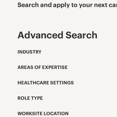
Search and apply to your next ca
Advanced Search
INDUSTRY
AREAS OF EXPERTISE
HEALTHCARE SETTINGS
ROLE TYPE
WORKSITE LOCATION