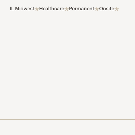
IL Midwest
Healthcare
Permanent
Onsite