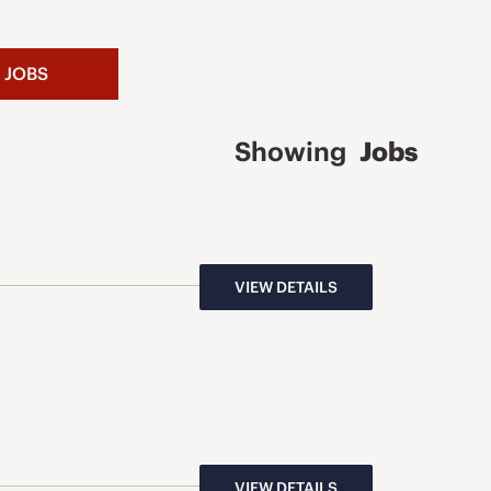
 JOBS
Showing
Jobs
VIEW DETAILS
VIEW DETAILS