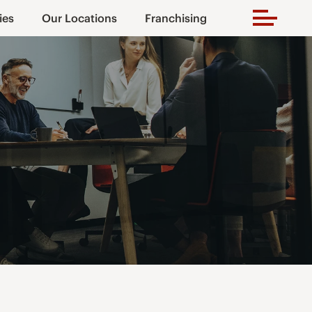
ies
Our Locations
Franchising