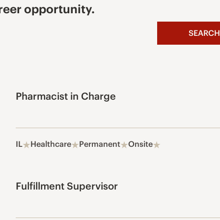
reer opportunity.
SEARCH
Pharmacist in Charge
IL
Healthcare
Permanent
Onsite
Fulfillment Supervisor