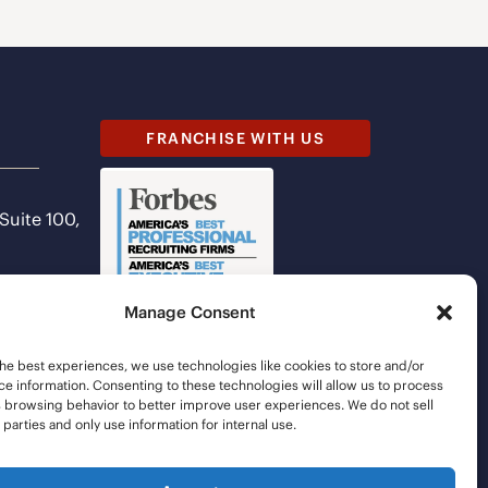
FRANCHISE WITH US
 Suite 100,
Manage Consent
he best experiences, we use technologies like cookies to store and/or
e information. Consenting to these technologies will allow us to process
s browsing behavior to better improve user experiences. We do not sell
d parties and only use information for internal use.