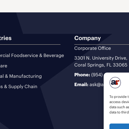
tries
Company
Corporate Office
cial Foodservice & Beverage
3301 N. University Drive,
Coral Springs, FL 33065
are
Phone:
(954) 493-9200
ial & Manufacturing
Email:
ask@ariteam.com
cs & Supply Chain
To provide t
access devic
data such a
data to thir