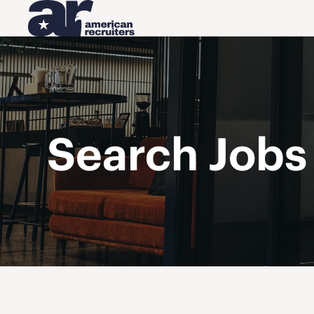
Search Jobs