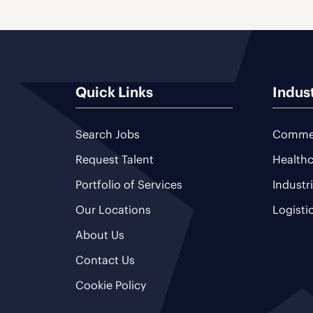
Quick Links
Indus
Search Jobs
Commer
Request Talent
Healthc
Portfolio of Services
Industr
Our Locations
Logisti
About Us
Contact Us
Cookie Policy