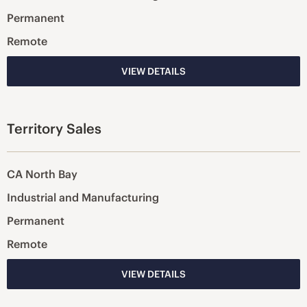
Permanent
Remote
VIEW DETAILS
Territory Sales
CA North Bay
Industrial and Manufacturing
Permanent
Remote
VIEW DETAILS