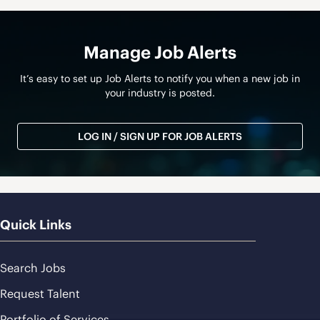
Manage Job Alerts
It’s easy to set up Job Alerts to notify you when a new job in
your industry is posted.
LOG IN / SIGN UP FOR JOB ALERTS
Quick Links
Search Jobs
Request Talent
Portfolio of Services