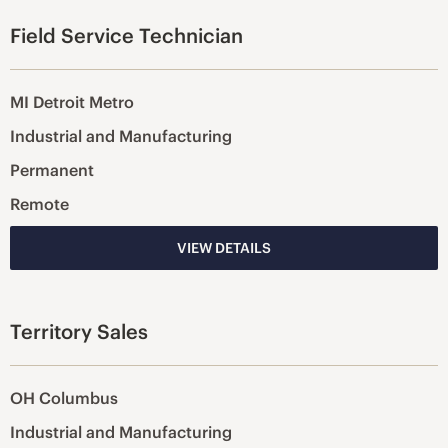
Field Service Technician
MI Detroit Metro
Industrial and Manufacturing
Permanent
Remote
VIEW DETAILS
Territory Sales
OH Columbus
Industrial and Manufacturing