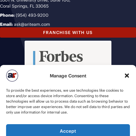
3301 N. University Drive, Suite 100,
Coral Springs, FL 33065
Phone:
(954) 493-9200
Email:
ask@ariteam.com
FRANCHISE WITH US
Manage Consent
To provide the best experiences, we use technologies like cookies to
store and/or access device information. Consenting to these
technologies will allow us to process data such as browsing behavior to
better improve user experiences. We do not sell data to third parties and
only use information for internal use.
Accept