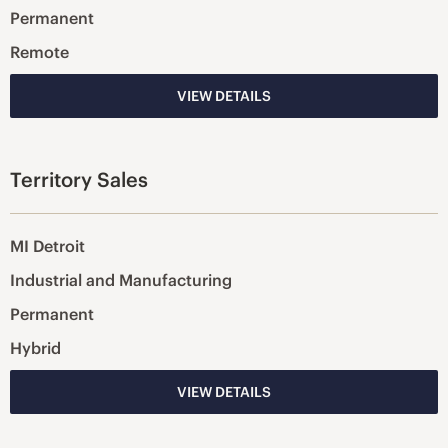
Permanent
Remote
VIEW DETAILS
Territory Sales
MI Detroit
Industrial and Manufacturing
Permanent
Hybrid
VIEW DETAILS