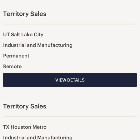
Territory Sales
UT Salt Lake City
Industrial and Manufacturing
Permanent
Remote
VIEW DETAILS
Territory Sales
TX Houston Metro
Industrial and Manufacturing