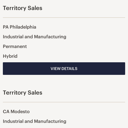
Territory Sales
PA Philadelphia
Industrial and Manufacturing
Permanent
Hybrid
VIEW DETAILS
Territory Sales
CA Modesto
Industrial and Manufacturing