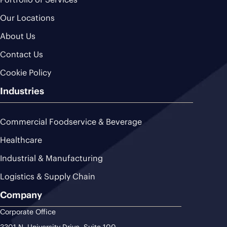
Our Locations
About Us
Contact Us
Cookie Policy
Industries
Commercial Foodservice & Beverage
Healthcare
Industrial & Manufacturing
Logistics & Supply Chain
Company
Corporate Office