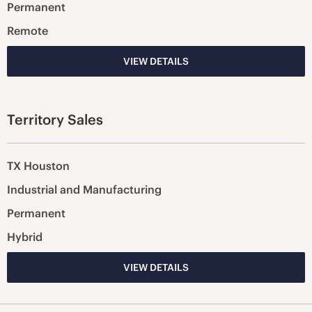
Permanent
Remote
VIEW DETAILS
Territory Sales
TX Houston
Industrial and Manufacturing
Permanent
Hybrid
VIEW DETAILS