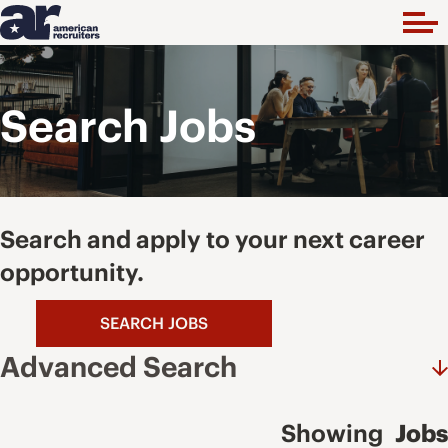
Search Jobs
Search and apply to your next career
opportunity.
SEARCH JOBS
Advanced Search
Showing
Jobs