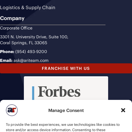
Logistics & Supply Chain
Company
Corporate Office
3301 N. University Drive, Suite 100,
Coral Springs, FL 33065
Phone:
(954) 493-9200
Email:
ask@ariteam.com
FRANCHISE WITH US
Manage Consent
To provide the best experiences, we use technologies like cookies to
store and/or access device information. Consenting to these