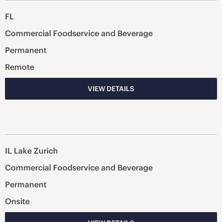
FL
Commercial Foodservice and Beverage
Permanent
Remote
VIEW DETAILS
IL Lake Zurich
Commercial Foodservice and Beverage
Permanent
Onsite