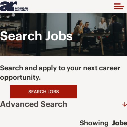
Search Jobs
Search and apply to your next career
opportunity.
SEARCH JOBS
Advanced Search
Showing
Jobs