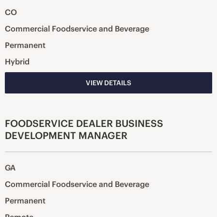
CO
Commercial Foodservice and Beverage
Permanent
Hybrid
VIEW DETAILS
FOODSERVICE DEALER BUSINESS
DEVELOPMENT MANAGER
GA
Commercial Foodservice and Beverage
Permanent