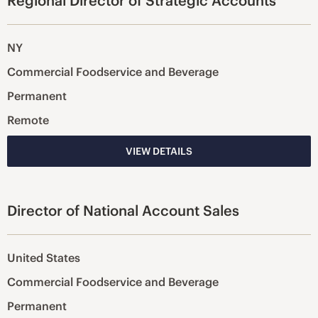
Regional Director of Strategic Accounts
NY
Commercial Foodservice and Beverage
Permanent
Remote
VIEW DETAILS
Director of National Account Sales
United States
Commercial Foodservice and Beverage
Permanent