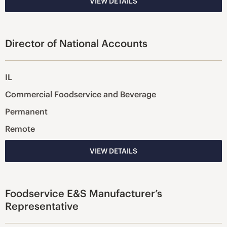
VIEW DETAILS
Director of National Accounts
IL
Commercial Foodservice and Beverage
Permanent
Remote
VIEW DETAILS
Foodservice E&S Manufacturer’s
Representative