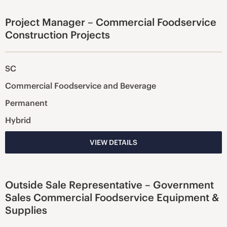
Project Manager – Commercial Foodservice
Construction Projects
SC
Commercial Foodservice and Beverage
Permanent
Hybrid
VIEW DETAILS
Outside Sale Representative – Government
Sales Commercial Foodservice Equipment &
Supplies