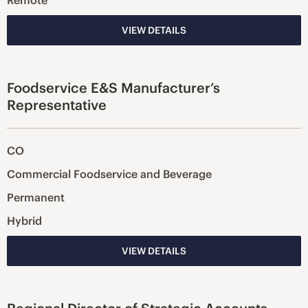
Remote
VIEW DETAILS
Foodservice E&S Manufacturer’s
Representative
CO
Commercial Foodservice and Beverage
Permanent
Hybrid
VIEW DETAILS