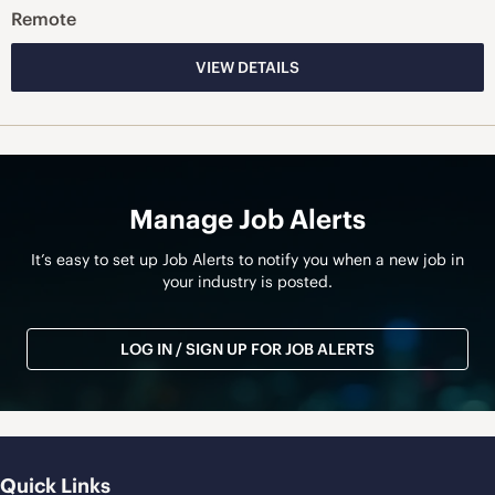
Remote
VIEW DETAILS
Manage Job Alerts
It’s easy to set up Job Alerts to notify you when a new job in
your industry is posted.
LOG IN / SIGN UP FOR JOB ALERTS
Quick Links