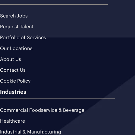
Search Jobs
Request Talent
Portfolio of Services
Our Locations
About Us
Contact Us
Cookie Policy
Industries
Commercial Foodservice & Beverage
Healthcare
Industrial & Manufacturing