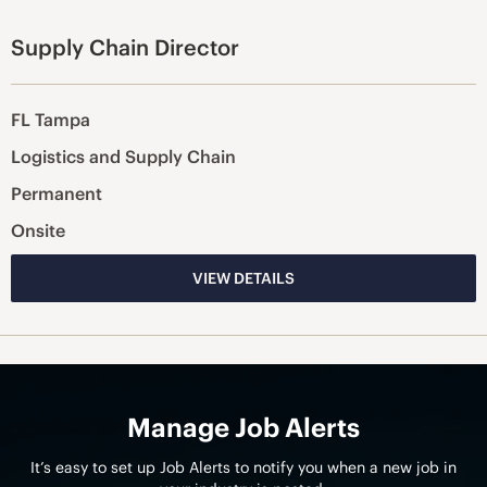
Supply Chain Director
FL Tampa
Logistics and Supply Chain
Permanent
Onsite
VIEW DETAILS
Manage Job Alerts
It’s easy to set up Job Alerts to notify you when a new job in