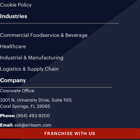
Cookie Policy
Industries
Commercial Foodservice & Beverage
Healthcare
Industrial & Manufacturing
Logistics & Supply Chain
Company
Corporate Office
3301 N. University Drive, Suite 100,
Coral Springs, FL 33065
Phone:
(954) 493-9200
Email:
ask@ariteam.com
FRANCHISE WITH US