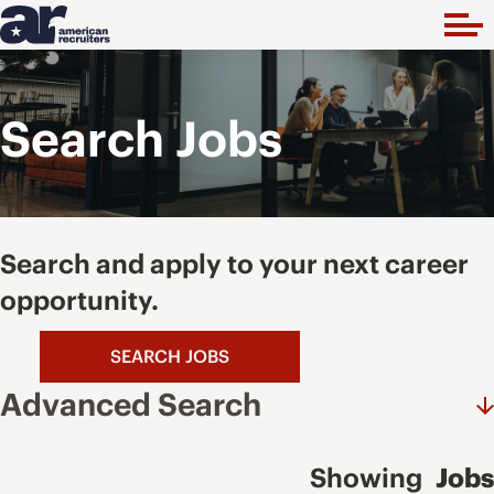
Search Jobs
Search and apply to your next career
opportunity.
SEARCH JOBS
Advanced Search
Showing
Jobs