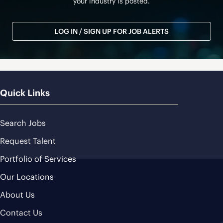
your industry is posted.
LOG IN / SIGN UP FOR JOB ALERTS
Quick Links
Search Jobs
Request Talent
Portfolio of Services
Our Locations
About Us
Contact Us