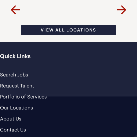
VISIT PAGE
Previous
Next
VIEW ALL LOCATIONS
Quick Links
Search Jobs
Request Talent
Portfolio of Services
Our Locations
About Us
Contact Us