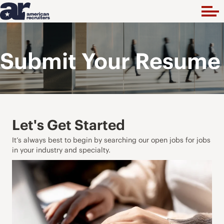
Submit Your Resume
Let's Get Started
It’s always best to begin by searching our open jobs for jobs
in your industry and specialty.