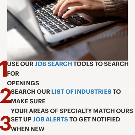
USE OUR
JOB SEARCH
TOOLS TO SEARCH
FOR
OPENINGS
SEARCH OUR
LIST OF INDUSTRIES
TO
MAKE SURE
YOUR AREAS OF SPECIALTY MATCH OURS
SET UP
JOB ALERTS
TO GET NOTIFIED
WHEN NEW