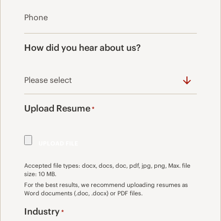
How did you hear about us?
Upload Resume
*
Accepted file types: docx, docs, doc, pdf, jpg, png, Max. file
size: 10 MB.
For the best results, we recommend uploading resumes as
Word documents (.doc, .docx) or PDF files.
Industry
*