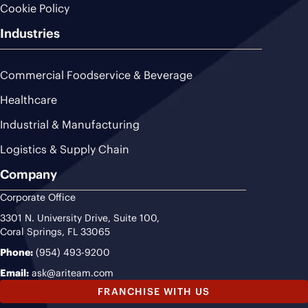
Cookie Policy
Industries
Commercial Foodservice & Beverage
Healthcare
Industrial & Manufacturing
Logistics & Supply Chain
Company
Corporate Office
3301 N. University Drive, Suite 100,
Coral Springs, FL 33065
Phone:
(954) 493-9200
Email:
ask@ariteam.com
FRANCHISE WITH US