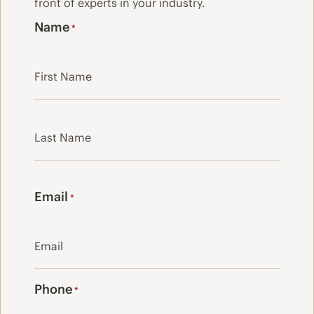
front of experts in your industry.
Name
*
First
Last
Email
*
Phone
*