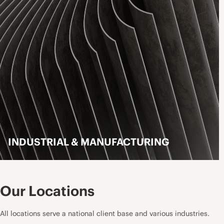
INDUSTRIAL & MANUFACTURING
LEARN MORE
Our Locations
All locations serve a national client base and various industries.