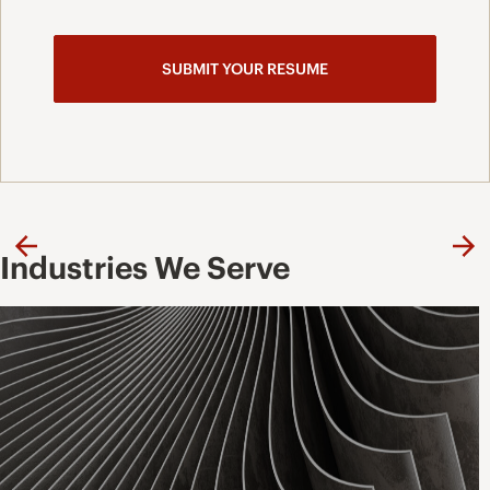
Previous
Ne
Industries We Serve