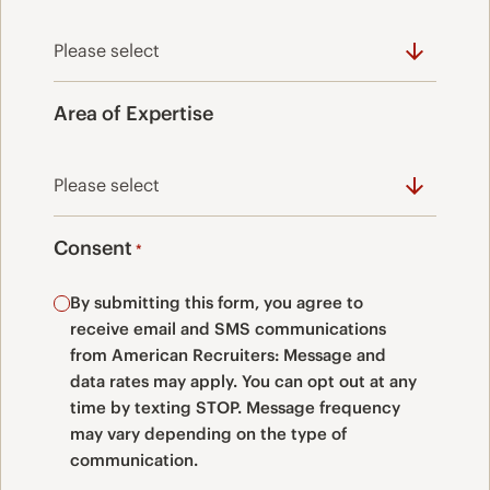
Area of Expertise
Consent
*
By submitting this form, you agree to
receive email and SMS communications
from American Recruiters: Message and
data rates may apply. You can opt out at any
time by texting STOP. Message frequency
may vary depending on the type of
communication.