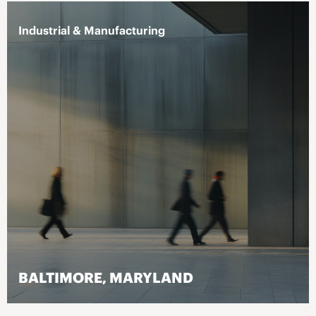
Industrial & Manufacturing
BALTIMORE, MARYLAND