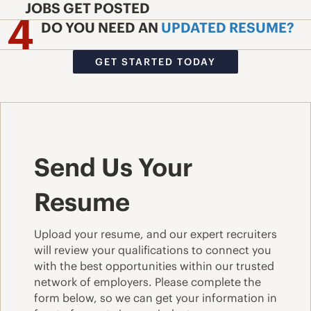
JOBS GET POSTED
DO YOU NEED AN
UPDATED RESUME?
GET STARTED TODAY
Send Us Your
Resume
Upload your resume, and our expert recruiters
will review your qualifications to connect you
with the best opportunities within our trusted
network of employers. Please complete the
form below, so we can get your information in