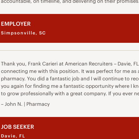
accountable, on timeline, and delivering on their promises
EMPLOYER
Simpsonville, SC
Thank you, Frank Carieri at American Recruiters – Davie, FL. 
connecting me with this position. It was perfect for me as
pharmacy. You did a fantastic job and I will continue to r
you again for finding me a fantastic opportunity where I kno
to grow professionally with a great company. If you ever 
– John N. | Pharmacy
JOB SEEKER
Davie, FL