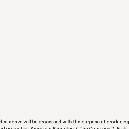
ided above will be processed with the purpose of producing
and promoting American Recruiters (“The Company”). Edits 