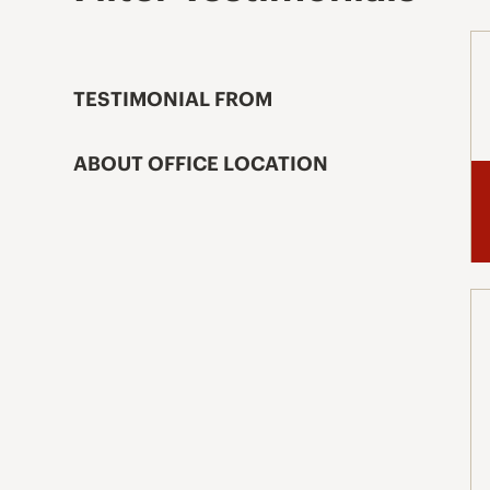
TESTIMONIAL FROM
ABOUT OFFICE LOCATION