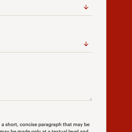
 a short, concise paragraph that may be
may be made only at a textual level and