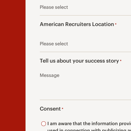
American Recruiters Location
*
Tell us about your success story
*
Consent
*
I am aware that the information prov
used in connection with publicizing 