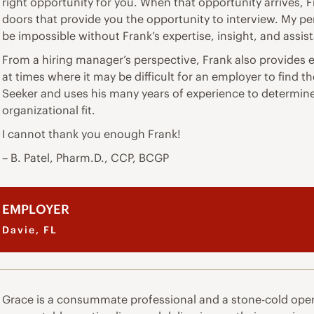
right opportunity for you. When that opportunity arrives, F
doors that provide you the opportunity to interview. My p
be impossible without Frank’s expertise, insight, and assis
From a hiring manager’s perspective, Frank also provides e
at times where it may be difficult for an employer to find 
Seeker and uses his many years of experience to determine i
organizational fit.
I cannot thank you enough Frank!
– B. Patel, Pharm.D., CCP, BCGP
EMPLOYER
Davie, FL
Grace is a consummate professional and a stone-cold oper