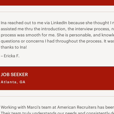
Ina reached out to me via LinkedIn because she thought I ma
assisted me thru the introduction, the interview process,
process was smooth for me. She is personable, and knowle
questions or concerns I had throughout the process. It wa
thanks to Ina!
– Ericka F.
JOB SEEKER
Atlanta, GA
Working with Marci’s team at American Recruiters has bee
Their team truly understands our needs and consistently de