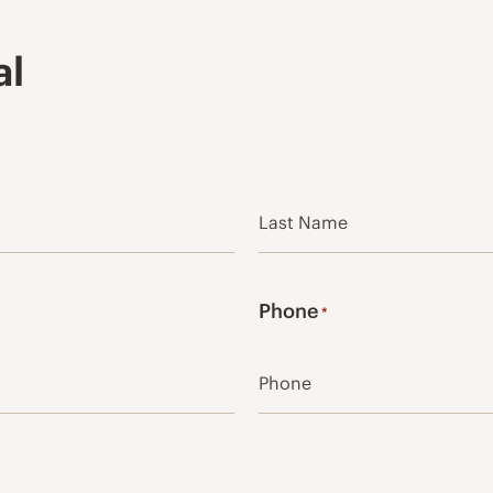
al
Last
Phone
*