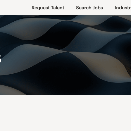
Request Talent
Search Jobs
Industr
s