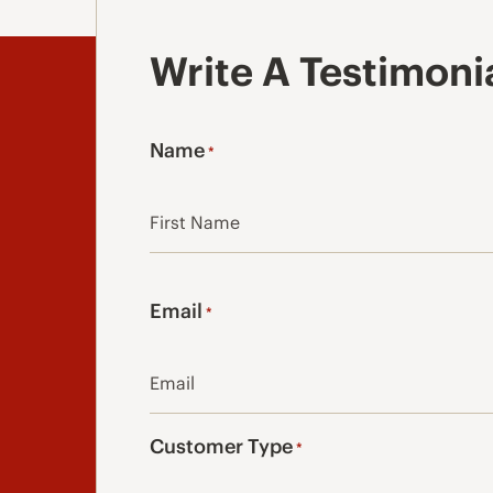
Write A Testimoni
Name
*
First
Email
*
Customer Type
*