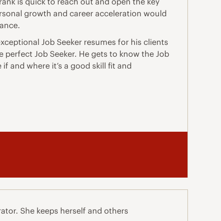
rank is quick to reach out and open the key
ersonal growth and career acceleration would
tance.
xceptional Job Seeker resumes for his clients
the perfect Job Seeker. He gets to know the Job
f and where it’s a good skill fit and
ator. She keeps herself and others