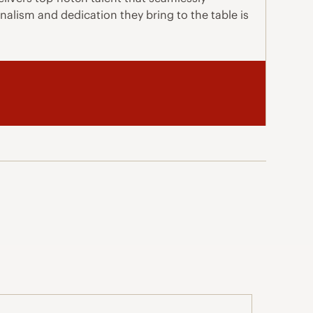
nalism and dedication they bring to the table is