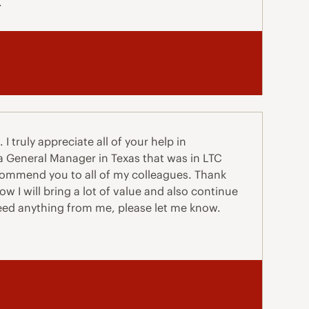
.
I truly appreciate all of your help in
 a General Manager in Texas that was in LTC
ecommend you to all of my colleagues. Thank
w I will bring a lot of value and also continue
need anything from me, please let me know.