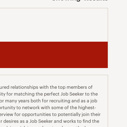
ured relationships with the top members of
ity for matching the perfect Job Seeker to the
for many years both for recruiting and as a job
rtunity to network with some of the highest-
view for opportunities to potentially join their
 desires as a Job Seeker and works to find the