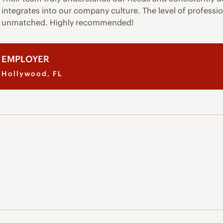
integrates into our company culture. The level of professio
unmatched. Highly recommended!
EMPLOYER
Hollywood, FL