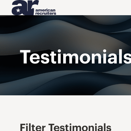
Testimonial
Filter Testimonials