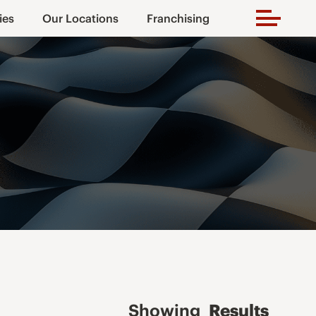
ies
Our Locations
Franchising
Showing
Results