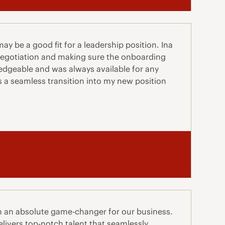
y be a good fit for a leadership position. Ina
 negotiation and making sure the onboarding
dgeable and was always available for any
s a seamless transition into my new position
n an absolute game-changer for our business.
livers top-notch talent that seamlessly