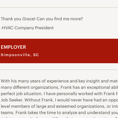
Thank you Grace! Can you find me more?
-HVAC Company President
EMPLOYER
Simpsonville, SC
With his many years of experience and key insight and mat
many different organizations, Frank has an exceptional abil
perfect job situation. I have personally worked with Frank 
Job Seeker. Without Frank, I would never have had an oppo
level members of large and esteemed organizations, or inter
teams. Frank takes the time to analyze and understand your