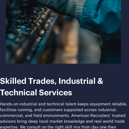
Skilled Trades, Industrial &
Technical Services
Hands-on industrial and technical talent keeps equipment reliable,
facilities running, and customers supported across industrial,
commercial, and field environments. American Recruiters’ trusted
advisors bring deep local market knowledge and real-world trade
expertise. We consult on the right skill mix from day one then