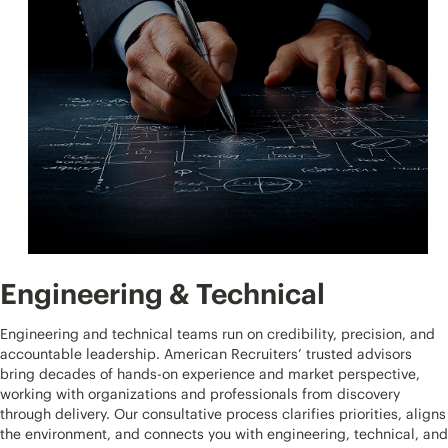
Engineering & Technical
Engineering and technical teams run on credibility, precision, and
accountable leadership. American Recruiters’ trusted advisors
bring decades of hands-on experience and market perspective,
working with organizations and professionals from discovery
through delivery. Our consultative process clarifies priorities, aligns
the environment, and connects you with engineering, technical, and