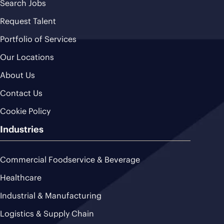
Search Jobs
Request Talent
Portfolio of Services
Our Locations
About Us
Contact Us
Cookie Policy
Industries
Commercial Foodservice & Beverage
Healthcare
Industrial & Manufacturing
Logistics & Supply Chain