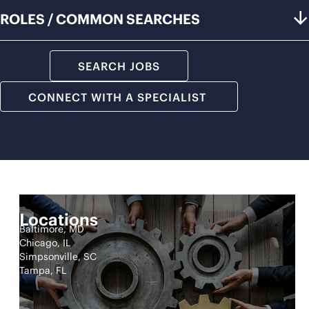
ROLES / COMMON SEARCHES
SEARCH JOBS
CONNECT WITH A SPECIALIST
Locations
Baltimore, MD
Chicago, IL
Simpsonville, SC
Tampa, FL