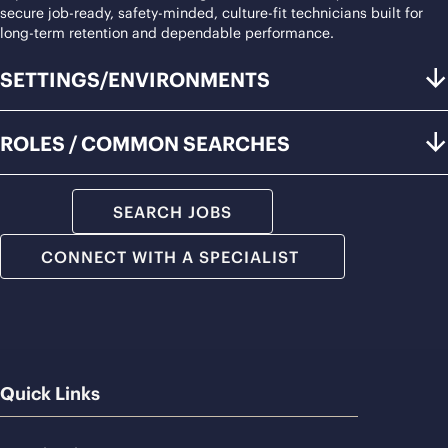
secure job-ready, safety-minded, culture-fit technicians built for
long-term retention and dependable performance.
SETTINGS/ENVIRONMENTS
ROLES / COMMON SEARCHES
SEARCH JOBS
CONNECT WITH A SPECIALIST
Quick Links