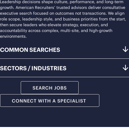
Leadership decisions shape culture, performance, and long-term
growth. American Recruiters’ trusted advisors deliver consultative
executive search focused on outcomes not transactions. We align
role scope, leadership style, and business priorities from the start,
then secure leaders who elevate strategy, execution, and
accountability across complex, multi-site, and high-growth
environments.
COMMON SEARCHES
SECTORS / INDUSTRIES
SEARCH JOBS
CONNECT WITH A SPECIALIST