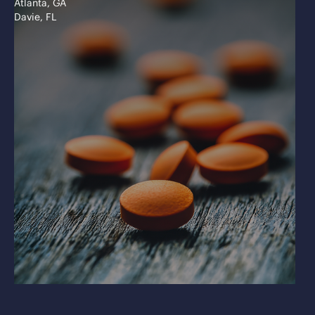
Atlanta, GA
Davie, FL