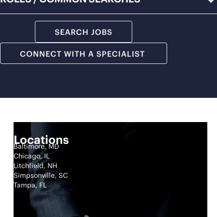
SEARCH JOBS
CONNECT WITH A SPECIALIST
Locations
Baltimore, MD
Chicago, IL
Litchfield, NH
Simpsonville, SC
Tampa, FL