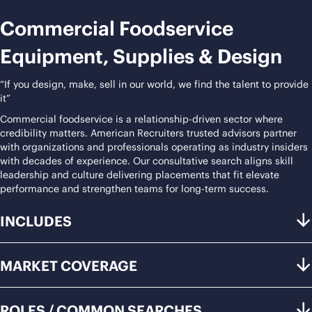
Commercial Foodservice
Equipment, Supplies & Design
“If you design, make, sell in our world, we find the talent to provide
it”
Commercial foodservice is a relationship-driven sector where
credibility matters. American Recruiters trusted advisors partner
with organizations and professionals operating as industry insiders
with decades of experience. Our consultative search aligns skill
leadership and culture delivering placements that fit elevate
performance and strengthen teams for long-term success.
INCLUDES
MARKET COVERAGE
ROLES / COMMON SEARCHES