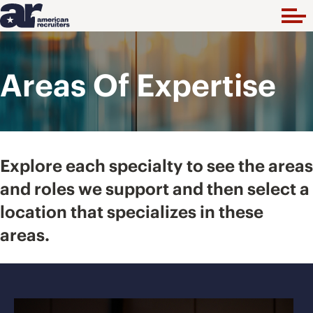
Areas Of Expertise
Explore each specialty to see the areas
and roles we support and then select a
location that specializes in these
areas.