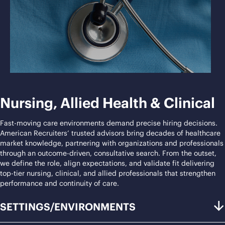
Nursing, Allied Health & Clinical
Fast-moving care environments demand precise hiring decisions.
American Recruiters’ trusted advisors bring decades of healthcare
market knowledge, partnering with organizations and professionals
through an outcome-driven, consultative search. From the outset,
we define the role, align expectations, and validate fit delivering
top-tier nursing, clinical, and allied professionals that strengthen
performance and continuity of care.
SETTINGS/ENVIRONMENTS