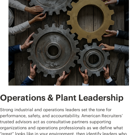
Operations & Plant Leadership
Strong industrial and operations leaders set the tone for
performance, safety, and accountability. American Recruiters’
trusted advisors act as consultative partners supporting
organizations and operations professionals as we define what
“great” looks like in your environment, then identify leaders who