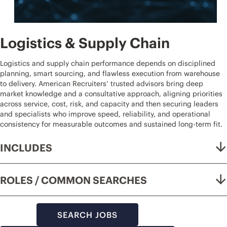
Logistics & Supply Chain
Logistics and supply chain performance depends on disciplined
planning, smart sourcing, and flawless execution from warehouse
to delivery. American Recruiters’ trusted advisors bring deep
market knowledge and a consultative approach, aligning priorities
across service, cost, risk, and capacity and then securing leaders
and specialists who improve speed, reliability, and operational
consistency for measurable outcomes and sustained long-term fit.
INCLUDES
ROLES / COMMON SEARCHES
SEARCH JOBS