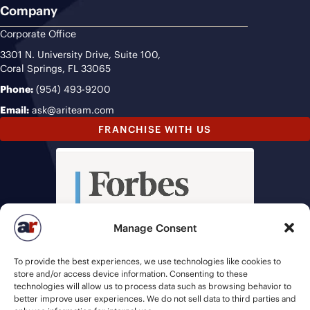
Company
Corporate Office
3301 N. University Drive, Suite 100,
Coral Springs, FL 33065
Phone:
(954) 493-9200
Email:
ask@ariteam.com
FRANCHISE WITH US
Manage Consent
To provide the best experiences, we use technologies like cookies to
store and/or access device information. Consenting to these
technologies will allow us to process data such as browsing behavior to
better improve user experiences. We do not sell data to third parties and