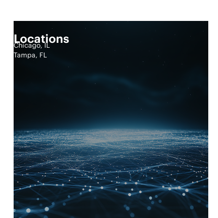
Locations
Chicago, IL
Tampa, FL