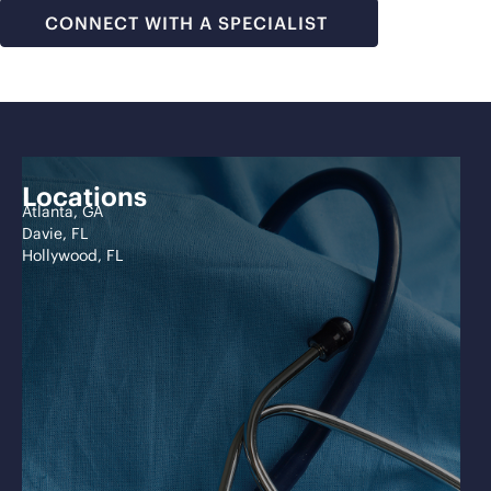
CONNECT WITH A SPECIALIST
Locations
Atlanta, GA
Davie, FL
Hollywood, FL