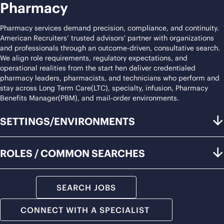
Pharmacy
Pharmacy services demand precision, compliance, and continuity.
American Recruiters’ trusted advisors' partner with organizations
and professionals through an outcome-driven, consultative search.
We align role requirements, regulatory expectations, and
operational realities from the start hen deliver credentialed
pharmacy leaders, pharmacists, and technicians who perform and
stay across Long Term Care(LTC), specialty, infusion, Pharmacy
Benefits Manager(PBM), and mail-order environments.
SETTINGS/ENVIRONMENTS
ROLES / COMMON SEARCHES
SEARCH JOBS
CONNECT WITH A SPECIALIST