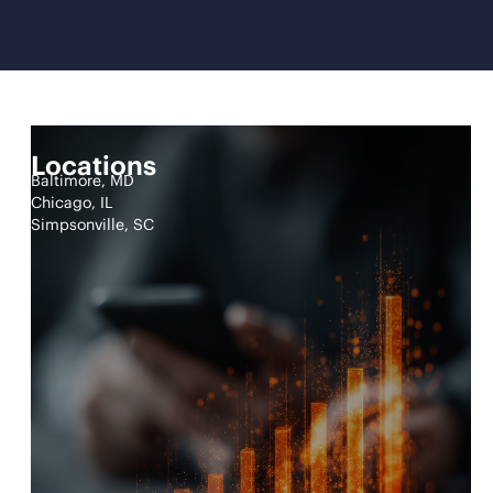
Locations
Baltimore, MD
Chicago, IL
Simpsonville, SC