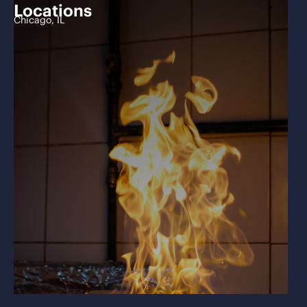
Locations
Chicago, IL