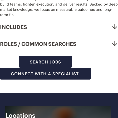
build teams, tighten execution, and deliver results. Backed by deep
market knowledge, we focus on measurable outcomes and long-
term fit.
INCLUDES
ROLES / COMMON SEARCHES
SEARCH JOBS
CONNECT WITH A SPECIALIST
Locations