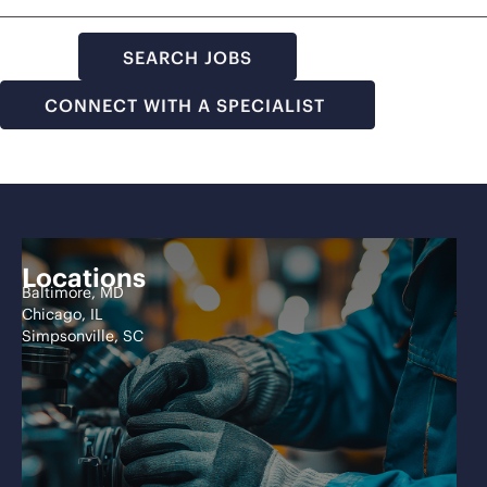
SEARCH JOBS
CONNECT WITH A SPECIALIST
Locations
Baltimore, MD
Chicago, IL
Simpsonville, SC