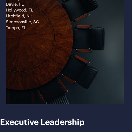
Davie, FL
Hollywood, FL
Litchfield, NH
Simpsonville, SC
Tampa, FL
Executive Leadership