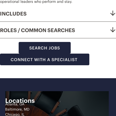
operational leaders who perform and stay.
INCLUDES
ROLES / COMMON SEARCHES
SEARCH JOBS
CONNECT WITH A SPECIALIST
Locations
Atlanta, GA
Baltimore, MD
Chicago, IL