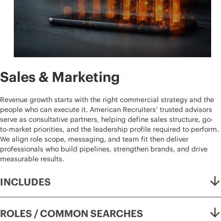
Sales & Marketing
Revenue growth starts with the right commercial strategy and the
people who can execute it. American Recruiters’ trusted advisors
serve as consultative partners, helping define sales structure, go-
to-market priorities, and the leadership profile required to perform.
We align role scope, messaging, and team fit then deliver
professionals who build pipelines, strengthen brands, and drive
measurable results.
INCLUDES
ROLES / COMMON SEARCHES