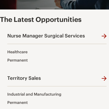
The Latest Opportunities
Nurse Manager Surgical Services
Healthcare
Permanent
Territory Sales
Industrial and Manufacturing
Permanent