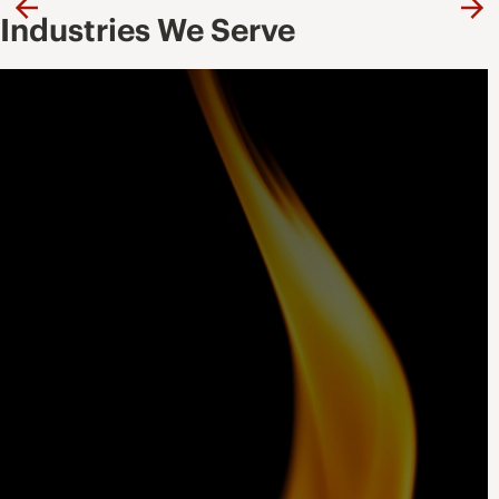
Previous
Ne
Industries We Serve