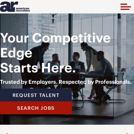
Your Competitive
Edge
Starts Here.
Trusted by Employers. Respected by Professionals.
REQUEST TALENT
SEARCH JOBS