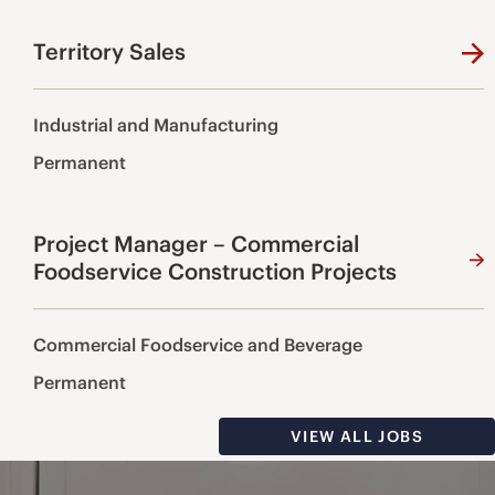
Territory Sales
Industrial and Manufacturing
Permanent
Project Manager – Commercial
Foodservice Construction Projects
Commercial Foodservice and Beverage
Permanent
VIEW ALL JOBS