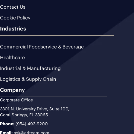
Contact Us
Cookie Policy
Industries
Commercial Foodservice & Beverage
Healthcare
Industrial & Manufacturing
Logistics & Supply Chain
Company
Corporate Office
3301 N. University Drive, Suite 100,
Coral Springs, FL 33065
Phone:
(954) 493-9200
Email:
ask@ariteam.com