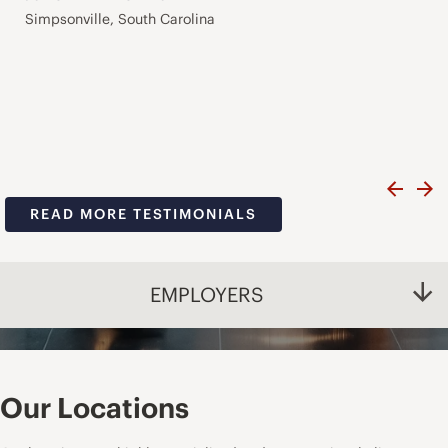
Simpsonville, South Carolina
READ MORE TESTIMONIALS
EMPLOYERS
Our Locations