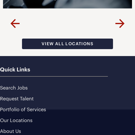
VISIT PAGE
Previous
Next
VIEW ALL LOCATIONS
Quick Links
Search Jobs
Request Talent
Portfolio of Services
Our Locations
About Us