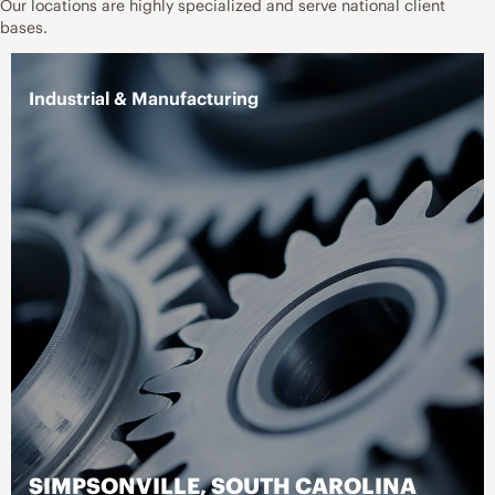
Our locations are highly specialized and serve national client
bases.
Healthcare - Acute Care
Healthcare - Pharmacy
ATLANTA, GEORGIA