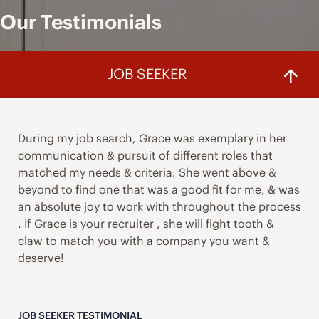
Our Testimonials
JOB SEEKER
During my job search, Grace was exemplary in her
communication & pursuit of different roles that
matched my needs & criteria. She went above &
beyond to find one that was a good fit for me, & was
an absolute joy to work with throughout the process
. If Grace is your recruiter , she will fight tooth &
claw to match you with a company you want &
deserve!
JOB SEEKER TESTIMONIAL