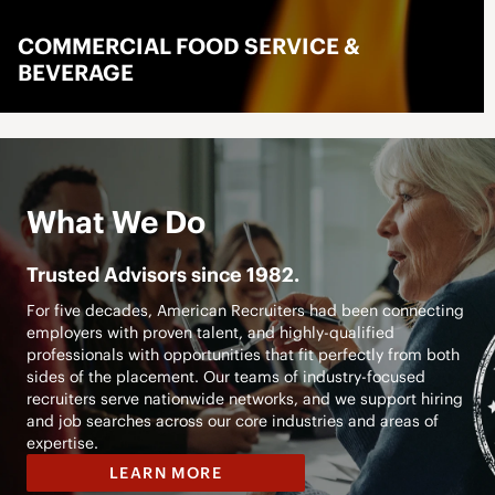
LOGISTICS
LEARN MORE
What We Do
Trusted Advisors since 1982.
For five decades, American Recruiters had been connecting
employers with proven talent, and highly-qualified
professionals with opportunities that fit perfectly from both
sides of the placement. Our teams of industry-focused
recruiters serve nationwide networks, and we support hiring
and job searches across our core industries and areas of
expertise.
LEARN MORE