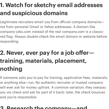
1. Watch for sketchy email addresses
and suspicious domains
Legitimate recruiters email you from official company domains—
not from personal Gmail or Yahoo addresses. A domain like
company-jobs.com instead of the real company.com is a classic
red flag. Always double-check the email domain or website before
responding.
2. Never, ever pay for a job offer—
training, materials, placement,
nothing
If someone asks you to pay for training, application fees, materials,
or anything else—run. No authentic recruiter or trusted company
will ever ask for money upfront. A common variation: they overpay
you via check and ask for part of it back; later, the check bounces
and you’re responsible.
3. Research the company—and