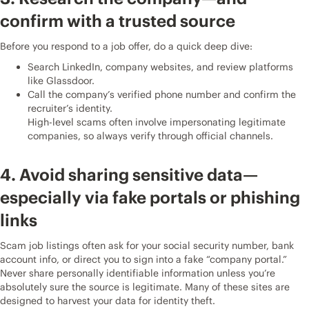
confirm with a trusted source
Before you respond to a job offer, do a quick deep dive:
Search LinkedIn, company websites, and review platforms
like Glassdoor.
Call the company’s verified phone number and confirm the
recruiter’s identity.
High-level scams often involve impersonating legitimate
companies, so always verify through official channels.
4. Avoid sharing sensitive data—
especially via fake portals or phishing
links
Scam job listings often ask for your social security number, bank
account info, or direct you to sign into a fake “company portal.”
Never share personally identifiable information unless you’re
absolutely sure the source is legitimate. Many of these sites are
designed to harvest your data for identity theft.