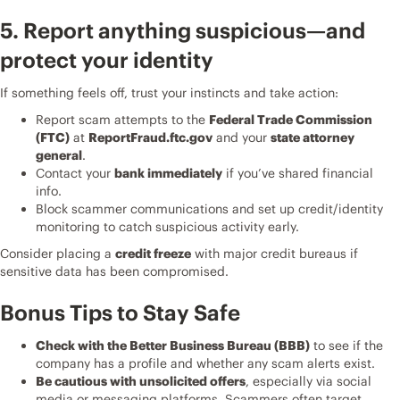
5. Report anything suspicious—and
protect your identity
If something feels off, trust your instincts and take action:
Report scam attempts to the
Federal Trade Commission
(FTC)
at
ReportFraud.ftc.gov
and your
state attorney
general
.
Contact your
bank immediately
if you’ve shared financial
info.
Block scammer communications and set up credit/identity
monitoring to catch suspicious activity early.
Consider placing a
credit freeze
with major credit bureaus if
sensitive data has been compromised.
Bonus Tips to Stay Safe
Check with the Better Business Bureau (BBB)
to see if the
company has a profile and whether any scam alerts exist.
Be cautious with unsolicited offers
, especially via social
media or messaging platforms. Scammers often target