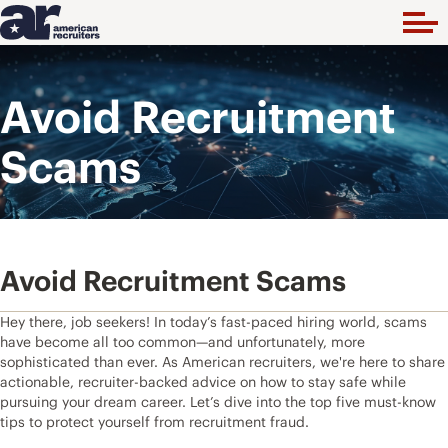
Avoid Recruitment
Scams
Avoid Recruitment Scams
Hey there, job seekers! In today’s fast-paced hiring world, scams
have become all too common—and unfortunately, more
sophisticated than ever. As American recruiters, we're here to share
actionable, recruiter-backed advice on how to stay safe while
pursuing your dream career. Let’s dive into the top five must-know
tips to protect yourself from recruitment fraud.