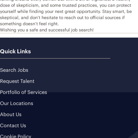
dose of skepticism, and some trusted practices, you can protect
yourself while finding your next great opportunity. Stay smart, be
skeptical, and don’t hesitate to reach out to official sources if
something doesn’t feel right.
Wishing you a safe and successful job search!
Quick Links
Search Jobs
Request Talent
Portfolio of Services
Our Locations
About Us
Contact Us
Cookie Policy