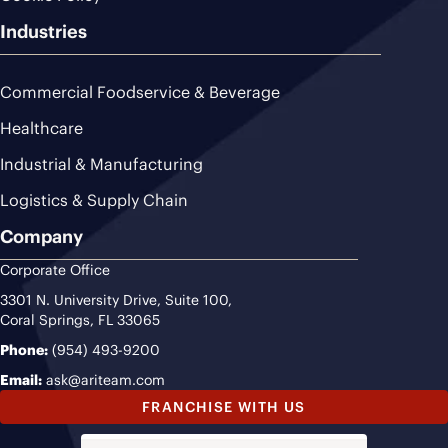
Industries
Commercial Foodservice & Beverage
Healthcare
Industrial & Manufacturing
Logistics & Supply Chain
Company
Corporate Office
3301 N. University Drive, Suite 100,
Coral Springs, FL 33065
Phone:
(954) 493-9200
Email:
ask@ariteam.com
FRANCHISE WITH US