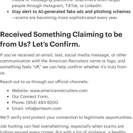
people through Instagram, TikTok, or LinkedIn.
Stay alert to AI-generated fake ads and phishing schemes
—scams are becoming more sophisticated every year.
Received Something Claiming to be
from Us? Let’s Confirm.
If you’ve received an email, text, social media message, or other
communication with the American Recruiters name or logo, and
something feels “off,” we can help confirm whether it’s truly from
us.
Reach out to us through our official channels:
Website:
www.americanrecruiters.com
Our
Connect Form
,
Phone:
(954) 493-9200
Email:
info@ariteam.com
We’ll verify and protect your connection to legitimate opportunities.
Job hunting can feel overwhelming, especially when scams are
lurking around every corner. But with a bit of vigilance, a healthy