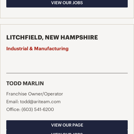
VIEW OUR JOBS
LITCHFIELD, NEW HAMPSHIRE
Industrial & Manufacturing
TODD MARLIN
Franchise Owner/Operator
Email:
todd@ariteam.com
Office:
(603) 541-6200
VIEW OUR PAGE