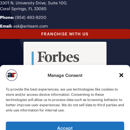
3301 N. University Drive, Suite 100,
Coral Springs, FL 33065
Phone:
(954) 493-9200
Email:
ask@ariteam.com
FRANCHISE WITH US
Manage Consent
To provide the best experiences, we use technologies like cookies to
store and/or access device information. Consenting to these
technologies will allow us to process data such as browsing behavior to
better improve user experiences. We do not sell data to third parties and
only use information for internal use.
Accept