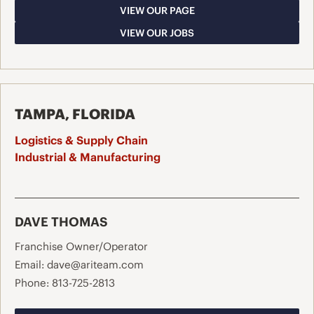
VIEW OUR PAGE
VIEW OUR JOBS
TAMPA, FLORIDA
Logistics & Supply Chain
Industrial & Manufacturing
DAVE THOMAS
Franchise Owner/Operator
Email:
dave@ariteam.com
Phone:
813-725-2813