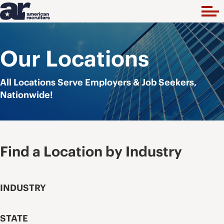
Our Locations
All Locations Serve Employers & Job Seekers,
Nationwide!
Find a Location by Industry
INDUSTRY
STATE