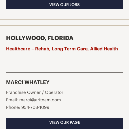
VIEW OUR JOBS
HOLLYWOOD, FLORIDA
Healthcare – Rehab, Long Term Care, Allied Health
MARCI WHATLEY
Franchise Owner / Operator
Email:
marci@ariteam.com
Phone:
954-708-1099
VIEW OUR PAGE