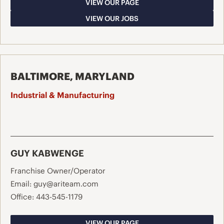
VIEW OUR PAGE
VIEW OUR JOBS
BALTIMORE, MARYLAND
Industrial & Manufacturing
GUY KABWENGE
Franchise Owner/Operator
Email:
guy@ariteam.com
Office:
443-545-1179
VIEW OUR PAGE