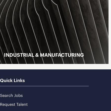
INDUSTRIAL & MANUFACTURING
LEARN MORE
Quick Links
Search Jobs
Request Talent