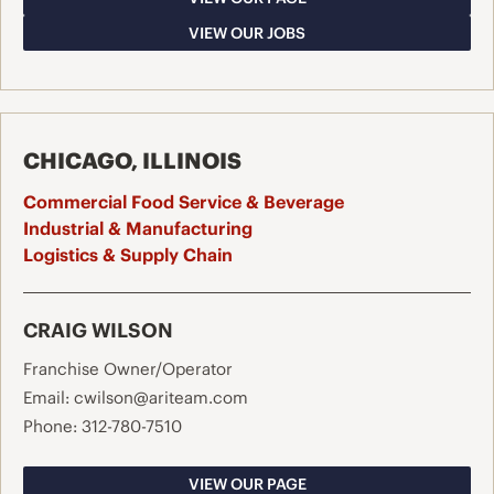
VIEW OUR JOBS
CHICAGO, ILLINOIS
Commercial Food Service & Beverage
Industrial & Manufacturing
Logistics & Supply Chain
CRAIG WILSON
Franchise Owner/Operator
Email:
cwilson@ariteam.com
Phone:
312-780-7510
VIEW OUR PAGE