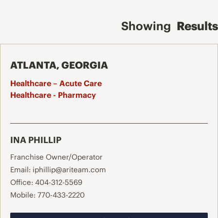
Showing
Results
ATLANTA, GEORGIA
Healthcare – Acute Care
Healthcare - Pharmacy
INA PHILLIP
Franchise Owner/Operator
Email:
iphillip@ariteam.com
Office:
404-312-5569
Mobile:
770-433-2220