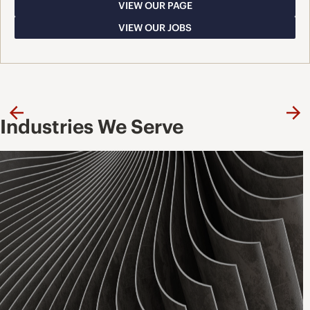
VIEW OUR PAGE
VIEW OUR JOBS
Previous
Ne
Industries We Serve