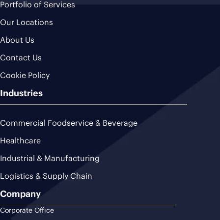
Portfolio of Services
Our Locations
About Us
Contact Us
Cookie Policy
Industries
Commercial Foodservice & Beverage
Healthcare
Industrial & Manufacturing
Logistics & Supply Chain
Company
Corporate Office