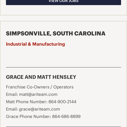
VIEW OUR JOBS
SIMPSONVILLE, SOUTH CAROLINA
Industrial & Manufacturing
GRACE AND MATT HENSLEY
Franchise Co-Owners / Operators
Email:
matt@ariteam.com
Matt Phone Number:
864-900-2144
Email:
grace@ariteam.com
Grace Phone Number:
864-686-8899