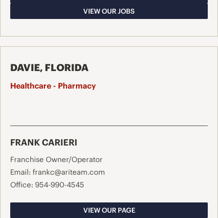
VIEW OUR JOBS
DAVIE, FLORIDA
Healthcare - Pharmacy
FRANK CARIERI
Franchise Owner/Operator
Email:
frankc@ariteam.com
Office:
954-990-4545
VIEW OUR PAGE