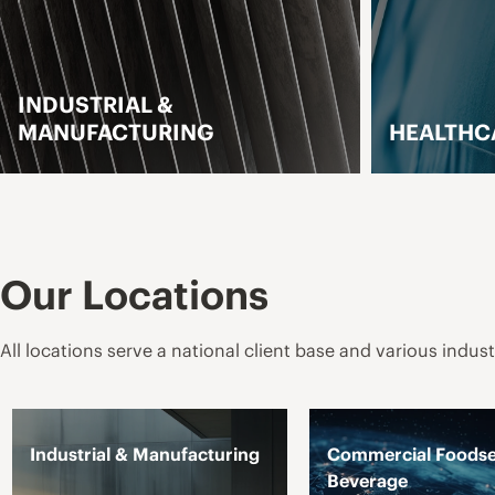
STRIAL &
UFACTURING
HEALTHCARE
LEARN MORE
LEARN M
Our Locations
All locations serve a national client base and various indust
Industrial & Manufacturing
Commercial Foodse
Beverage