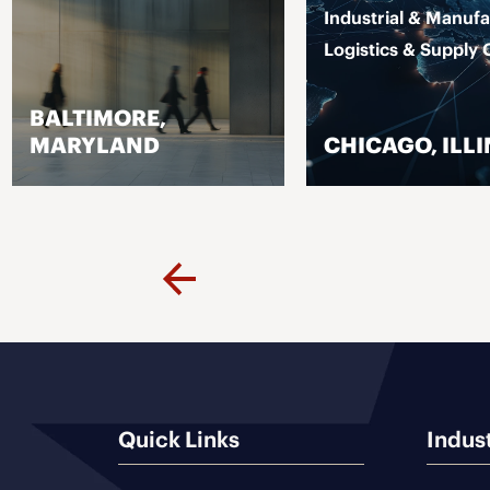
Industrial & Manufa
Logistics & Supply 
BALTIMORE,
MARYLAND
CHICAGO, ILLI
VISIT PAGE
VISIT PAGE
Previous
Quick Links
Indus