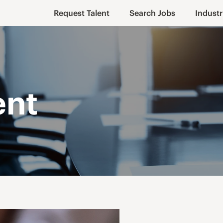
Request Talent
Search Jobs
Industr
ent