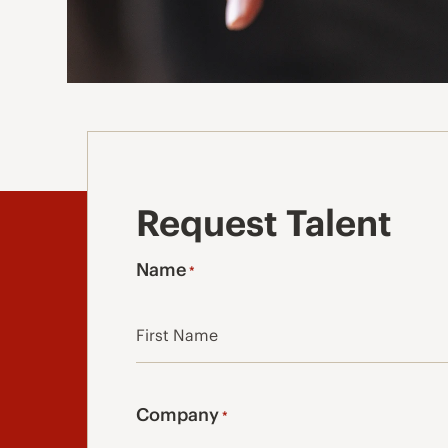
Request Talent
Name
*
First
Company
*