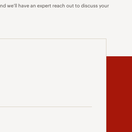
and we’ll have an expert reach out to discuss your