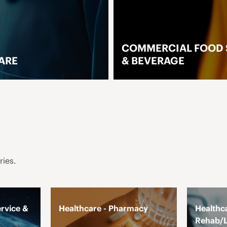
COMMERCIAL FOOD SERVIC
& BEVERAGE
ORE
LEARN MORE
ries.
rvice &
Healthcare - Pharmacy
Healthca
Rehab/L