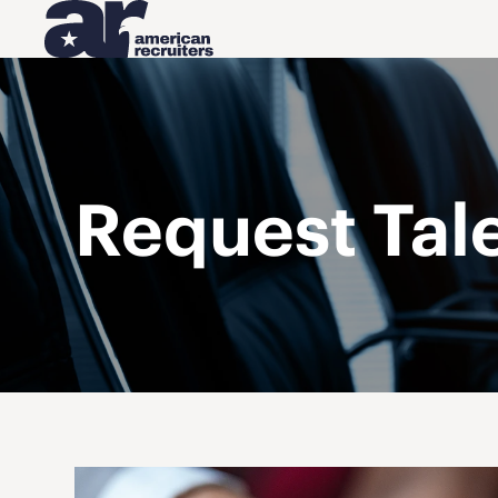
Request Tal