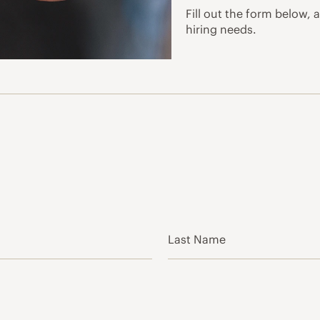
Fill out the form below, 
hiring needs.
Last