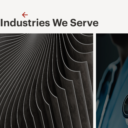
Previous
Industries We Serve