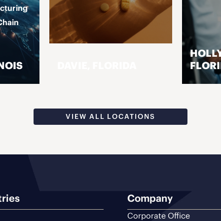
cturing
Chain
HOLL
NOIS
DAVIE, FLORIDA
FLOR
VISIT PAGE
VIEW ALL LOCATIONS
tries
Company
Corporate Office