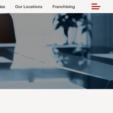
ies
Our Locations
Franchising