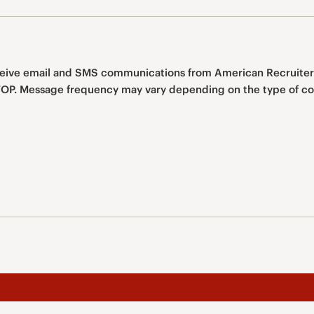
eceive email and SMS communications from American Recruiter
You can opt out at any time by texting STOP. Message frequency may vary depending on the 