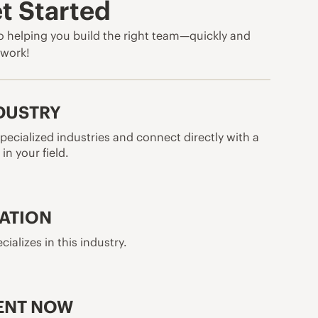
t Started
 helping you build the right team—quickly and
o work!
NDUSTRY
pecialized industries and connect directly with a
in your field.
CATION
cializes in this industry.
ENT NOW