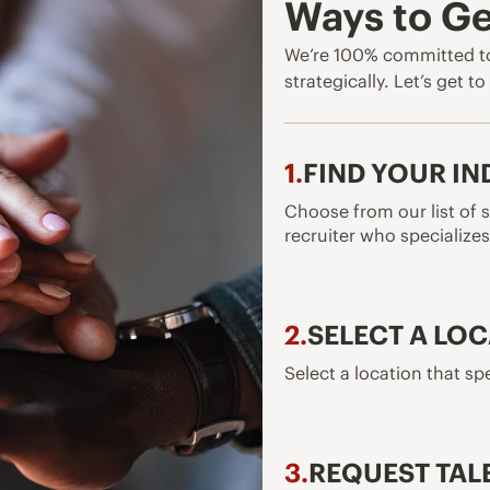
Ways to Ge
We’re 100% committed to
strategically. Let’s get t
1.
FIND YOUR I
Choose from our list of s
recruiter who specializes 
2.
SELECT A LO
Select a location that spe
3.
REQUEST TAL