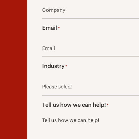
Email
*
Industry
*
Tell us how we can help!
*