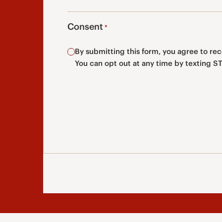
Consent
*
By submitting this form, you agree to r