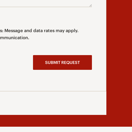
s: Message and data rates may apply.
type of communication.