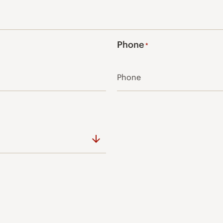
Phone
*