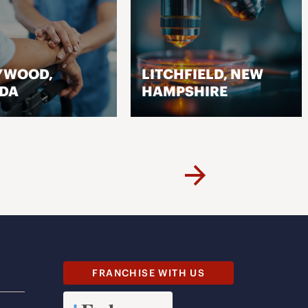
YWOOD,
LITCHFIELD, NEW
IDA
HAMPSHIRE
VISIT PAGE
VISIT PAGE
Next
FRANCHISE WITH US