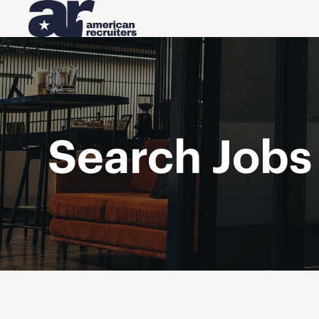
Search Jobs