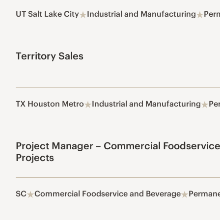
UT Salt Lake City
Industrial and Manufacturing
Per
Territory Sales
TX Houston Metro
Industrial and Manufacturing
Pe
Project Manager – Commercial Foodservice
Projects
SC
Commercial Foodservice and Beverage
Perman