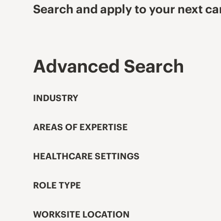
Search and apply to your next ca
Advanced Search
INDUSTRY
AREAS OF EXPERTISE
HEALTHCARE SETTINGS
ROLE TYPE
WORKSITE LOCATION