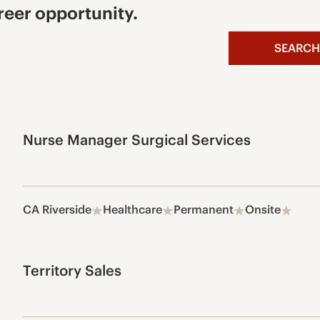
reer opportunity.
SEARCH
Nurse Manager Surgical Services
CA Riverside
Healthcare
Permanent
Onsite
Territory Sales