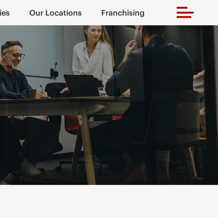
ies
Our Locations
Franchising