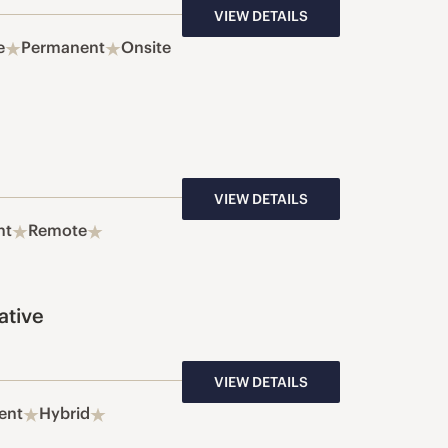
VIEW DETAILS
e
Permanent
Onsite
VIEW DETAILS
nt
Remote
ative
VIEW DETAILS
ent
Hybrid