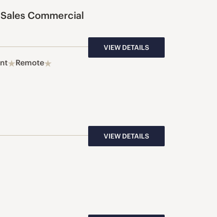
 Sales Commercial
VIEW DETAILS
nt
Remote
VIEW DETAILS