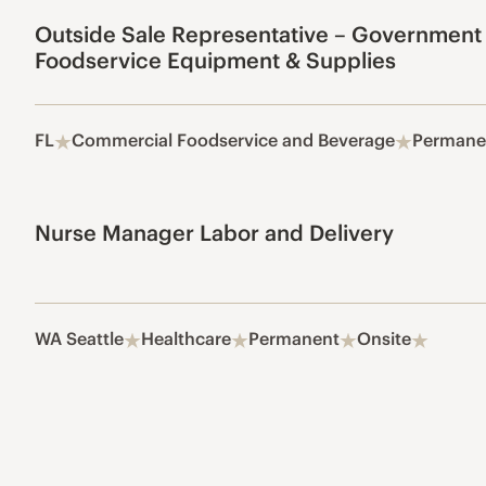
Outside Sale Representative – Government
Foodservice Equipment & Supplies
FL
Commercial Foodservice and Beverage
Permane
Nurse Manager Labor and Delivery
WA Seattle
Healthcare
Permanent
Onsite