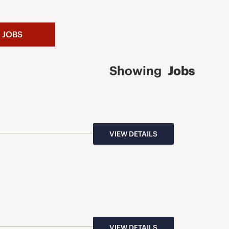
 JOBS
Showing
Jobs
VIEW DETAILS
VIEW DETAILS