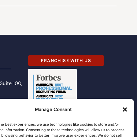
FRANCHISE WITH US
 Suite 100,
Manage Consent
he best experiences, we use technologies like cookies to store and/or
e information. Consenting to these technologies will allow us to process
s browsing behavior to better improve user experiences. We do not sell