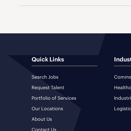
Quick Links
Indus
Search Jobs
Commer
Request Talent
Healthc
Portfolio of Services
Industr
Our Locations
Logisti
About Us
Contact Us