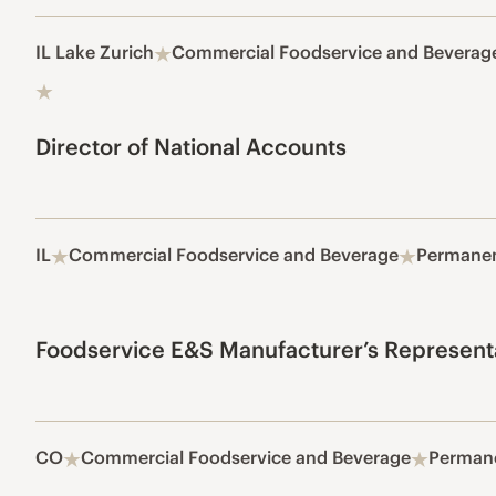
IL Lake Zurich
Commercial Foodservice and Beverag
Director of National Accounts
IL
Commercial Foodservice and Beverage
Permane
Foodservice E&S Manufacturer’s Represent
CO
Commercial Foodservice and Beverage
Perman