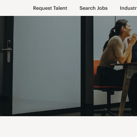
Request Talent
Search Jobs
Industr