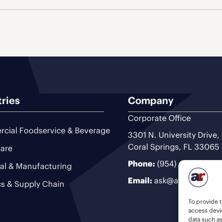
tries
Company
Corporate Office
cial Foodservice & Beverage
3301 N. University Drive,
Coral Springs, FL 33065
are
Phone:
(954) 493-9200
ial & Manufacturing
Email:
ask@ariteam.com
cs & Supply Chain
To provide t
access devic
data such a