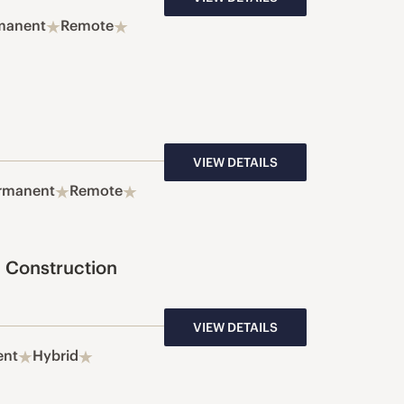
manent
Remote
VIEW DETAILS
rmanent
Remote
 Construction
VIEW DETAILS
ent
Hybrid