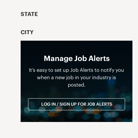
STATE
CITY
Manage Job Alerts
It’s easy to set up Job Alerts to notify you
when a new job in your industry is
posted.
LOG IN / SIGN UP FOR JOB ALERTS