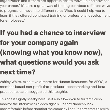
organization and if there are opportunities to move up and advance
your career.” It’s also a great way of finding out about different ways
to progress or move into different roles “Also, it could help you to
learn if they offered continued training or professional development
for employees.”
If you had a chance to interview
for your company again
(knowing what you know now),
what questions would you ask
next time?
Ashley White, executive director for Human Resources for
APQC
, a
member-based non-profit that produces benchmarking and best
practice research suggested this toughie.
This one is slightly sneaky because it also allows you to surreptitiously
monitor the interviewer’s hidden signals. Do they suddenly look
uncomfortable before spouting the company line? Do they greet this with