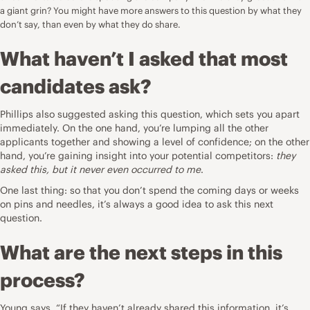
a giant grin? You might have more answers to this question by what they
don’t say, than even by what they do share.
What haven’t I asked that most
candidates ask?
Phillips also suggested asking this question, which sets you apart
immediately. On the one hand, you’re lumping all the other
applicants together and showing a level of confidence; on the other
hand, you’re gaining insight into your potential competitors:
they
asked this, but it never even occurred to me
.
One last thing: so that you don’t spend the coming days or weeks
on pins and needles, it’s always a good idea to ask this next
question.
What are the next steps in this
process?
Young says, “If they haven’t already shared this information, it’s