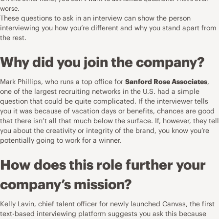
worse.
These
questions to ask in an interview
can show the person
interviewing you how you’re different and why you stand apart from
the rest.
Why did you join the company?
Mark Phillips, who runs a top office for
Sanford Rose Associates
,
one of the largest recruiting networks in the U.S. had a simple
question that could be quite complicated. If the interviewer tells
you it was because of vacation days or benefits, chances are good
that there isn’t all that much below the surface. If, however, they tell
you about the creativity or integrity of the brand, you know you’re
potentially going to work for a winner.
How does this role further your
company’s mission?
Kelly Lavin, chief talent officer for newly launched
Canvas
, the first
text-based interviewing platform suggests you ask this because