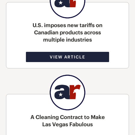
U.S. imposes new tariffs on
Canadian products across
multiple industries
VIEW ARTICLE
A Cleaning Contract to Make
Las Vegas Fabulous