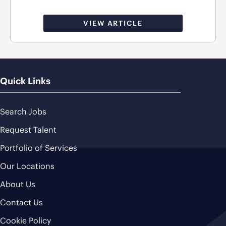
VIEW ARTICLE
Quick Links
Search Jobs
Request Talent
Portfolio of Services
Our Locations
About Us
Contact Us
Cookie Policy