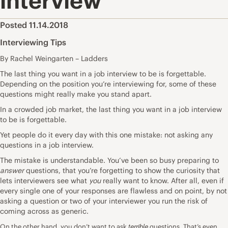
interview
Posted 11.14.2018
Interviewing Tips
By Rachel Weingarten – Ladders
The last thing you want in a job interview to be is forgettable.
Depending on the position you’re interviewing for, some of these
questions might really make you stand apart.
In a crowded job market, the last thing you want in a job interview
to be is forgettable.
Yet people do it every day with this one mistake: not asking any
questions in a job interview.
The mistake is understandable. You’ve been so busy preparing to
answer
questions, that you’re forgetting to show the curiosity that
lets interviewers see what
you
really want to know. After all, even if
every single one of your responses are flawless and on point, by not
asking a question or two of your interviewer you run the risk of
coming across as generic.
terrible
On the other hand, you don’t want to ask
questions. That’s even