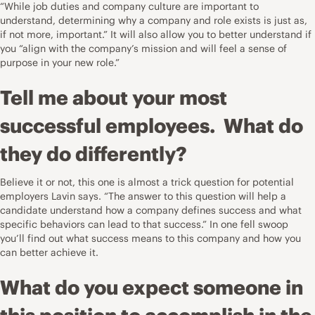
“While job duties and company culture are important to
understand, determining why a company and role exists is just as,
if not more, important.” It will also allow you to better understand if
you “align with the company’s mission and will feel a sense of
purpose in your new role.”
Tell me about your most
successful employees. What do
they do differently?
Believe it or not, this one is almost a trick question for potential
employers Lavin says. “The answer to this question will help a
candidate understand how a company defines success and what
specific behaviors can lead to that success.” In one fell swoop
you’ll find out what success means to this company and how you
can better achieve it.
What do you expect someone in