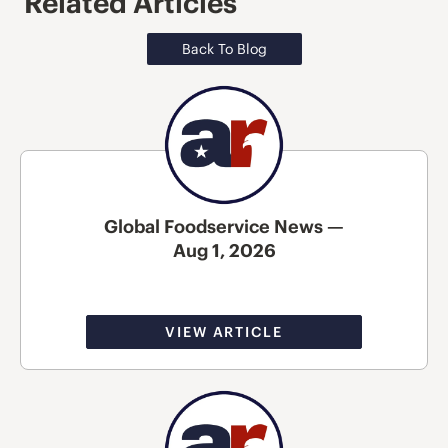
Related Articles
Back To Blog
Global Foodservice News —
Aug 1, 2026
VIEW ARTICLE