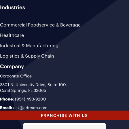
Industries
Commercial Foodservice & Beverage
Healthcare
Industrial & Manufacturing
Logistics & Supply Chain
Company
Corporate Office
3301 N. University Drive, Suite 100,
Coral Springs, FL 33065
Phone:
(954) 493-9200
Email:
ask@ariteam.com
FRANCHISE WITH US