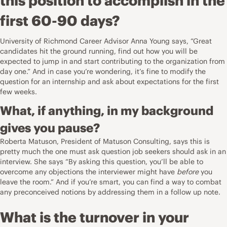
this position to accomplish in the
first 60-90 days?
University of Richmond Career Advisor
Anna Young says, “Great
candidates hit the ground running, find out how you will be
expected to jump in and start contributing to the organization from
day one.” And in case you’re wondering, it’s fine to modify the
question for an internship and ask about expectations for the first
few weeks.
What, if anything, in my background
gives you pause?
Roberta Matuson, President of
Matuson Consulting
, says this is
pretty much the one must ask question job seekers should ask in an
interview. She says “By asking this question, you’ll be able to
overcome any objections the interviewer might have
before
you
leave the room.” And if you’re smart, you can find a way to combat
any preconceived notions by addressing them in a follow up note.
What is the turnover in your