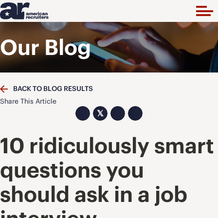
Our Blog
BACK TO BLOG RESULTS
Share This Article
𝕏
10 ridiculously smart
questions you
should ask in a job