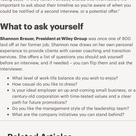
important to ask about their timeline so you’re aware of when you
could be notified of a second interview, or a potential offer.”
What to ask yourself
Shannon Breuer, President at
Wiley Group
was once one of 800
laid off at her former job, Shannon now draws on her own personal
experience to provide clients with career coaching and transition
services. She offers a list of questions you should ask yourself
before an interview, and if needed – you can flip them and ask the
interviewer.
What level of work-life balance do you wish to enjoy?
How casual do you like to dress?
Is your ideal employer an up-and-coming small business, or a
century-old corporation with time-tested values and a clear
path for future promotions?
Do you like the management style of the leadership team?
What are the company initiatives you can stand behind?