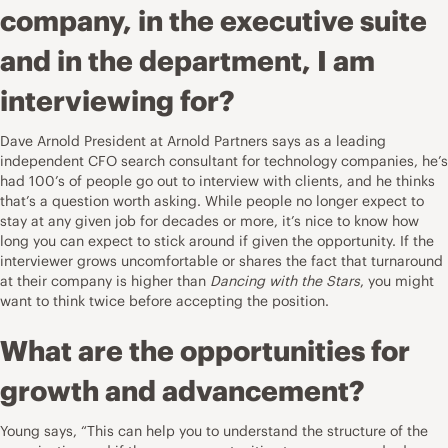
company, in the executive suite
and in the department, I am
interviewing for?
Dave Arnold President at
Arnold Partners
says as a leading
independent CFO search consultant for technology companies, he’s
had 100’s of people go out to interview with clients, and he thinks
that’s a question worth asking. While people no longer expect to
stay at any given job for decades or more, it’s nice to know how
long you can expect to stick around if given the opportunity. If the
interviewer grows uncomfortable or shares the fact that turnaround
at their company is higher than
Dancing with the Stars
, you might
want to think twice before accepting the position.
What are the opportunities for
growth and advancement?
Young says, “This can help you to understand the structure of the