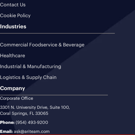
Contact Us
Cookie Policy
Industries
Commercial Foodservice & Beverage
Healthcare
Industrial & Manufacturing
Logistics & Supply Chain
Company
Corporate Office
3301 N. University Drive, Suite 100,
Coral Springs, FL 33065
Phone:
(954) 493-9200
Email:
ask@ariteam.com