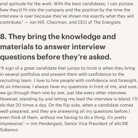
and aptitude for the work. With the best candidates, I can picture
how they’d fit into the company and the position by the time the
interview is over because they’ve shown me exactly what they will
contribute.” — Jon Hill, Chairman, and CEO of
The Energists
8. They bring the knowledge and
materials to answer interview
questions before they’re asked.
“A sign of a great candidate that jumps to mind is when they bring
in several portfolios and present them with confidence to the
recruiting team. I love to hire people with confidence and foresight.
At an interview, I always have my questions in front of me, and sure,
we go through them one by one, just like every other interview.
However, standing by and letting me lead the interview is bland. I’ll
do that 20 times a day. On the flip side, when a candidate comes
well-prepared, and they are answering all my questions before I
even think of them, without me having to do a thing, it’s pretty
impressive.”
—
Jim Pendergast, Senior Vice President of
altLINE
Sobanco