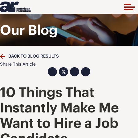
Our Blog
BACK TO BLOG RESULTS
Share This Article
𝕏
10 Things That
Instantly Make Me
Want to Hire a Job