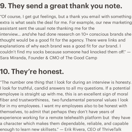
9. They send a great thank you note.
“Of course, I get gut feelings, but a thank you email with something
extra is what seals the deal for me. For example, our new marketing
assistant sent the usual note thanking me for the
interview…
and
she had done research on 10+ conscious brands she
thought would be a good fit for the agency. There were links and
explanations of why each brand was a good fit for
our
brand. I
couldn’t find my socks because someone had knocked them off.” —
Sara Miranda, Founder & CMO of
The Good Camp
10. They’re honest.
“The number one thing that I look for during an interview is honesty.
I look for truthful, candid answers to all my questions. If a potential
employee is straight up with me, this is an excellent sign of moral
fiber and trustworthiness, two fundamental personal values I look
for in my employees. I want my employees also to be honest with
themselves, to admit that perhaps they don’t have years of
experience working for a remote telehealth platform but they have
a character which makes them dependable, reliable, and capable
enough to learn new skillsets.” — Erik Rivera, CEO of
ThriveTalk