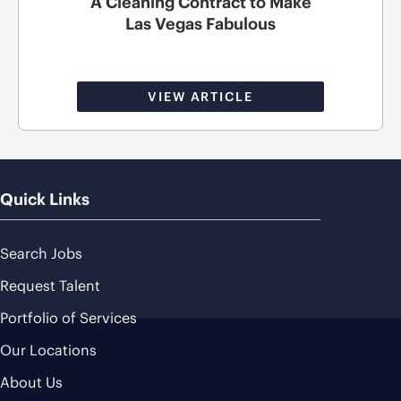
A Cleaning Contract to Make
Las Vegas Fabulous
VIEW ARTICLE
Quick Links
Search Jobs
Request Talent
Portfolio of Services
Our Locations
About Us