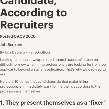
Candidate,
According to
Recruiters
Posted 09.09.2020
Job Seekers
By Una Dabiero – FairyGodBoss
Looking for a secret weapon to job search success? It can be
difficult to know what hiring professionals are looking for from job
applicants beyond a stellar application. That’s why we decided to
ask.
Here are 10 things that candidates do that make hiring
professionals immediately want to hire them, according to the
professionals themselves.
1. They present themselves as a ‘fixer.’