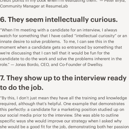
credit points in my book when I’m evaluating them.” — Peter Bryla,
Community Manager at
ResumeLab
6. They seem intellectually curious.
“When I’m meeting with a candidate for an interview, I always
watch for something that I have called “intellectual curiosity” or an
innate desire to solve problems. To me, I can see this in the
moment when a candidate gets so entranced by something that
we’re discussing that I can tell that it would be fun for the
candidate to do the work and solve the problems inherent in the
role.” — Jonas Bordo, CEO, and Co-Founder of
Dwellsy
.
7. They show up to the interview ready
to do the job.
“By this, I don’t just mean they have all the training and knowledge
required, although that’s helpful. One example that demonstrates
this perfectly: a candidate for a marketing position studied up on
our social media prior to the interview. She was able to outline
specific ways she would improve our strategy when I asked why
she would be a good fit for the job, demonstrating both her passion