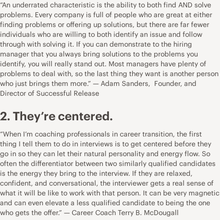
“An underrated characteristic is the ability to both find AND solve
problems. Every company is full of people who are great at either
finding problems or offering up solutions, but there are far fewer
individuals who are willing to both identify an issue and follow
through with solving it. If you can demonstrate to the hiring
manager that you always bring solutions to the problems you
identify, you will really stand out. Most managers have plenty of
problems to deal with, so the last thing they want is another person
who just brings them more.” — Adam Sanders, Founder, and
Director of
Successful Release
2. They’re centered.
“When I’m coaching professionals in career transition, the first
thing I tell them to do in interviews is to get centered before they
go in so they can let their natural personality and energy flow. So
often the differentiator between two similarly qualified candidates
is the energy they bring to the interview. If they are relaxed,
confident, and conversational, the interviewer gets a real sense of
what it will be like to work with that person. It can be very magnetic
and can even elevate a less qualified candidate to being the one
who gets the offer.” — Career Coach
Terry B. McDougall