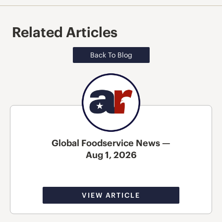
Related Articles
Back To Blog
Global Foodservice News —
Aug 1, 2026
VIEW ARTICLE