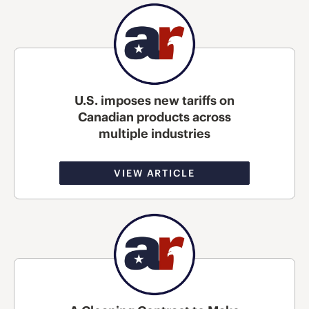
U.S. imposes new tariffs on
Canadian products across
multiple industries
VIEW ARTICLE