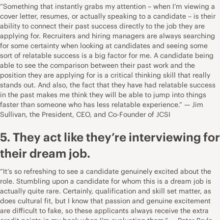
“Something that instantly grabs my attention – when I’m viewing a
cover letter, resumes, or actually speaking to a candidate – is their
ability to connect their past success directly to the job they are
applying for. Recruiters and hiring managers are always searching
for some certainty when looking at candidates and seeing some
sort of relatable success is a big factor for me. A candidate being
able to see the comparison between their past work and the
position they are applying for is a critical thinking skill that really
stands out. And also, the fact that they have had relatable success
in the past makes me think they will be able to jump into things
faster than someone who has less relatable experience.” — Jim
Sullivan, the President, CEO, and Co-Founder of
JCSI
5. They act like they’re interviewing for
their dream job.
“It’s so refreshing to see a candidate genuinely excited about the
role. Stumbling upon a candidate for whom this is a dream job is
actually quite rare. Certainly, qualification and skill set matter, as
does cultural fit, but I know that passion and genuine excitement
are difficult to fake, so these applicants always receive the extra