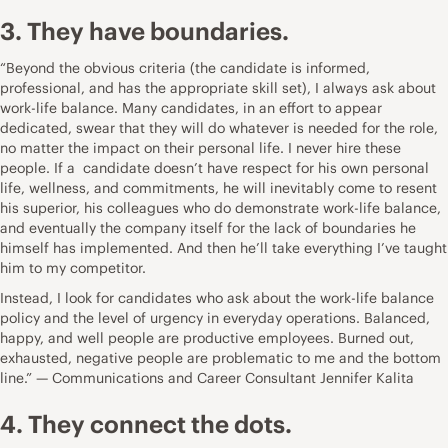
3. They have boundaries.
“Beyond the obvious criteria (the candidate is informed,
professional, and has the appropriate skill set), I always ask about
work-life balance. Many candidates, in an effort to appear
dedicated, swear that they will do whatever is needed for the role,
no matter the impact on their personal life. I never hire these
people. If a candidate doesn’t have respect for his own personal
life, wellness, and commitments, he will inevitably come to resent
his superior, his colleagues who do demonstrate work-life balance,
and eventually the company itself for the lack of boundaries he
himself has implemented. And then he’ll take everything I’ve taught
him to my competitor.
Instead, I look for candidates who ask about the work-life balance
policy and the level of urgency in everyday operations. Balanced,
happy, and well people are productive employees. Burned out,
exhausted, negative people are problematic to me and the bottom
line.” — Communications and Career Consultant
Jennifer Kalita
4. They connect the dots.