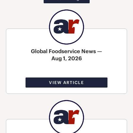
Global Foodservice News —
Aug 1, 2026
VIEW ARTICLE