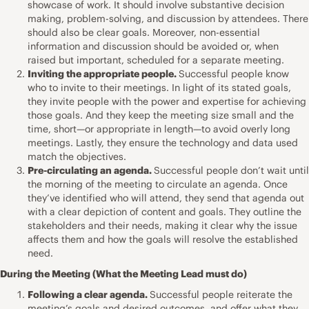
showcase of work. It should involve substantive decision
making, problem-solving, and discussion by attendees. There
should also be clear goals. Moreover, non-essential
information and discussion should be avoided or, when
raised but important, scheduled for a separate meeting.
Inviting the appropriate people.
Successful people know
who to invite to their meetings. In light of its stated goals,
they invite people with the power and expertise for achieving
those goals. And they keep the meeting size small and the
time, short—or appropriate in length—to avoid overly long
meetings. Lastly, they ensure the technology and data used
match the objectives.
Pre-circulating an agenda.
Successful people don’t wait until
the morning of the meeting to circulate an agenda. Once
they’ve identified who will attend, they send that agenda out
with a clear depiction of content and goals. They outline the
stakeholders and their needs, making it clear why the issue
affects them and how the goals will resolve the established
need.
During the Meeting (What the Meeting Lead must do)
Following a clear agenda.
Successful people reiterate the
meeting’s goals and desired outcomes, and offer what they