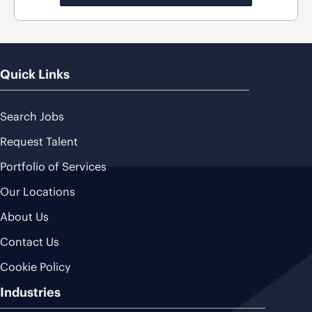
Quick Links
Search Jobs
Request Talent
Portfolio of Services
Our Locations
About Us
Contact Us
Cookie Policy
Industries