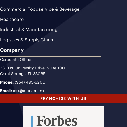
Commercial Foodservice & Beverage
Healthcare
Industrial & Manufacturing
Logistics & Supply Chain
Company
Corporate Office
3301 N. University Drive, Suite 100,
Coral Springs, FL 33065
Phone:
(954) 493-9200
Email:
ask@ariteam.com
FRANCHISE WITH US