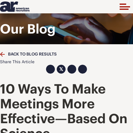
Our Blog
BACK TO BLOG RESULTS
Share This Article
𝕏
10 Ways To Make
Meetings More
Effective—Based On