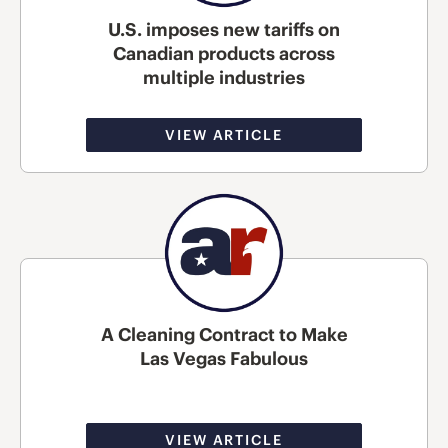
U.S. imposes new tariffs on
Canadian products across
multiple industries
VIEW ARTICLE
A Cleaning Contract to Make
Las Vegas Fabulous
VIEW ARTICLE