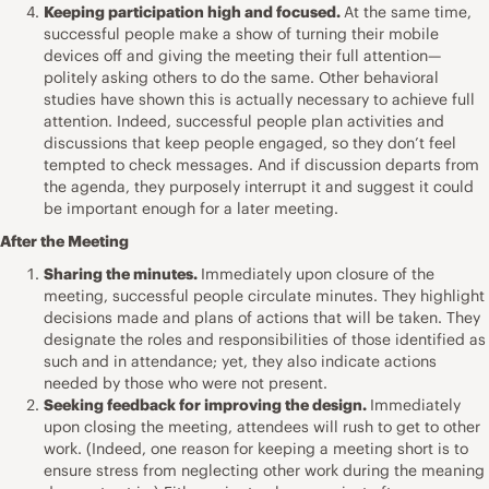
Keeping participation high and focused.
At the same time,
successful people make a show of turning their mobile
devices off and giving the meeting their full attention—
politely asking others to do the same. Other behavioral
studies have shown this is actually necessary to achieve full
attention. Indeed, successful people plan activities and
discussions that keep people engaged, so they don’t feel
tempted to check messages. And if discussion departs from
the agenda, they purposely interrupt it and suggest it could
be important enough for a later meeting.
After the Meeting
Sharing the minutes.
Immediately upon closure of the
meeting, successful people circulate minutes. They highlight
decisions made and plans of actions that will be taken. They
designate the roles and responsibilities of those identified as
such and in attendance; yet, they also indicate actions
needed by those who were not present.
Seeking feedback for improving the design.
Immediately
upon closing the meeting, attendees will rush to get to other
work. (Indeed, one reason for keeping a meeting short is to
ensure stress from neglecting other work during the meaning