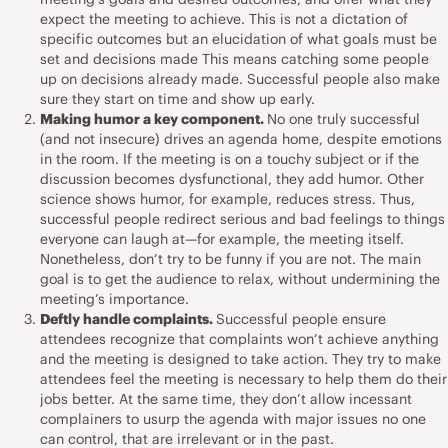
expect the meeting to achieve. This is not a dictation of
specific outcomes but an elucidation of what goals must be
set and decisions made This means catching some people
up on decisions already made. Successful people also make
sure they start on time and show up early.
Making humor a key component.
No one truly successful
(and not insecure) drives an agenda home, despite emotions
in the room. If the meeting is on a touchy subject or if the
discussion becomes dysfunctional, they add humor. Other
science shows humor, for example, reduces stress. Thus,
successful people redirect serious and bad feelings to things
everyone can laugh at—for example, the meeting itself.
Nonetheless, don’t try to be funny if you are not. The main
goal is to get the audience to relax, without undermining the
meeting’s importance.
Deftly handle complaints.
Successful people ensure
attendees recognize that complaints won’t achieve anything
and the meeting is designed to take action. They try to make
attendees feel the meeting is necessary to help them do their
jobs better. At the same time, they don’t allow incessant
complainers to usurp the agenda with major issues no one
can control, that are irrelevant or in the past.