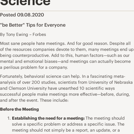
Science
Posted 09.08.2020
"be Better" Tips for Everyone
By Tony Ewing – Forbes
Most sane people hate meetings. And for good reason. Despite all
of the resources companies devote to them, many meetings end up
being counterproductive. Add to this, human factors—such as our
mental and emotional biases—and meetings can actually become
a perilous problem for a company.
Fortunately, behavioral science can help. In a fascinating meta-
analysis of over 200 studies,
scientists from University of Nebraska
and Clemson
University have unearthed 10 scientific ways
successful people make meetings more effective—before, during,
and after the event. These include:
Before the Meeting
Establishing the need for a meeting:
The meeting should
solve a specific problem or address a specific issue. The
meeting should not simply be a report, an update, or a