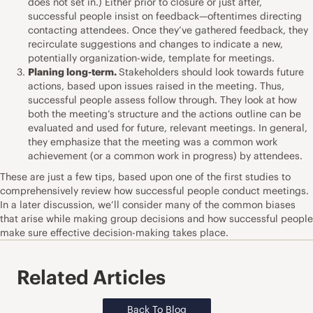
does not set in.) Either prior to closure or just after,
successful people insist on feedback—oftentimes directing
contacting attendees. Once they’ve gathered feedback, they
recirculate suggestions and changes to indicate a new,
potentially organization-wide, template for meetings.
Planing long-term.
Stakeholders should look towards future
actions, based upon issues raised in the meeting. Thus,
successful people assess follow through. They look at how
both the meeting’s structure and the actions outline can be
evaluated and used for future, relevant meetings. In general,
they emphasize that the meeting was a common work
achievement (or a common work in progress) by attendees.
These are just a few tips, based upon one of the first studies to
comprehensively review how successful people conduct meetings.
In a later discussion, we’ll consider many of the common biases
that arise while making group decisions and how successful people
make sure effective decision-making takes place.
Related Articles
Back To Blog