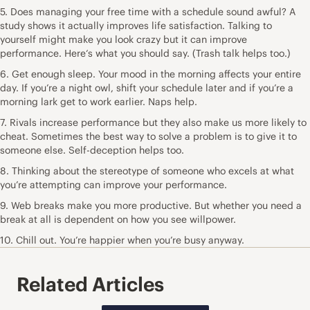
5. Does managing your free time with a schedule sound awful? A
study shows it actually improves life satisfaction. Talking to
yourself might make you look crazy but it can improve
performance. Here‘s what you should say. (Trash talk helps too.)
6. Get enough sleep. Your mood in the morning affects your entire
day. If you’re a night owl, shift your schedule later and if you’re a
morning lark get to work earlier. Naps help.
7. Rivals increase performance but they also make us more likely to
cheat. Sometimes the best way to solve a problem is to give it to
someone else. Self-deception helps too.
8. Thinking about the stereotype of someone who excels at what
you’re attempting can improve your performance.
9. Web breaks make you more productive. But whether you need a
break at all is dependent on how you see willpower.
10. Chill out. You’re happier when you’re busy anyway.
Related Articles