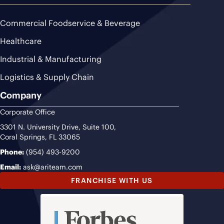
Commercial Foodservice & Beverage
Healthcare
Industrial & Manufacturing
Logistics & Supply Chain
Company
Corporate Office
3301 N. University Drive, Suite 100,
Coral Springs, FL 33065
Phone:
(954) 493-9200
Email:
ask@ariteam.com
FRANCHISE WITH US