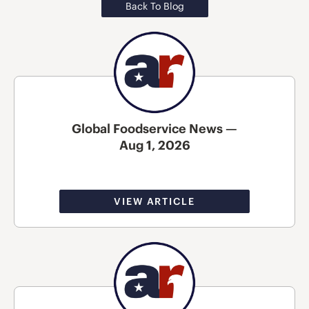
Back To Blog
Global Foodservice News —
Aug 1, 2026
VIEW ARTICLE