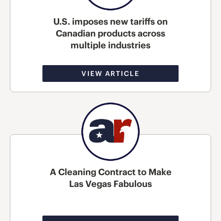
U.S. imposes new tariffs on
Canadian products across
multiple industries
VIEW ARTICLE
A Cleaning Contract to Make
Las Vegas Fabulous