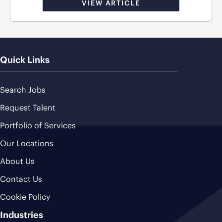
VIEW ARTICLE
Quick Links
Search Jobs
Request Talent
Portfolio of Services
Our Locations
About Us
Contact Us
Cookie Policy
Industries