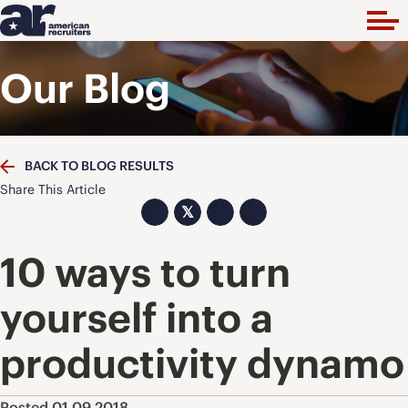
Our Blog
BACK TO BLOG RESULTS
Share This Article
𝕏
10 ways to turn
yourself into a
productivity dynamo
Posted 01.09.2018