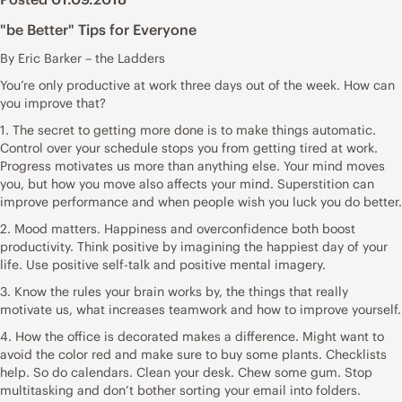
"be Better" Tips for Everyone
By Eric Barker – the Ladders
You’re only productive at work three days out of the week. How can
you improve that?
1. The secret to getting more done is to make things automatic.
Control over your schedule stops you from getting tired at work.
Progress motivates us more than anything else. Your mind moves
you, but how you move also affects your mind. Superstition can
improve performance and when people wish you luck you do better.
2. Mood matters. Happiness and overconfidence both boost
productivity. Think positive by imagining the happiest day of your
life. Use positive self-talk and positive mental imagery.
3. Know the rules your brain works by, the things that really
motivate us, what increases teamwork and how to improve yourself.
4. How the office is decorated makes a difference. Might want to
avoid the color red and make sure to buy some plants. Checklists
help. So do calendars. Clean your desk. Chew some gum. Stop
multitasking and don’t bother sorting your email into folders.