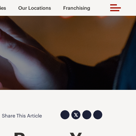
ies
Our Locations
Franchising
𝕏
Share This Article