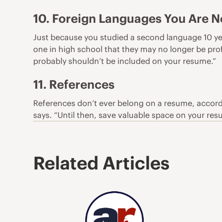
10. Foreign Languages You Are No
Just because you studied a
second language
10 ye
one in high school that they may no longer be profi
probably shouldn’t be included on your resume.”
11. References
References don’t ever belong on a resume, accord
says. “Until then, save valuable space on your res
Related Articles