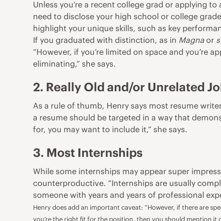
Unless you’re a recent college grad or applying to
need to disclose your high school or college gra
highlight your unique skills, such as key performa
If you graduated with distinction, as in
Magna
or
s
“However, if you’re limited on space and you’re app
eliminating,” she says.
2. Really Old and/or Unrelated J
As a rule of thumb, Henry says most resume writer
a resume should be targeted in a way that demonstr
for, you may want to include it,” she says.
3. Most Internships
While some internships may appear super impressiv
counterproductive. “Internships are usually comple
someone with years and years of professional exper
Henry does add an important caveat: “However, if there are speci
you’re the right fit for the position, then you should mention it