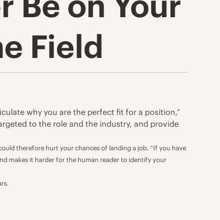
r Be on Your
e Field
ulate why you are the perfect fit for a position,”
targeted to the role and the industry, and provide
 could therefore hurt
your chances of landing a job
. “If you have
and makes it harder for the human reader to identify your
ars.