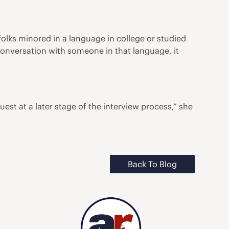
f folks minored in a language in college or studied
 conversation with someone in that language, it
t at a later stage of the interview process,” she
Back To Blog