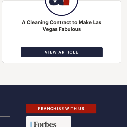
A Cleaning Contract to Make Las
Vegas Fabulous
VIEW ARTICLE
FRANCHISE WITH US