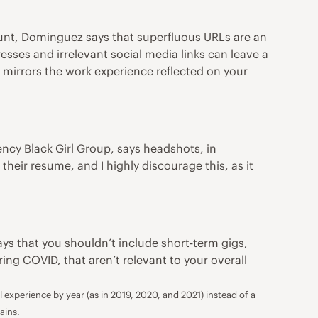
unt, Dominguez says that superfluous URLs are an
sses and irrelevant social media links can leave a
e mirrors the work experience reflected on your
gency
Black Girl Group
, says headshots, in
heir resume, and I highly discourage this, as it
says that you shouldn’t include short-term gigs,
ing COVID, that aren’t relevant to your overall
experience by year (as in 2019, 2020, and 2021) instead of a
ains.