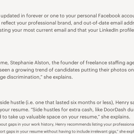
 updated in forever or one to your personal Facebook acco
eflect your professional brand, and out-of-date email addre
isting your most current email and that your LinkedIn profil
ume, Stephanie Alston, the founder of freelance staffing a
 seen a growing trend of candidates putting their photos on t
ge discrimination,” she explains.
f
side hustle
(i.e. one that lasted six months or less), Henry 
your resume. “Side hustles for extra cash, like DoorDash dur
ed to take up valuable space on your resume,” she explains.
ut gaps in your work history, Henry recommends listing your professional 
ort gaps in your resume without having to include irrelevant gigs,” she expl