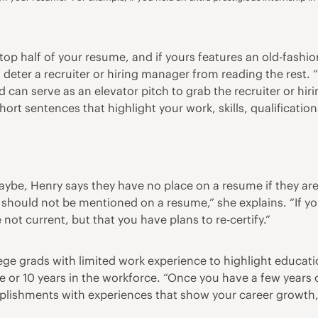
he top half of your resume, and if yours features an old-fash
n deter a recruiter or hiring manager from reading the rest.
can serve as an elevator pitch to grab the recruiter or hiri
 short sentences that highlight your work, skills, qualificati
ybe, Henry says they have no place on a resume if they aren’
s should not be mentioned on a resume,” she explains. “If you
 not current, but that you have plans to re-certify.”
lege grads with limited work experience to highlight educa
or 10 years in the workforce. “Once you have a few years o
lishments with experiences that show your career growth,