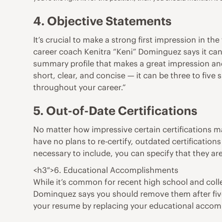
4. Objective Statements
It’s crucial to make a strong first impression in t
career coach
Kenitra “Keni” Dominguez
says it ca
summary profile that makes a great impression and 
short, clear, and concise — it can be three to five
throughout your career.”
5. Out-of-Date Certifications
No matter how impressive certain
certifications
ma
have no plans to re-certify, outdated certification
necessary to include, you can specify that they are
<h3″>6. Educational Accomplishments
While it’s common for recent high school and col
Dominquez says you should remove them after five 
your resume by replacing your educational accomp