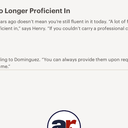
 Longer Proficient In
ars ago doesn’t mean you’re still fluent in it today. “A lot o
cient in,” says Henry. “If you couldn’t carry a professional
ing to Dominguez. “You can always provide them upon reques
ume.”