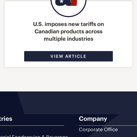
U.S. imposes new tariffs on
Canadian products across
multiple industries
VIEW ARTICLE
tries
Company
Corporate Office