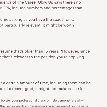
igueroa of
The Career Glow Up
says there’s no
our GPA, include numbers and percentages that
sume as long as you have the space for it.
t particularly relevant, it might be worth
resume that’s older than 15 years. “However, since
that’s relevant to the position you’re applying
er a certain amount of time, including them can be
e of a recent grad, it might not make sense for
ill bolster your professional brand or help demonstrate why
 the field in which you’re applying, you can keep it on the page.