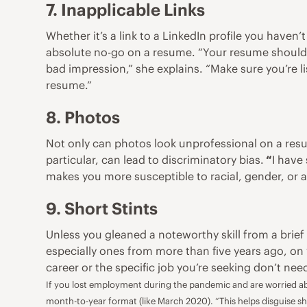
7. Inapplicable Links
Whether it’s a link to a
LinkedIn profile
you haven’t
absolute no-go on a resume. “Your resume should r
bad impression,” she explains. “Make sure you’re l
resume.”
8. Photos
Not only can photos look unprofessional on a res
particular, can lead to discriminatory bias.
“
I have
makes you more susceptible to racial, gender, or a
9. Short Stints
Unless you gleaned a noteworthy skill from a brie
especially ones from more than five years ago, on 
career or the specific job you’re seeking don’t ne
If you lost employment during the pandemic and are worried abo
month-to-year format (like March 2020). “This helps disguise sh