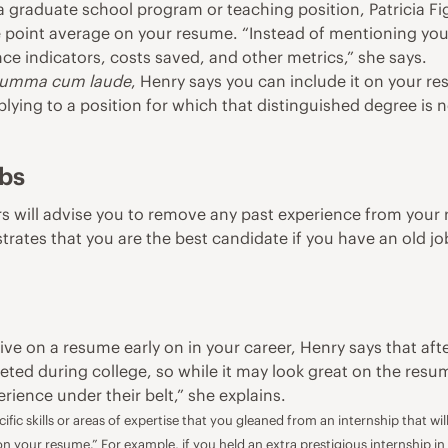
 a graduate school program or teaching position, Patricia F
de point average on your resume. “Instead of mentioning y
nce indicators, costs saved, and other metrics,” she says.
umma cum laude
, Henry says you can include it on your re
lying to a position for which that distinguished degree is no
obs
s will advise you to remove any past experience from your 
ates that you are the best candidate if you have an old job 
e on a resume early on in your career, Henry says that aft
ted during college, so while it may look great on the resum
ience under their belt,” she explains.
fic skills or areas of expertise that you gleaned from an internship that w
 on your resume.” For example, if you held an extra prestigious internship in