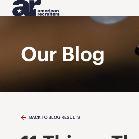
Our Blog
BACK TO BLOG RESULTS