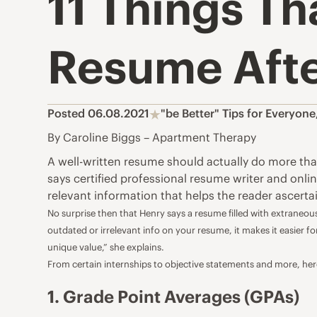
11 Things Th
Resume After
Posted 06.08.2021
"be Better" Tips for Everyone
By Caroline Biggs – Apartment Therapy
A
well-written resume
should actually do more than 
says certified professional resume writer and onli
relevant information that helps the reader ascertai
No surprise then that Henry says a resume filled with extraneous
outdated or irrelevant info on your resume, it makes it easier 
unique value,” she explains.
From certain internships to objective statements and more, here
1. Grade Point Averages (GPAs)