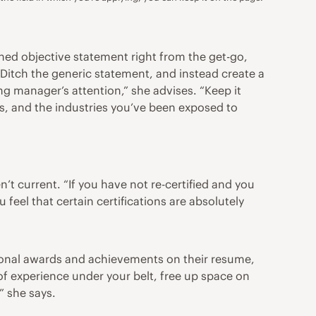
ioned objective statement right from the get-go,
 “Ditch the generic statement, and instead create a
ng manager’s attention,” she advises. “Keep it
ons, and the industries you’ve been exposed to
t current. “If you have not re-certified and you
 feel that certain certifications are absolutely
tional awards and achievements on their resume,
f experience under your belt, free up space on
” she says.