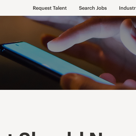
Request Talent
Search Jobs
Industr