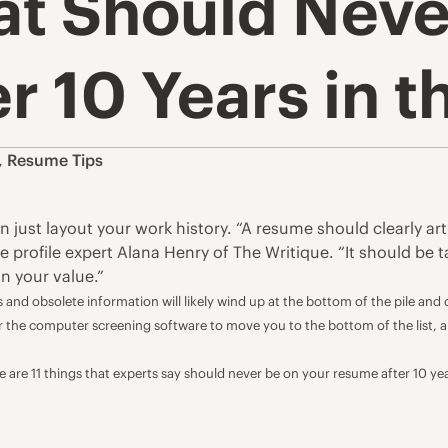
at Should Neve
 10 Years in th
,
Resume Tips
just layout your work history. “A resume should clearly artic
ne profile expert Alana Henry of
The Writique
. “It should be 
n your value.”
 and obsolete information will likely wind up at the bottom of the pile and
for the computer screening software to move you to the bottom of the list, 
 are 11 things that experts say should never be on your resume after 10 ye