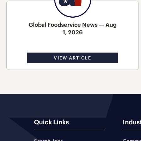
Global Foodservice News — Aug
1, 2026
VIEW ARTICLE
Quick Links
Indus