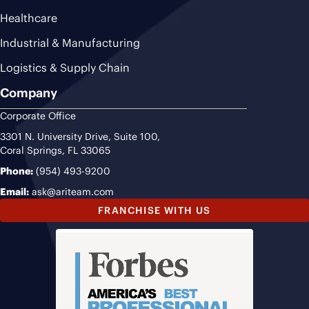
Healthcare
Industrial & Manufacturing
Logistics & Supply Chain
Company
Corporate Office
3301 N. University Drive, Suite 100,
Coral Springs, FL 33065
Phone:
(954) 493-9200
Email:
ask@ariteam.com
FRANCHISE WITH US