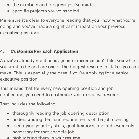
the numbers and progress you’ve made
specific projects you’ve handled
Make sure it’s clear to everyone reading that you know what you’re
doing and you’ve made a significant impact on your previous
executive positions.
4. Customize For Each Application
As we’ve already mentioned, generic resumes can’t take you where
you want to be and are one of the biggest
resume mistakes
you can
make. This is especially the case if you’re applying for a senior
executive position.
This means that for every new opening position and job
application, you need to customize your executive resume.
That includes the following:
thoroughly reading the job opening description
understanding the main requirements of the job opening
identifying your key skills, qualifications, and achievements
necessary for that specific job
highlighting them in your resume