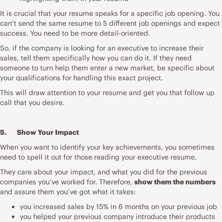
It is crucial that your resume speaks for a specific job opening. You
can’t send the same resume to 5 different job openings and expect
success. You need to be more detail-oriented.
So, if the company is looking for an executive to increase their
sales, tell them specifically how you can do it. If they need
someone to turn help them enter a new market, be specific about
your qualifications for handling this exact project.
This will draw attention to your resume and get you that follow up
call that you desire.
5. Show Your Impact
When you want to identify your key achievements, you sometimes
need to spell it out for those reading your executive resume.
They care about your impact, and what you did for the previous
companies you’ve worked for. Therefore,
show them the numbers
and assure them you’ve got what it takes:
you increased sales by 15% in 6 months on your previous job
you helped your previous company introduce their products