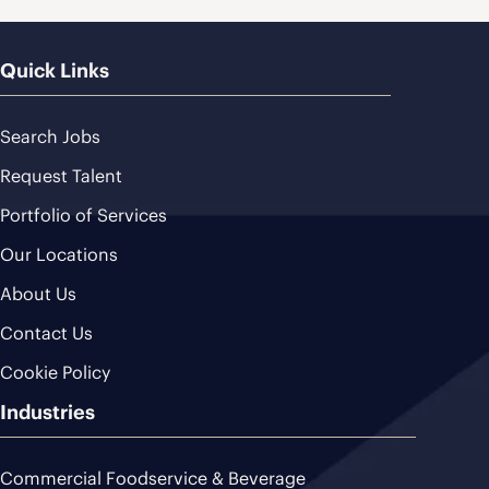
Quick Links
Search Jobs
Request Talent
Portfolio of Services
Our Locations
About Us
Contact Us
Cookie Policy
Industries
Commercial Foodservice & Beverage