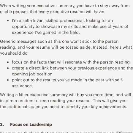
When writing your
executive summary
, you have to stay away from
cliché phrases that every executive resume will have:
I’m a self-driven, skilled professional, looking for an
opportunity to showcase my skills and make use of years of
experience I’ve gained in the field.
Generic messages such as this one won’t stick to the person
reading, and your resume will be tossed aside. Instead, here’s what
you should do:
focus on the facts that will resonate with the person reading
create a direct link between your previous experience and the
opening job position
point out to the results you’ve made in the past with self-
assurance
Writing a killer executive summary will buy you more time, and will
inspire recruiters to keep reading your resume. This will give you
the additional space you need to identify your key achievements.
2. Focus on Leadership