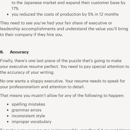
to the Japanese market and expand their customer base by
17%
you reduced the costs of production by 5% in 12 months
They need to see you’ve had your fair share of executive or
leadership accomplishments and understand the value you’ll bring
to their company if they hire you.
6. Accuracy
Finally, there’s one last piece of the puzzle that’s going to make
your executive resume perfect. You need to pay special attention to
the accuracy of your writing.
No one wants a sloppy executive. Your resume needs to speak for
your professionalism and attention to detail.
That means you mustn’t allow for any of the following to happen:
spelling mistakes
grammar errors
inconsistent style
improper vocabulary