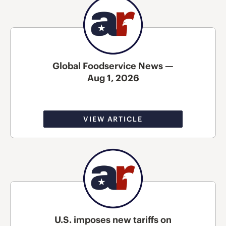
Global Foodservice News —
Aug 1, 2026
VIEW ARTICLE
U.S. imposes new tariffs on