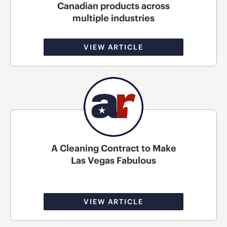
Canadian products across
multiple industries
VIEW ARTICLE
A Cleaning Contract to Make
Las Vegas Fabulous
VIEW ARTICLE