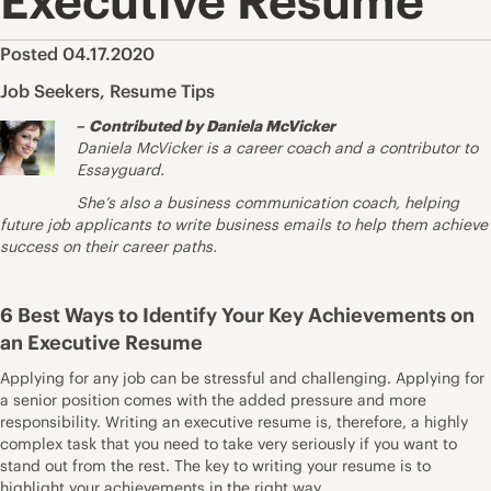
Executive Resume
Posted 04.17.2020
Job Seekers
,
Resume Tips
–
Contributed by Daniela McVicker
Daniela McVicker is a career coach and a contributor to
Essayguard
.
She’s also a business communication coach, helping
future job applicants to write business emails to help them achieve
success on their career paths.
6 Best Ways to Identify Your Key Achievements on
an Executive Resume
Applying for any job can be stressful and challenging. Applying for
a senior position comes with the added pressure and more
responsibility. Writing an executive resume is, therefore, a highly
complex task that you need to take very seriously if you want to
stand out from the rest. The key to writing your resume is to
highlight your achievements in the right way.