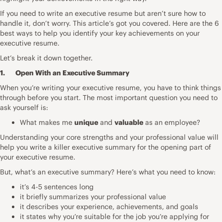
If you need to write an executive resume but aren’t sure how to
handle it, don’t worry. This article’s got you covered. Here are the 6
best ways to help you identify your key achievements on your
executive resume.
Let’s break it down together.
1. Open With an Executive Summary
When you’re writing your executive resume, you have to think things
through before you start. The most important question you need to
ask yourself is:
What makes me
unique
and
valuable
as an employee?
Understanding your core strengths and your professional value will
help you write a killer executive summary for the opening part of
your executive resume.
But, what’s an
executive summary
? Here’s what you need to know:
it’s 4-5 sentences long
it briefly summarizes your professional value
it describes your experience, achievements, and goals
it states why you’re suitable for the job you’re applying for