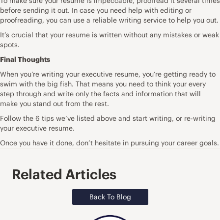
To make sure your resume is impeccable, proofread it several times
before sending it out. In case you need help with editing or
proofreading, you can use a
reliable writing service
to help you out.
It’s crucial that your resume is written without any mistakes or weak
spots.
Final Thoughts
When you’re writing your executive resume, you’re getting ready to
swim with the big fish. That means you need to think your every
step through and write only the facts and information that will
make you stand out from the rest.
Follow the 6 tips we’ve listed above and start writing, or re-writing
your executive resume.
Once you have it done, don’t hesitate in pursuing your career goals.
Related Articles
Back To Blog