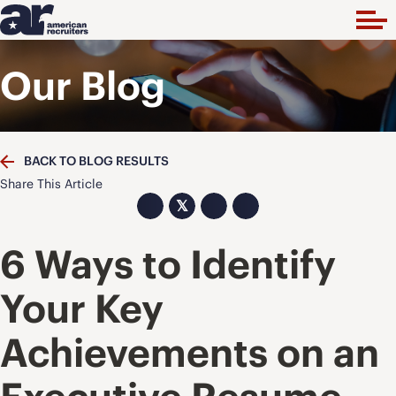
Our Blog
BACK TO BLOG RESULTS
Share This Article
𝕏
6 Ways to Identify
Your Key
Achievements on an