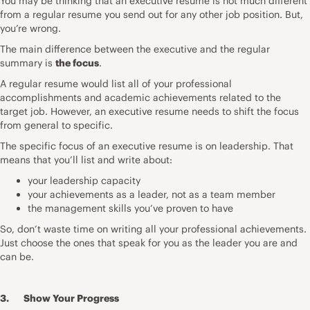
You may be thinking that an executive resume is not much different
from a regular resume you send out for any other job position. But,
you’re wrong.
The main difference between the executive and the regular
summary is
the focus
.
A regular resume would list all of your professional
accomplishments and academic achievements related to the
target job. However, an executive resume needs to shift the focus
from general to specific.
The specific focus of an executive resume is on leadership. That
means that you’ll list and write about:
your leadership capacity
your achievements as a leader, not as a team member
the management skills you’ve proven to have
So, don’t waste time on writing all your professional achievements.
Just choose the ones that speak for you as the leader you are and
can be.
3. Show Your Progress