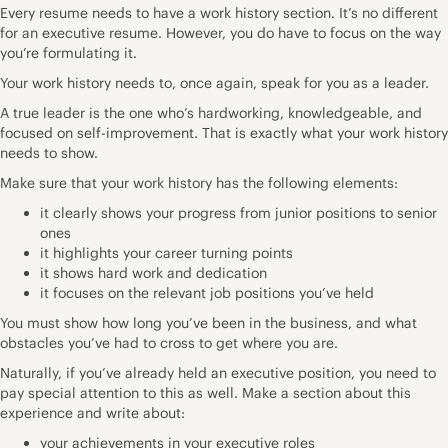
Every resume needs to have a work history section. It’s no different
for an executive resume. However, you do have to focus on the way
you’re formulating it.
Your work history needs to, once again, speak for you as a leader.
A true leader is the one who’s hardworking, knowledgeable, and
focused on self-improvement. That is exactly what your work history
needs to show.
Make sure that your work history has the following elements:
it clearly shows your progress from junior positions to senior
ones
it highlights your career turning points
it shows hard work and dedication
it focuses on the relevant job positions you’ve held
You must show how long you’ve been in the business, and what
obstacles you’ve had to cross to get where you are.
Naturally, if you’ve already held an executive position, you need to
pay special attention to this as well. Make a section about this
experience and write about:
your achievements in your executive roles