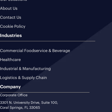
About Us
Contact Us
Cookie Policy
Industries
Commercial Foodservice & Beverage
Healthcare
Industrial & Manufacturing
Logistics & Supply Chain
Company
Corporate Office
3301 N. University Drive, Suite 100,
Coral Springs, FL 33065