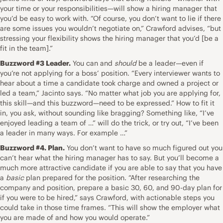
your time or your responsibilities—will show a hiring manager that
you’d be easy to work with. “Of course, you don’t want to lie if there
are some issues you wouldn’t negotiate on,” Crawford advises, “but
stressing your flexibility shows the hiring manager that you’d [be a
fit in the team].”
Buzzword #3 Leader.
You can and
should
be a leader—even if
you’re not applying for a boss’ position. “Every interviewer wants to
hear about a time a candidate took charge
and owned a project or
led a team,” Jacinto says. “No matter what job you are applying for,
this skill—and this buzzword—need to be expressed.” How to fit it
in, you ask, without sounding like bragging? Something like, “I’ve
enjoyed leading a team of …” will do the trick, or try out, “I’ve been
a leader in many ways. For example …”
Buzzword #4. Plan.
You don’t want to have so much figured out you
can’t hear what the hiring manager has to say. But you’ll become a
much more attractive candidate if you are able to say that you have
a
basic
plan prepared for the position. “After
researching the
company
and position, prepare a basic 30, 60, and 90-day plan for
if you were to be hired,” says Crawford, with actionable steps you
could take in those time frames. “This will show the employer what
you are made of and how you would operate.”