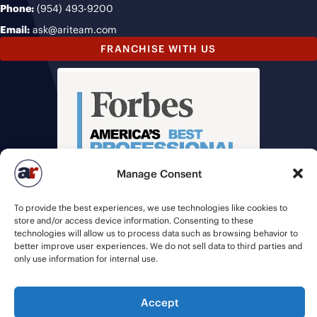
Phone:
(954) 493-9200
Email:
ask@ariteam.com
FRANCHISE WITH US
Manage Consent
To provide the best experiences, we use technologies like cookies to
store and/or access device information. Consenting to these
technologies will allow us to process data such as browsing behavior to
better improve user experiences. We do not sell data to third parties and
only use information for internal use.
© 2026 American Recruiters | All Rights Reserved |
Privacy Policy
|
Accept
Staffing Websites
by
Staffing Future