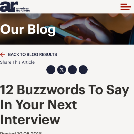
Our Blog
BACK TO BLOG RESULTS
Share This Article
𝕏
12 Buzzwords To Say
In Your Next
Interview
Posted 10.05.2018