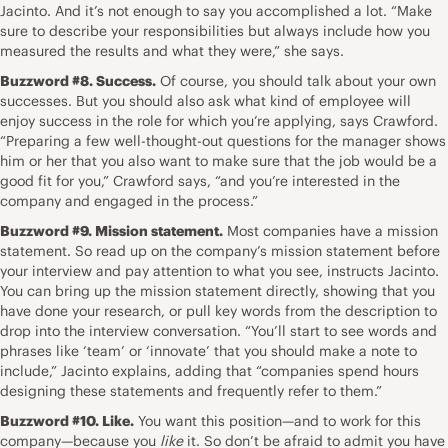
Jacinto. And it’s not enough to say you accomplished a lot. “Make
sure to describe your responsibilities but always include how you
measured the results and what they were,” she says.
Buzzword #8. Success.
Of course, you should talk about your own
successes. But you should also ask what kind of employee will
enjoy success in the role for which you’re applying, says Crawford.
“Preparing a few well-thought-out questions for the manager shows
him or her that you also want to make sure that the job would be a
good fit for you,” Crawford says, “and you’re interested in the
company and engaged in the process.”
Buzzword #9. Mission statement.
Most companies have a
mission
statement
. So read up on the
company’s mission statement before
your interview
and pay attention to what you see, instructs Jacinto.
You can bring up the mission statement directly, showing that you
have done your research, or pull key words from the description to
drop into the interview conversation. “You’ll start to see words and
phrases like ‘team’ or ‘innovate’ that you should make a note to
include,” Jacinto explains, adding that “companies spend hours
designing these statements and frequently refer to them.”
Buzzword #10. Like.
You want this position—and to work for this
company—because you
like
it. So don’t be afraid to admit you have