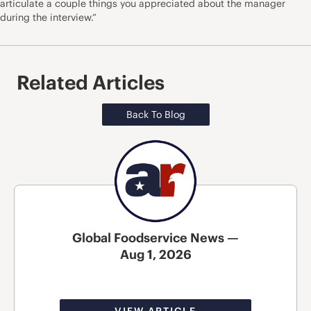
articulate a couple things you appreciated about the manager
during the interview.”
Related Articles
Back To Blog
Global Foodservice News —
Aug 1, 2026
VIEW ARTICLE