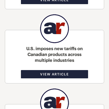
U.S. imposes new tariffs on
Canadian products across
multiple industries
VIEW ARTICLE