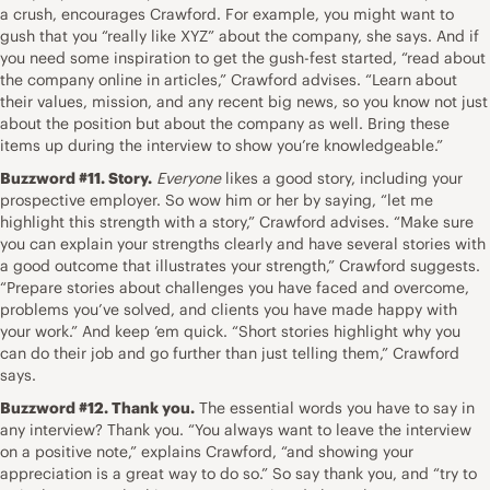
a crush, encourages Crawford. For example, you might want to
gush that you “really like XYZ” about the company, she says. And if
you need some inspiration to get the gush-fest started, “read about
the company online in articles,” Crawford advises. “Learn about
their values, mission, and
any recent big news
, so you know not just
about the position but about the company as well. Bring these
items up during the interview to show you’re knowledgeable.”
Buzzword #11. Story.
Everyone
likes a good story, including your
prospective employer. So wow him or her by saying, “let me
highlight this strength with a story
,” Crawford advises. “Make sure
you can explain your strengths clearly and have several stories with
a good outcome that illustrates your strength,” Crawford suggests.
“
Prepare stories about challenges you have faced
and overcome,
problems you’ve solved, and clients you have made happy with
your work.” And keep ’em quick. “Short stories highlight why you
can do their job and go further than just telling them,” Crawford
says.
Buzzword #12. Thank you.
The essential words you have to say in
any interview? Thank you. “You always want to leave the interview
on a positive note,” explains Crawford, “and showing your
appreciation is a great way to do so.” So say thank you, and “try to