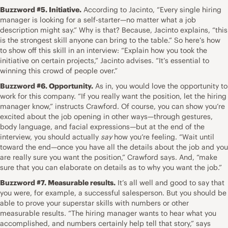
Buzzword #5. Initiative.
According to Jacinto, “Every single hiring
manager is
looking for a self-starter
—no matter what a job
description might say.” Why is that? Because, Jacinto explains, “this
is the strongest skill anyone can bring to the table.” So here’s how
to show off this skill in an interview: “Explain how you took the
initiative on certain projects,” Jacinto advises. “It’s essential to
winning this crowd of people over.”
Buzzword #6. Opportunity.
As in, you would love the opportunity to
work for this company. “If you really want the position, let the hiring
manager know,” instructs Crawford. Of course, you can
show you’re
excited about the job opening
in other ways—through gestures,
body language, and facial expressions—but at the end of the
interview, you should actually
say
how you’re feeling. “Wait until
toward the end—once you have all the details about the job and you
are really sure you want the position,” Crawford says. And, “make
sure that you can elaborate on details as to why you want the job.”
Buzzword #7. Measurable results.
It’s all well and good to say that
you were, for example, a successful salesperson. But you should be
able to prove your superstar skills with numbers or other
measurable results. “The hiring manager wants to
hear what you
accomplished
, and numbers certainly help tell that story,” says