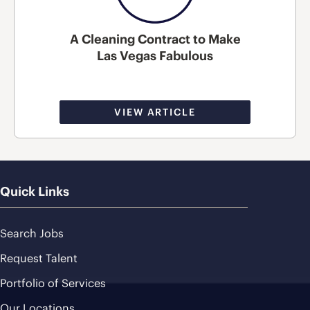
A Cleaning Contract to Make
Las Vegas Fabulous
VIEW ARTICLE
Quick Links
Search Jobs
Request Talent
Portfolio of Services
Our Locations