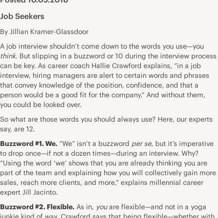
Job Seekers
By Jillian Kramer-Glassdoor
A
job interview
shouldn’t come down to the words you use—you
think
. But slipping in a buzzword or 10 during the interview process
can be key. As career coach
Hallie Crawford
explains, “in a job
interview, hiring managers are alert to certain words and phrases
that convey knowledge of the position, confidence, and that a
person would be a good fit for the company.” And without them,
you could be looked over.
So what are those words you should always use? Here, our experts
say, are 12.
Buzzword #1. We.
“We” isn’t a buzzword
per se
, but it’s imperative
to drop once—if not a dozen times—during an interview. Why?
“Using the word ‘we’ shows that you are already thinking you are
part of the team and explaining how you will collectively gain more
sales, reach more clients, and more,” explains millennial career
expert
Jill Jacinto
.
Buzzword #2. Flexible.
As in,
you
are flexible—and not in a yoga
junkie kind of way. Crawford says that being flexible—whether with