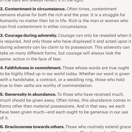
2. Contentment in circumstance.
Often times, contentment
remains elusive for both the rich and the poor. It is a struggle for
humanity no matter their lot in life. Rich is the man or woman who
can find contentment in either circumstance.
3. Courage during adversity.
Courage can only be revealed when it
is required. And only those who have displayed it and acted upon it
during adversity can lay claim to its possession. This adversity can
take on many different forms, but courage will always look the
same: action in the face of fear.
4. Faithfulness in commitment.
Those whose words are true ought
to be highly lifted up in our world today. Whether our word is given
with a handshake, a contract, or a wedding ring, those who hold
true to their oaths are worthy of commendation.
5. Generosity in abundance.
To those who have received much,
much should be given away. Often times, this abundance comes in
forms other than material possessions. And in that way, we each
have been given much—and each ought to be generous in our use
of it.
6. Graciousness towards others.
Those who routinely extend grace