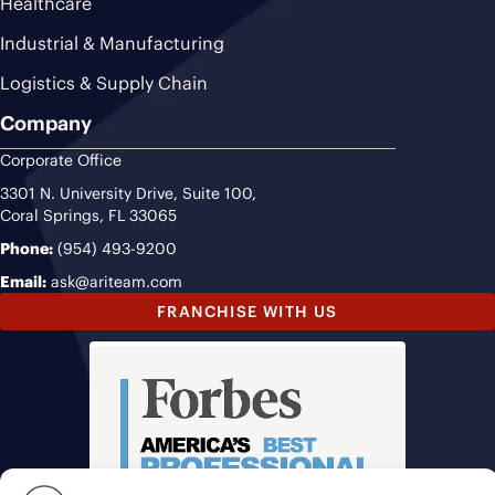
Healthcare
Industrial & Manufacturing
Logistics & Supply Chain
Company
Corporate Office
3301 N. University Drive, Suite 100,
Coral Springs, FL 33065
Phone:
(954) 493-9200
Email:
ask@ariteam.com
FRANCHISE WITH US