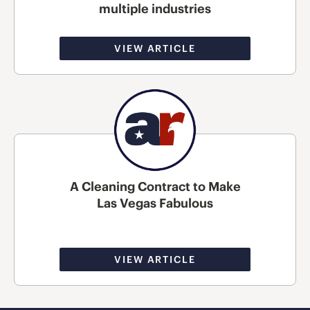
multiple industries
VIEW ARTICLE
A Cleaning Contract to Make
Las Vegas Fabulous
VIEW ARTICLE