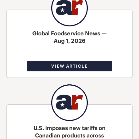
Global Foodservice News —
Aug 1, 2026
VIEW ARTICLE
U.S. imposes new tariffs on
Canadian products across