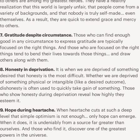
to others are among my greatest heroes. They have a healthy
realization that this world is largely unfair, that people come from a
variety of backgrounds, and that nobody is truly self-made… even
themselves. As a result, they are quick to extend grace and mercy
to others.
7. Gratitude despite circumstance.
Those who can find enough
good in any circumstance to express gratitude are typically
focused on the right things. And those who are focused on the right
things tend to bend their lives towards those things… and draw
others along with them.
8. Honesty in deprivation.
It is when we are deprived of something
desired that honesty is the most difficult. Whether we are deprived
of something physical or intangible (like a desired outcome),
dishonesty is often used to quickly take gain of something. Those
who show honesty during deprivation reveal how highly they
esteem it.
9. Hope during heartache.
When heartache cuts at such a deep
level that simple optimism is not enough… only hope can emerge.
When it does, it is undeniably from a source far greater than
ourselves. And those who find it, discover one of the greatest
powers in the universe.