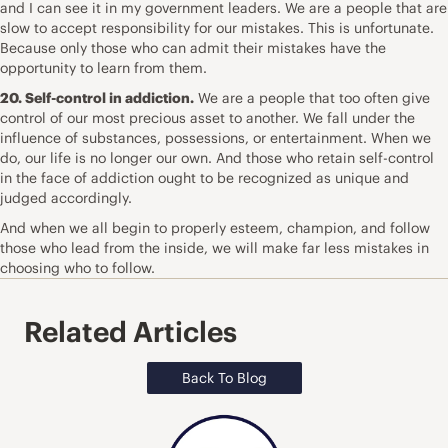
and I can see it in my government leaders. We are a people that are
slow to accept responsibility for our mistakes. This is unfortunate.
Because only those who can admit their mistakes have the
opportunity to learn from them.
20. Self-control in addiction.
We are a people that too often give
control of our most precious asset to another. We fall under the
influence of substances, possessions, or entertainment. When we
do, our life is no longer our own. And those who retain self-control
in the face of addiction ought to be recognized as unique and
judged accordingly.
And when we all begin to properly esteem, champion, and follow
those who lead from the inside, we will make far less mistakes in
choosing who to follow.
Related Articles
Back To Blog