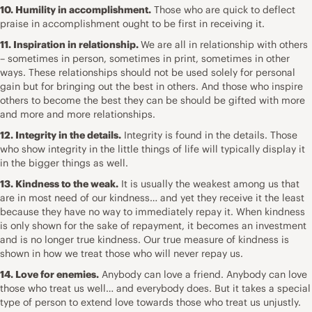
10. Humility in accomplishment.
Those who are quick to deflect
praise in accomplishment ought to be first in receiving it.
11. Inspiration in relationship.
We are all in relationship with others
– sometimes in person, sometimes in print, sometimes in other
ways. These relationships should not be used solely for personal
gain but for bringing out the best in others. And those who inspire
others to become the best they can be should be gifted with more
and more and more relationships.
12. Integrity in the details.
Integrity is found in the details. Those
who show integrity in the little things of life will typically display it
in the bigger things as well.
13. Kindness to the weak.
It is usually the weakest among us that
are in most need of our kindness… and yet they receive it the least
because they have no way to immediately repay it. When kindness
is only shown for the sake of repayment, it becomes an investment
and is no longer true kindness. Our true measure of kindness is
shown in how we treat those who will never repay us.
14. Love for enemies.
Anybody can love a friend. Anybody can love
those who treat us well… and everybody does. But it takes a special
type of person to extend love towards those who treat us unjustly.