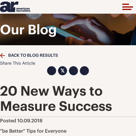
Our Blog
BACK TO BLOG RESULTS
Share This Article
𝕏
20 New Ways to
Measure Success
Posted 10.09.2018
"be Better" Tips for Everyone