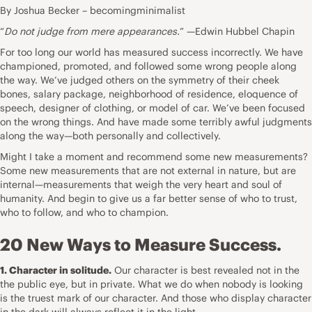
By Joshua Becker – becomingminimalist
“
Do not judge from mere appearances.
” —Edwin Hubbel Chapin
For too long our world has measured success incorrectly. We have
championed, promoted, and followed some wrong people along
the way. We’ve judged others on the symmetry of their cheek
bones, salary package, neighborhood of residence, eloquence of
speech, designer of clothing, or model of car. We’ve been focused
on the wrong things. And have made some terribly awful judgments
along the way—both personally and collectively.
Might I take a moment and recommend some new measurements?
Some new measurements that are not external in nature, but are
internal—measurements that weigh the very heart and soul of
humanity. And begin to give us a far better sense of who to trust,
who to follow, and who to champion.
20 New Ways to Measure Success.
1. Character in solitude.
Our character is best revealed not in the
the public eye, but in private. What we do when nobody is looking
is the truest mark of our character. And those who display character
in the dark will always reflect it in the light.