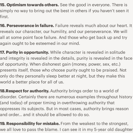
15. Optimism towards others.
See the good in everyone. There is
simply no way to bring out the best in others if you haven’t seen it
first.
16. Perseverance in failure.
Failure reveals much about our heart. It
reveals our character, our humility, and our perseverance. We will
all at some point face failure. And those who get back up and try
again ought to be esteemed in our mind.
17. Purity in opportunity.
While character is revealed in solitude
and integrity is revealed in the details, purity is revealed in the face
of opportunity. When dishonest gain (money, power, sex, etc.)
presents itself, those who choose purity ought to be praised. Not
only do they personally sleep better at night, but they make this
world a better place for all of us.
18.Respect for authority.
Authority brings order to a world of
disorder. Certainly there are numerous examples throughout history
(and today) of proper timing in overthrowing authority that
oppresses its subjects. But in most cases, authority brings reason
and order… and it should be allowed to do so.
19. Responsibility for mistake.
From the weakest to the strongest,
we all love to pass the blame. I can see it in my 5-year old daughter