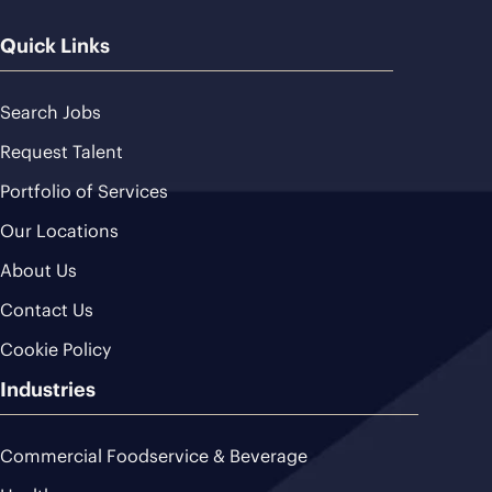
Quick Links
Search Jobs
Request Talent
Portfolio of Services
Our Locations
About Us
Contact Us
Cookie Policy
Industries
Commercial Foodservice & Beverage