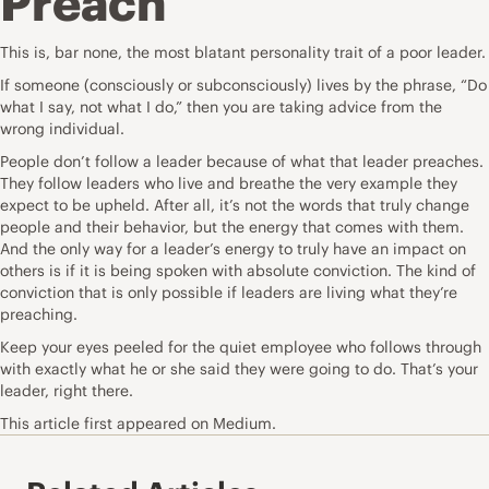
Preach
This is, bar none, the most blatant personality trait of a poor leader.
If someone (consciously or subconsciously) lives by the phrase, “Do
what I say, not what I do,” then you are taking advice from the
wrong individual.
People don’t follow a leader because of what that leader preaches.
They follow leaders who live and breathe the very example they
expect to be upheld. After all, it’s not the words that truly change
people and their behavior, but the energy that comes with them.
And the only way for a leader’s energy to truly have an impact on
others is if it is being spoken with absolute conviction. The kind of
conviction that is only possible if leaders are living what they’re
preaching.
Keep your eyes peeled for the quiet employee who follows through
with exactly what he or she said they were going to do. That’s your
leader, right there.
This
article
first appeared on Medium.