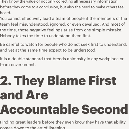
They know the value of not only collecting all necessary information
before they come to a conclusion, but also the need to make others feel
heard.
You cannot effectively lead a team of people if the members of the
team feel misunderstood, ignored, or even devalued. And most of
the time, those negative feelings arise from one simple mistake:
Nobody takes the time to understand them first.
Be careful to watch for people who do not seek first to understand,
and yet at the same time expect to be understood.
It is a double standard that breeds animosity in any workplace or
team environment.
2. They Blame First
and Are
Accountable Second
Finding great leaders before they even know they have that ability
comes down to the art of listening.