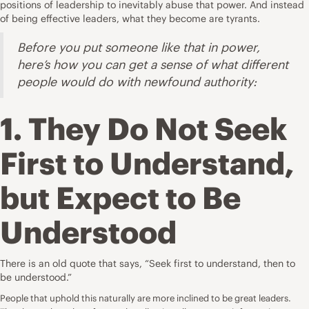
positions of leadership to inevitably abuse that power. And instead
of being effective leaders, what they become are tyrants.
Before you put someone like that in power,
here’s how you can get a sense of what different
people would do with newfound authority:
1. They Do Not Seek
First to Understand,
but Expect to Be
Understood
There is an old quote that says, “Seek first to understand, then to
be understood.”
People that uphold this naturally are more inclined to be great leaders.