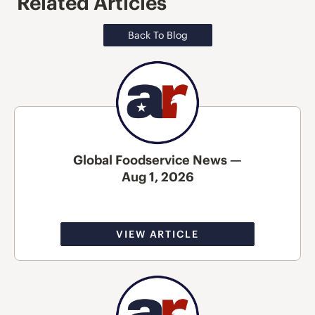
Related Articles
Back To Blog
Global Foodservice News —
Aug 1, 2026
VIEW ARTICLE