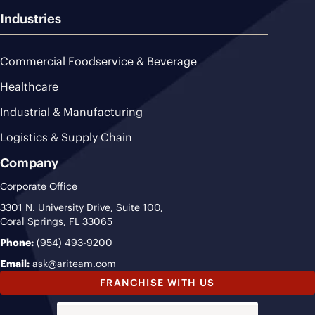
Industries
Commercial Foodservice & Beverage
Healthcare
Industrial & Manufacturing
Logistics & Supply Chain
Company
Corporate Office
3301 N. University Drive, Suite 100,
Coral Springs, FL 33065
Phone:
(954) 493-9200
Email:
ask@ariteam.com
FRANCHISE WITH US