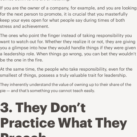
If you are the owner of a company, for example, and you are looking
for the next person to promote, it is crucial that you masterfully
keep your eyes open for what people say during times of both
stress and achievement.
The ones who point the finger instead of taking responsibility you
want to watch out for. Whether they realize it or not, they are giving
you a glimpse into how they would handle things if they were given
a leadership role. When things go wrong, you can bet they wouldn’t
be the one in the fire.
At the same time, the people who take responsibility, even for the
smallest of things, possess a truly valuable trait for leadership.
They inherently understand the value of owning up to their share of the
pie — and that’s something you cannot teach easily.
3. They Don’t
Practice What They