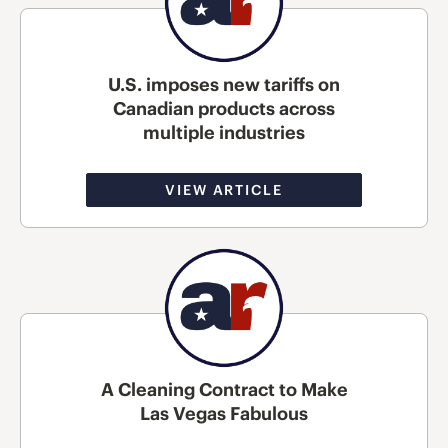
U.S. imposes new tariffs on
Canadian products across
multiple industries
VIEW ARTICLE
A Cleaning Contract to Make
Las Vegas Fabulous