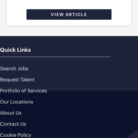
VIEW ARTICLE
Quick Links
Search Jobs
Request Talent
Portfolio of Services
Our Locations
About Us
Contact Us
Cookie Policy