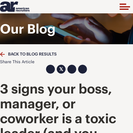
Our Blog
BACK TO BLOG RESULTS
Share This Article
𝕏
3 signs your boss,
manager, or
coworker is a toxic