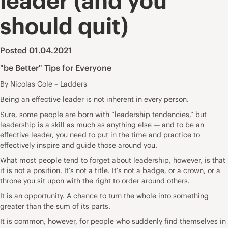
leader (and you
should quit)
Posted 01.04.2021
"be Better" Tips for Everyone
By Nicolas Cole – Ladders
Being an effective leader is not inherent in every person.
Sure, some people are born with “leadership tendencies,” but
leadership is a skill as much as anything else — and to be an
effective leader, you need to put in the time and practice to
effectively inspire and guide those around you.
What most people tend to forget about leadership, however, is that
it is not a position. It’s not a title. It’s not a badge, or a crown, or a
throne you sit upon with the right to order around others.
It is an opportunity. A chance to turn the whole into something
greater than the sum of its parts.
It is common, however, for people who suddenly find themselves in