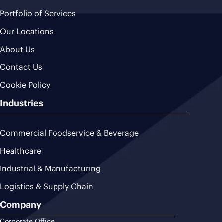
Portfolio of Services
Our Locations
About Us
Contact Us
Cookie Policy
Industries
Commercial Foodservice & Beverage
Healthcare
Industrial & Manufacturing
Logistics & Supply Chain
Company
Corporate Office