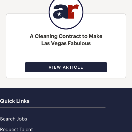
A Cleaning Contract to Make
Las Vegas Fabulous
VIEW ARTICLE
Quick Links
Search Jobs
Request Talent