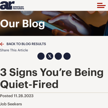
Our Blog
BACK TO BLOG RESULTS
Share This Article
𝕏
3 Signs You’re Being
Quiet-Fired
Posted 11.28.2023
Job Seekers