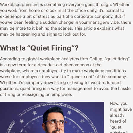
Workplace pressure is something everyone goes through. Whether
you work from home or clock in at the office daily, it’s normal to
experience a bit of stress as part of a corporate company. But if
you’ve been feeling a sudden change in your manager’s vibe, there
may be more to it behind the scenes. This article explains what
may be happening and signs to look out for.
What Is “Quiet Firing”?
According to global workplace analytics firm Gallup, “quiet firing”
is a new term for a decades-old phenomenon at the
workplace,
wherein employers try to make workplace conditions
worse for employees
they want to “squeeze out” of the company.
Whether it’s company downsizing or trying to avoid redundant
positions, quiet firing is a way for management to avoid the hassle
of firing or reassigning an employee.
Now, you
might have
already
heard of
“quiet
quitting”,