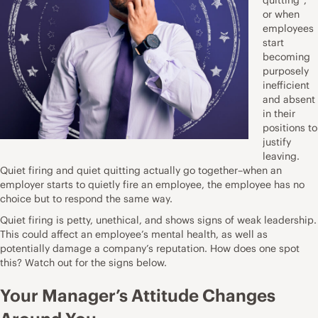
or when
employees
start
becoming
purposely
inefficient
and absent
in their
positions to
justify
leaving.
Quiet firing and quiet quitting actually go together–when an
employer starts to quietly fire an employee, the employee has no
choice but to respond the same way.
Quiet firing is petty, unethical, and shows signs of weak leadership.
This could affect an employee’s mental health, as well as
potentially damage a company’s reputation. How does one spot
this? Watch out for the signs below.
Your Manager’s Attitude Changes