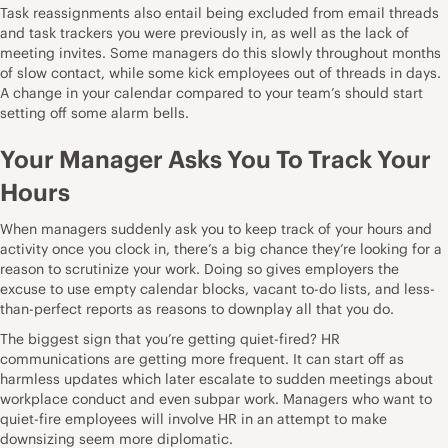
Task reassignments also entail being excluded from email threads
and task trackers you were previously in, as well as the lack of
meeting invites. Some managers do this slowly throughout months
of slow contact, while some kick employees out of threads in days.
A change in your calendar compared to your team’s should start
setting off some alarm bells.
Your Manager Asks You To Track Your
Hours
When managers suddenly ask you to keep track of your hours and
activity once you clock in, there’s a big chance they’re looking for a
reason to scrutinize your work. Doing so gives employers the
excuse to use empty calendar blocks, vacant to-do lists, and less-
than-perfect reports as reasons to downplay all that you do.
The biggest sign that you’re getting quiet-fired? HR
communications are getting more frequent. It can start off as
harmless updates which later escalate to sudden meetings about
workplace conduct and even subpar work.
Managers who want to
quiet-fire employees will involve HR
in an attempt to make
downsizing seem more diplomatic.