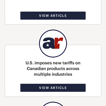
VIEW ARTICLE
U.S. imposes new tariffs on
Canadian products across
multiple industries
VIEW ARTICLE