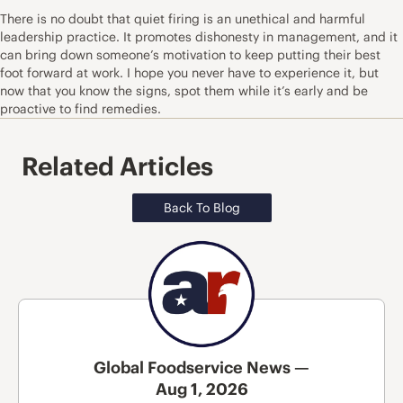
There is no doubt that quiet firing is an unethical and harmful
leadership practice. It promotes dishonesty in management, and it
can bring down someone’s motivation to keep putting their best
foot forward at work. I hope you never have to experience it, but
now that you know the signs, spot them while it’s early and be
proactive to find remedies.
Related Articles
Back To Blog
Global Foodservice News —
Aug 1, 2026