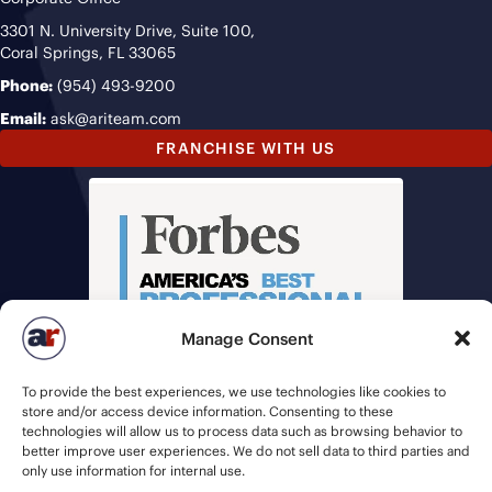
3301 N. University Drive, Suite 100,
Coral Springs, FL 33065
Phone:
(954) 493-9200
Email:
ask@ariteam.com
FRANCHISE WITH US
Manage Consent
To provide the best experiences, we use technologies like cookies to
store and/or access device information. Consenting to these
technologies will allow us to process data such as browsing behavior to
better improve user experiences. We do not sell data to third parties and
only use information for internal use.