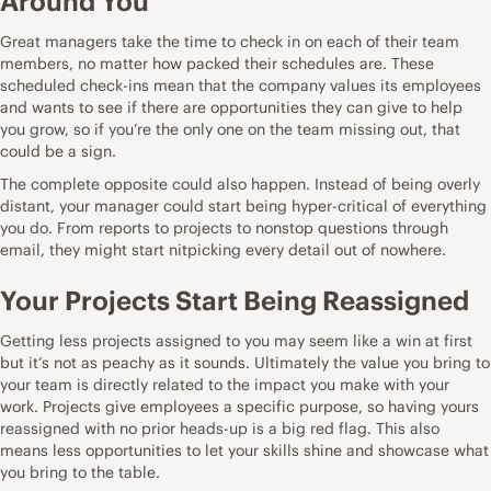
Around You
Great managers take the time to check in on each of their team
members, no matter how packed their schedules are. These
scheduled check-ins mean that the company values its employees
and wants to see if there are opportunities they can give to help
you grow, so if you’re the only one on the team missing out, that
could be a sign.
The complete opposite could also happen. Instead of being overly
distant,
your manager could start being hyper-critical of everything
you do
. From reports to projects to nonstop questions through
email, they might start nitpicking every detail out of nowhere.
Your Projects Start Being Reassigned
Getting less projects assigned to you may seem like a win at first
but it’s not as peachy as it sounds. Ultimately the value you bring to
your team is directly related to the impact you make with your
work. Projects give employees a specific purpose, so having yours
reassigned with no prior heads-up is a big red flag. This also
means less opportunities to let your skills shine and showcase what
you bring to the table.