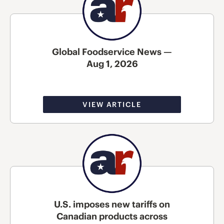
Global Foodservice News —
Aug 1, 2026
VIEW ARTICLE
U.S. imposes new tariffs on
Canadian products across