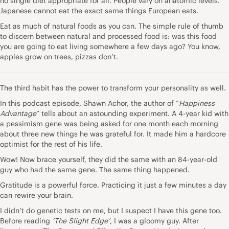
no single diet appropriate for all. People vary on anatomic levels.
Japanese cannot eat the exact same things European eats.
Eat as much of natural foods as you can. The simple rule of thumb
to discern between natural and processed food is: was this food
you are going to eat living somewhere a few days ago? You know,
apples grow on trees, pizzas don’t.
The third habit has the power to transform your personality as well.
In this podcast episode
, Shawn Achor, the author of “
Happiness
Advantage
” tells about an astounding experiment. A 4-year kid with
a pessimism gene was being asked for one month each morning
about three new things he was grateful for. It made him a hardcore
optimist for the rest of his life.
Wow! Now brace yourself, they did the same with an 84-year-old
guy who had the same gene. The same thing happened.
Gratitude is a powerful force. Practicing it just a few minutes a day
can rewire your brain.
I didn’t do genetic tests on me, but I suspect I have this gene too.
Before reading
‘The Slight Edge’
, I was a gloomy guy. After