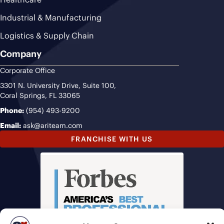
Industrial & Manufacturing
Logistics & Supply Chain
Company
Corporate Office
3301 N. University Drive, Suite 100,
Coral Springs, FL 33065
Phone:
(954) 493-9200
Email:
ask@ariteam.com
FRANCHISE WITH US