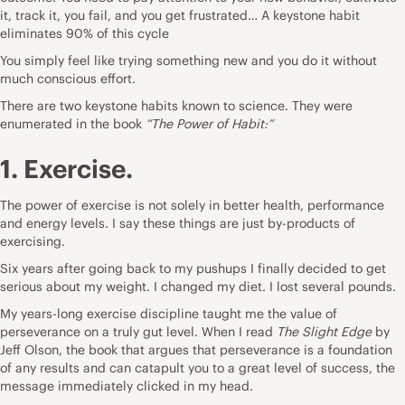
it, track it, you fail, and you get frustrated… A keystone habit
eliminates 90% of this cycle
You simply feel like trying something new and you do it without
much conscious effort.
There are two keystone habits known to science. They were
enumerated in the book
“The Power of Habit:”
1. Exercise.
The power of exercise is not solely in better health, performance
and energy levels. I say these things are just by-products of
exercising.
Six years after going back to my pushups I finally decided to get
serious about my weight. I changed my diet. I lost several pounds.
My years-long exercise discipline taught me the value of
perseverance on a truly gut level. When I read
The Slight Edge
by
Jeff Olson, the book that argues that perseverance is a foundation
of any results and can catapult you to a great level of success, the
message immediately clicked in my head.