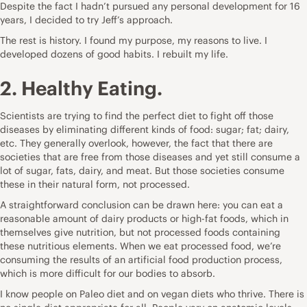
Despite the fact I hadn’t pursued any personal development for 16
years, I decided to try Jeff’s approach.
The rest is history
. I found my purpose, my reasons to live. I
developed dozens of good habits. I rebuilt my life.
2. Healthy Eating.
Scientists are trying to find the perfect diet to fight off those
diseases by eliminating different kinds of food: sugar; fat; dairy,
etc. They generally overlook, however, the fact that there are
societies that are free from those diseases and yet still consume a
lot of sugar, fats, dairy, and meat. But those societies consume
these in their natural form, not processed.
A straightforward conclusion can be drawn here: you can eat a
reasonable amount of dairy products or high-fat foods, which in
themselves give nutrition, but not processed foods containing
these nutritious elements. When we eat processed food, we’re
consuming the results of an artificial food production process,
which is more difficult for our bodies to absorb.
I know people on Paleo diet and on vegan diets who thrive. There is