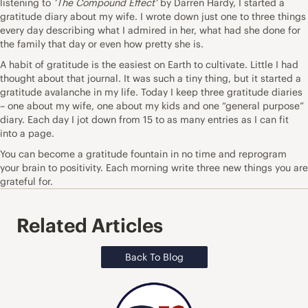
listening to
‘The Compound Effect’
by Darren Hardy, I started a
gratitude diary about my wife. I wrote down just one to three things
every day describing what I admired in her, what had she done for
the family that day or even how pretty she is.
A habit of gratitude is the easiest on Earth to cultivate. Little I had
thought about that journal. It was such a tiny thing, but it started a
gratitude avalanche in my life. Today I keep three gratitude diaries
– one about my wife, one about my kids and one “general purpose”
diary. Each day I jot down from 15 to as many entries as I can fit
into a page.
You can become a gratitude fountain in no time and reprogram
your brain to positivity. Each morning
write three new things you are
grateful for
.
Related Articles
Back To Blog