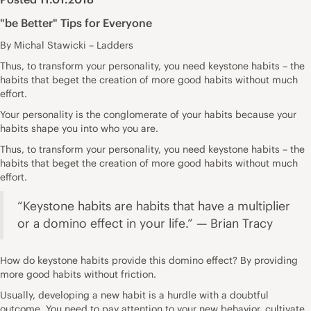
"be Better" Tips for Everyone
By Michal Stawicki – Ladders
Thus, to transform your personality, you need keystone habits – the
habits that beget the creation of more good habits without much
effort.
Your personality is the conglomerate of your habits because your
habits shape you into who you are.
Thus, to transform your personality, you need keystone habits – the
habits that beget the creation of more good habits without much
effort.
“Keystone habits are habits that have a multiplier
or a domino effect in your life.” — Brian Tracy
How do keystone habits provide this domino effect? By providing
more good habits without friction.
Usually, developing a new habit is a hurdle with a doubtful
outcome. You need to pay attention to your new behavior, cultivate