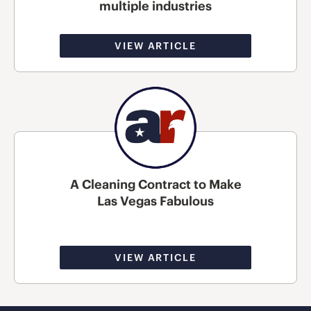
multiple industries
VIEW ARTICLE
A Cleaning Contract to Make
Las Vegas Fabulous
VIEW ARTICLE