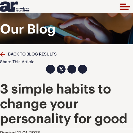
Our Blog
BACK TO BLOG RESULTS
Share This Article
𝕏
3 simple habits to
change your
personality for good
Posted 11.01.2018