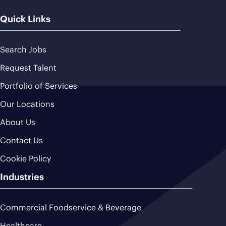
Quick Links
Search Jobs
Request Talent
Portfolio of Services
Our Locations
About Us
Contact Us
Cookie Policy
Industries
Commercial Foodservice & Beverage
Healthcare