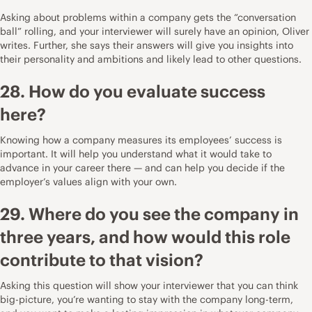
Asking about problems within a company gets the “conversation
ball” rolling, and your interviewer will surely have an opinion, Oliver
writes. Further, she says their answers will give you insights into
their personality and ambitions and likely lead to other questions.
28. How do you evaluate success
here?
Knowing how a company measures its employees’ success is
important. It will help you understand what it would take to
advance in your career there — and can help you decide if the
employer’s values align with your own.
29. Where do you see the company in
three years, and how would this role
contribute to that vision?
Asking this question will show your interviewer that you can think
big-picture, you’re wanting to stay with the company long-term,