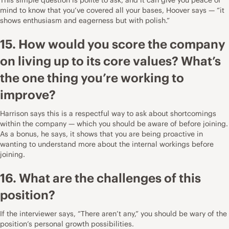
mind to know that you’ve covered all your bases, Hoover says — “it
shows enthusiasm and eagerness but with polish.”
15. How would you score the company
on living up to its core values? What’s
the one thing you’re working to
improve?
Harrison says this is a respectful way to ask about shortcomings
within the company — which you should be aware of before joining.
As a bonus, he says, it shows that you are being proactive in
wanting to understand more about the internal workings before
joining.
16. What are the challenges of this
position?
If the interviewer says, “There aren’t any,” you should be wary of the
position’s personal growth possibilities.