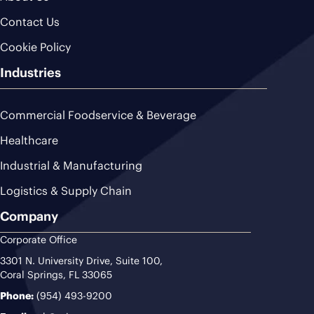
Contact Us
Cookie Policy
Industries
Commercial Foodservice & Beverage
Healthcare
Industrial & Manufacturing
Logistics & Supply Chain
Company
Corporate Office
3301 N. University Drive, Suite 100,
Coral Springs, FL 33065
Phone:
(954) 493-9200