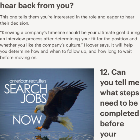
hear back from you?
This one tells them you’re interested in the role and eager to hear
their decision.
“Knowing a company’s timeline should be your ultimate goal during
an interview process after determining your fit for the position and
whether you like the company’s culture,” Hoover says. It will help
you determine how and when to follow up, and how long to wait
before moving on.
12. Can
you tell me
what steps
need to be
completed
before
your