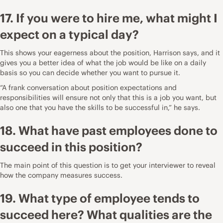
17. If you were to hire me, what might I
expect on a typical day?
This shows your eagerness about the position, Harrison says, and it
gives you a better idea of what the job would be like on a daily
basis so you can decide whether you want to pursue it.
“A frank conversation about position expectations and
responsibilities will ensure not only that this is a job you want, but
also one that you have the skills to be successful in,” he says.
18. What have past employees done to
succeed in this position?
The main point of this question is to get your interviewer to reveal
how the company measures success.
19. What type of employee tends to
succeed here? What qualities are the