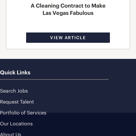
A Cleaning Contract to Make
Las Vegas Fabulous
VIEW ARTICLE
Quick Links
Search Jobs
Request Talent
Portfolio of Services
Our Locations
About Us