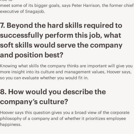
meet some of its bigger goals, says
Peter Harrison
, the former chief
executive of
Snagajob
.
7. Beyond the hard skills required to
successfully perform this job, what
soft skills would serve the company
and position best?
Knowing what skills the company thinks are important will give you
more insight into its culture and management values, Hoover says,
so you can evaluate whether you would fit in.
8. How would you describe the
company’s culture?
Hoover says this question gives you a broad view of the corporate
philosophy of a company and of whether it prioritizes employee
happiness.