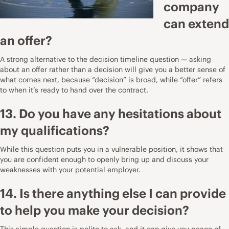
company
can extend
an offer?
A strong alternative to the decision timeline question — asking
about an offer rather than a decision will give you a better sense of
what comes next, because “decision” is broad, while “offer” refers
to when it’s ready to hand over the contract.
13. Do you have any hesitations about
my qualifications?
While this question puts you in a vulnerable position, it shows that
you are confident enough to openly bring up and discuss your
weaknesses with your potential employer.
14. Is there anything else I can provide
to help you make your decision?
This simple question is polite to ask, and it can give you peace of