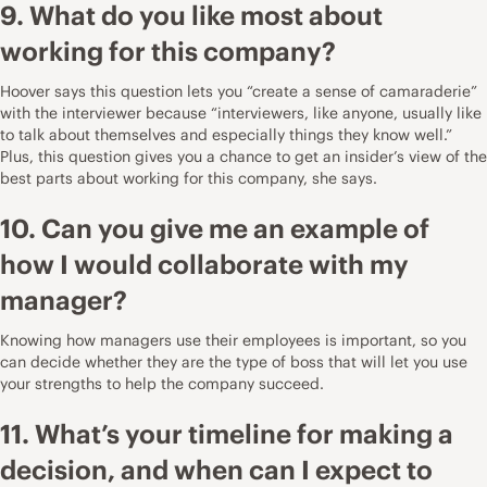
9. What do you like most about
working for this company?
Hoover says this question lets you “create a sense of camaraderie”
with the interviewer because “interviewers, like anyone, usually like
to talk about themselves and especially things they know well.”
Plus, this question gives you a chance to get an insider’s view of the
best parts about working for this company, she says.
10. Can you give me an example of
how I would collaborate with my
manager?
Knowing how managers use their employees is important, so you
can decide whether they are the type of boss that will let you use
your strengths to help the company succeed.
11. What’s your timeline for making a
decision, and when can I expect to