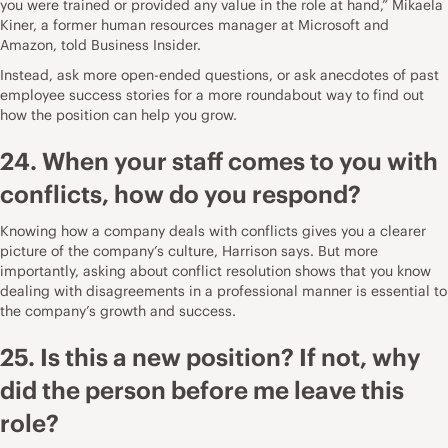
you were trained or provided any value in the role at hand,”
Mikaela
Kiner, a former human resources manager at Microsoft and
Amazon, told Business Insider
.
Instead, ask more open-ended questions, or ask anecdotes of past
employee success stories for a more roundabout way to find out
how the position can help you grow.
24. When your staff comes to you with
conflicts, how do you respond?
Knowing how a company deals with conflicts gives you a clearer
picture of the company’s culture, Harrison says. But more
importantly, asking about conflict resolution shows that you know
dealing with disagreements in a professional manner is essential to
the company’s growth and success.
25. Is this a new position? If not, why
did the person before me leave this
role?