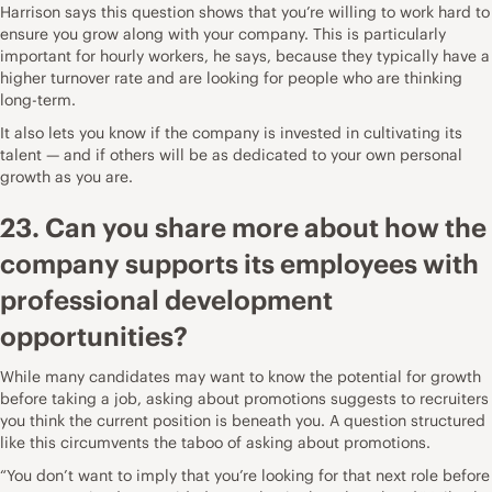
Harrison says this question shows that you’re willing to work hard to
ensure you grow along with your company. This is particularly
important for hourly workers, he says, because they typically have a
higher turnover rate and are looking for people who are thinking
long-term.
It also lets you know if the company is invested in cultivating its
talent — and if others will be as dedicated to your own personal
growth as you are.
23. Can you share more about how the
company supports its employees with
professional development
opportunities?
While many candidates may want to know the potential for growth
before taking a job, asking about promotions suggests to recruiters
you think the current position is beneath you. A question structured
like this circumvents the taboo of asking about promotions.
“You don’t want to imply that you’re looking for that next role before