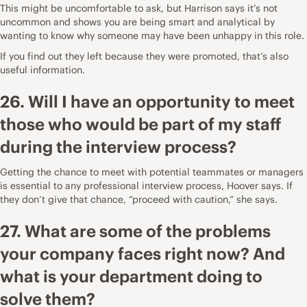
This might be uncomfortable to ask, but Harrison says it’s not
uncommon and shows you are being smart and analytical by
wanting to know why someone may have been unhappy in this role.
If you find out they left because they were promoted, that’s also
useful information.
26. Will I have an opportunity to meet
those who would be part of my staff
during the interview process?
Getting the chance to meet with potential teammates or managers
is essential to any professional interview process, Hoover says. If
they don’t give that chance, “proceed with caution,” she says.
27. What are some of the problems
your company faces right now? And
what is your department doing to
solve them?