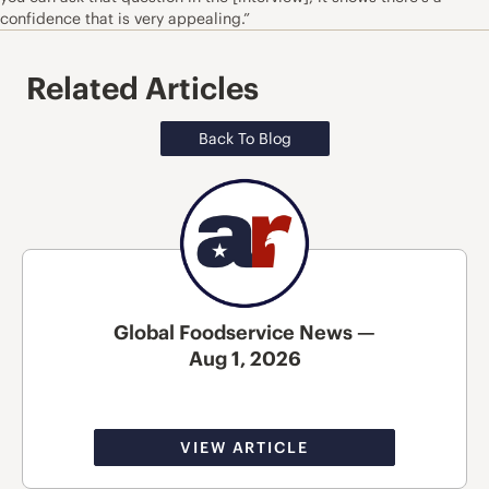
confidence that is very appealing.”
Related Articles
Back To Blog
Global Foodservice News —
Aug 1, 2026
VIEW ARTICLE