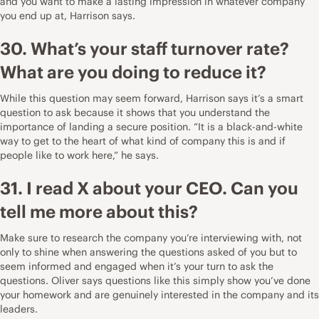
and you want to make a lasting impression in whatever company
you end up at, Harrison says.
30. What’s your staff turnover rate?
What are you doing to reduce it?
While this question may seem forward, Harrison says it’s a smart
question to ask because it shows that you understand the
importance of landing a secure position. “It is a black-and-white
way to get to the heart of what kind of company this is and if
people like to work here,” he says.
31. I read X about your CEO. Can you
tell me more about this?
Make sure to research the company you’re interviewing with, not
only to shine when answering the questions asked of you but to
seem informed and engaged when it’s your turn to ask the
questions. Oliver says questions like this simply show you’ve done
your homework and are genuinely interested in the company and its
leaders.