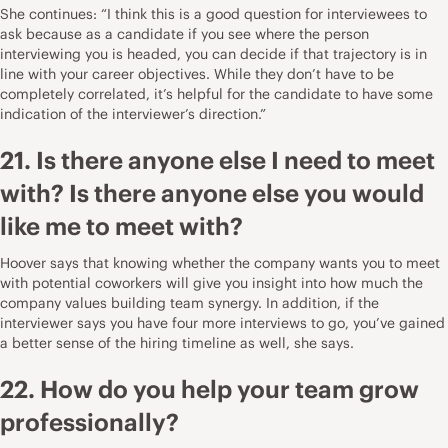
She continues: “I think this is a good question for interviewees to
ask because as a candidate if you see where the person
interviewing you is headed, you can decide if that trajectory is in
line with your career objectives. While they don’t have to be
completely correlated, it’s helpful for the candidate to have some
indication of the interviewer’s direction.”
21. Is there anyone else I need to meet
with? Is there anyone else you would
like me to meet with?
Hoover says that knowing whether the company wants you to meet
with potential coworkers will give you insight into how much the
company values building team synergy. In addition, if the
interviewer says you have four more interviews to go, you’ve gained
a better sense of the hiring timeline as well, she says.
22. How do you help your team grow
professionally?