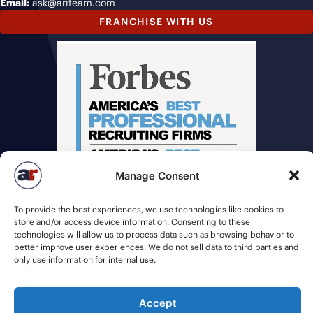
Email:
ask@ariteam.com
FRANCHISE WITH US
Manage Consent
To provide the best experiences, we use technologies like cookies to
store and/or access device information. Consenting to these
technologies will allow us to process data such as browsing behavior to
better improve user experiences. We do not sell data to third parties and
only use information for internal use.
© 2026 American Recruiters | All Rights Reserved |
Privacy Policy
|
Staffing Websites
by
Staffing Future
Accept