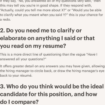
If they say, “No, you answered all of my questions very well,” then
this may tell you you’re in good shape. If they respond with,
“Actually, could you tell me more about X?” or “Would you be able
to clarify what you meant when you said Y?” this is your chance for
a redo.
2. Do you need me to clarify or
elaborate on anything I said or that
you read on my resume?
This is a more direct line of questioning than the vague “Have I
answered all your questions?”
It offers greater detail on any answers you may have given, allowing
the hiring manager to circle back, or draw the hiring manager’s eye
back to your résumé.
3. Who do you think would be the ideal
candidate for this position, and how
do I compare?