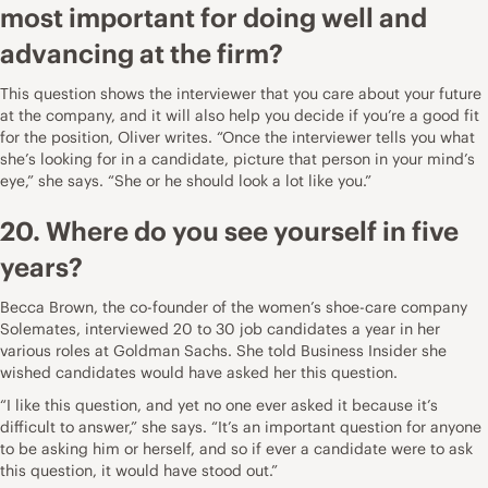
most important for doing well and
advancing at the firm?
This question shows the interviewer that you care about your future
at the company, and it will also help you decide if you’re a good fit
for the position, Oliver writes. “Once the interviewer tells you what
she’s looking for in a candidate, picture that person in your mind’s
eye,” she says. “She or he should look a lot like you.”
20. Where do you see yourself in five
years?
Becca Brown
, the co-founder of the women’s shoe-care company
Solemates, interviewed 20 to 30 job candidates a year in her
various roles at Goldman Sachs. She
told Business Insider
she
wished candidates would have asked her this question.
“I like this question, and yet no one ever asked it because it’s
difficult to answer,” she says. “It’s an important question for anyone
to be asking him or herself, and so if ever a candidate were to ask
this question, it would have stood out.”