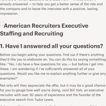
already answered — to help you get a better sense of the role and
the company and to leave the interview with a positive, lasting
impression.
1. Have I answered all your questions?
Before you begin asking your questions, find out if there’s anything
they’d like you to elaborate on. You can do this by saying something
like: “Yes, I do have a few questions for you — but before I get into
those, I am wondering if I’ve sufficiently answered all of your
questions. Would you like me to explain anything further or give any
examples?”
Not only will they appreciate the offer, but it may be a good chance
for you to gauge how well you’re doing, said
Bill York
, an executive
recruiter with over 30 years of experience and the founder of the
executive search firm
Tudor Lewis
.