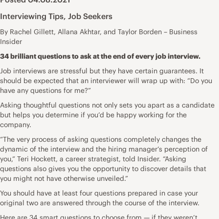
Interviewing Tips
,
Job Seekers
By Rachel Gillett, Allana Akhtar, and Taylor Borden – Business
Insider
34 brilliant questions to ask at the end of every job interview.
Job interviews are stressful but they have certain guarantees. It
should be expected that an interviewer will wrap up with: “Do you
have any questions for me?”
Asking thoughtful questions not only sets you apart as a candidate
but helps you determine if you’d be happy working for the
company.
“The very process of asking questions completely changes the
dynamic of the interview and the hiring manager’s perception of
you,”
Teri Hockett
, a career strategist, told Insider. “Asking
questions also gives you the opportunity to discover details that
you might not have otherwise unveiled.”
You should have at least four questions prepared in case your
original two are answered through the course of the interview.
Here are 34 smart questions to choose from — if they weren’t