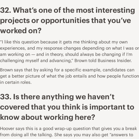
32. What’s one of the most interesting
projects or opportunities that you’ve
worked on?
“I like this question because it gets me thinking about my own
experiences, and my response changes depending on what I was or
am working on — and in theory, should always be changing if I’m
challenging myself and advancing,”
Brown told Business Insider
.
Brown says that by asking for a specific example, candidates can
get a better picture of what the job entails and how people function
in certain roles.
33. Is there anything we haven’t
covered that you think is important to
know about working here?
Hoover says this is a good wrap-up question that gives you a break
from doing all the talking. She says you may also get “answers to