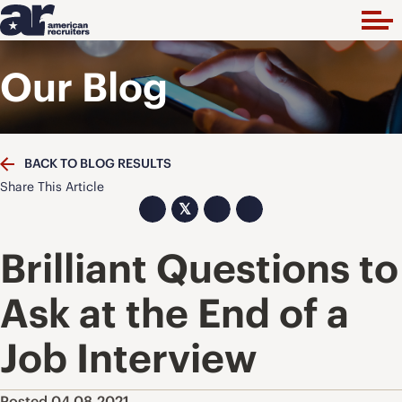
Our Blog
BACK TO BLOG RESULTS
Share This Article
𝕏
Brilliant Questions to
Ask at the End of a
Job Interview
Posted 04.08.2021