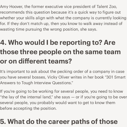
Amy Hoover
, the former executive vice president of
Talent Zoo
,
recommends this question because it’s a quick way to figure out
whether your skills align with what the company is currently looking
for. If they don’t match up, then you know to walk away instead of
wasting time pursuing the wrong position, she says.
4. Who would I be reporting to? Are
those three people on the same team
or on different teams?
It’s important to ask about the pecking order of a company in case
you have several bosses,
Vicky Oliver
writes in her book “
301 Smart
Answers to Tough Interview Questions
.”
If you’re going to be working for several people, you need to know
“the lay of the internal land,” she says — or if you’re going to be over
several people, you probably would want to get to know them
before accepting the position.
5. What do the career paths of those