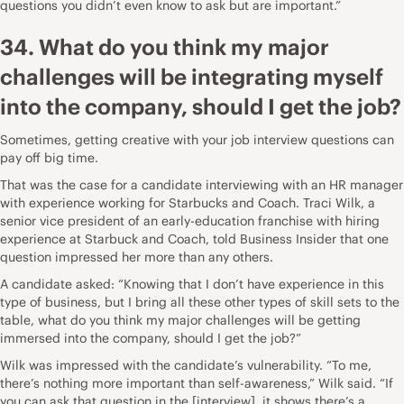
questions you didn’t even know to ask but are important.”
34. What do you think my major
challenges will be integrating myself
into the company, should I get the job?
Sometimes, getting creative with your job interview questions can
pay off big time.
That was the case for a candidate interviewing with an HR manager
with experience working for Starbucks and Coach.
Traci Wilk
, a
senior vice president of an early-education franchise with hiring
experience at Starbuck and Coach,
told Business Insider
that one
question impressed her more than any others.
A candidate asked: “Knowing that I don’t have experience in this
type of business, but I bring all these other types of skill sets to the
table, what do you think my major challenges will be getting
immersed into the company, should I get the job?”
Wilk was impressed with the candidate’s vulnerability. “To me,
there’s nothing more important than self-awareness,” Wilk said. “If
you can ask that question in the [interview], it shows there’s a