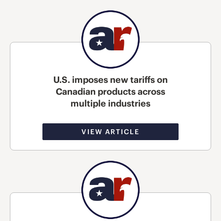
U.S. imposes new tariffs on
Canadian products across
multiple industries
VIEW ARTICLE