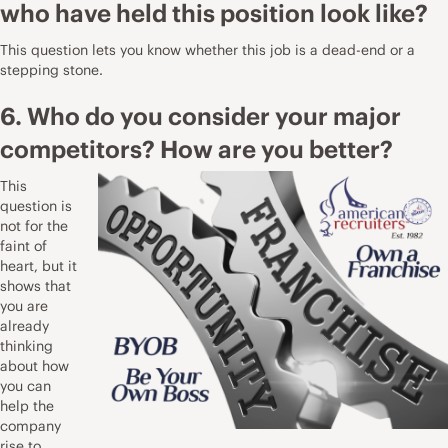
who have held this position look like?
This question lets you know whether this job is a dead-end or a
stepping stone.
6. Who do you consider your major
competitors? How are you better?
This
question is
not for the
faint of
heart, but it
shows that
you are
already
thinking
about how
you can
help the
company
rise to