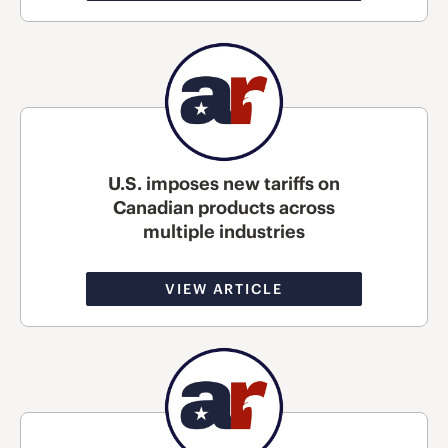
U.S. imposes new tariffs on
Canadian products across
multiple industries
VIEW ARTICLE