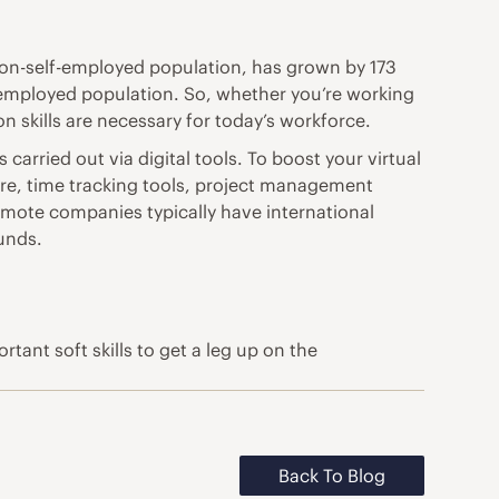
on-self-employed population, has grown by 173
lf-employed population. So, whether you’re working
 skills are necessary for today’s workforce.
carried out via digital tools. To boost your virtual
tware, time tracking tools, project management
Remote companies typically have international
unds.
tant soft skills to get a leg up on the
Back To Blog