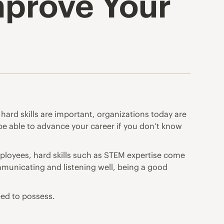
Improve Your
hard skills are important, organizations today are
t be able to advance your career if you don’t know
ployees, hard skills such as STEM expertise come
ommunicating and listening well, being a good
need to possess.