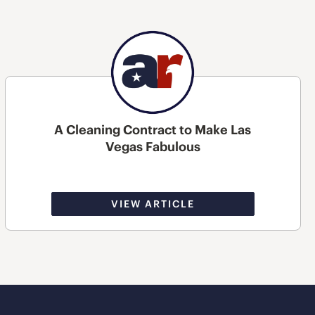
A Cleaning Contract to Make Las
Vegas Fabulous
VIEW ARTICLE