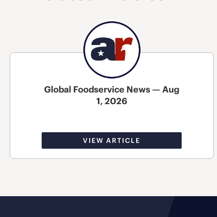
Global Foodservice News — Aug
1, 2026
VIEW ARTICLE