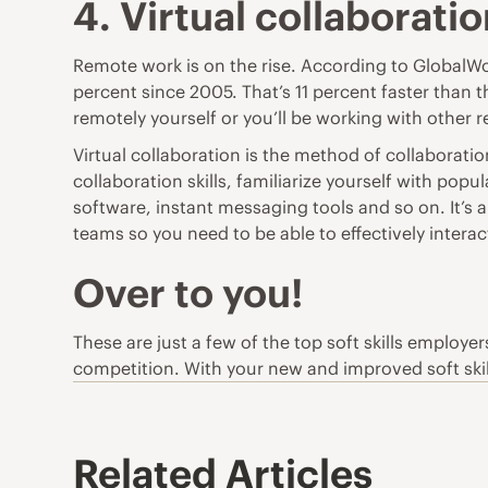
4. Virtual collaborati
Remote work is on the rise. According to
GlobalWo
percent since 2005. That’s 11 percent faster than 
remotely yourself or you’ll be working with other 
Virtual collaboration is the method of collaboratio
collaboration skills, familiarize yourself with pop
software, instant messaging tools and so on. It’s 
teams so you need to be able to effectively inter
Over to you!
These are just a few of the top soft skills employe
competition. With your new and improved soft skill
Related Articles