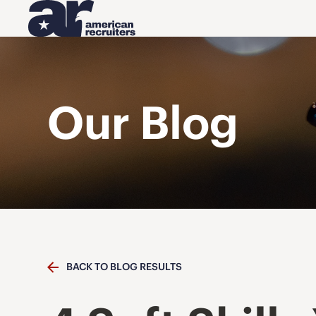
Our Blog
BACK TO BLOG RESULTS