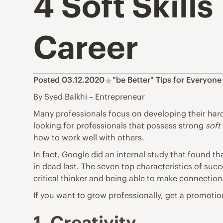
4 Soft Skill
Career
Posted 03.12.2020
"be Better" Tips for Everyone
By Syed Balkhi – Entrepreneur
Many professionals focus on developing their hard 
looking for professionals that possess strong
soft 
how to work well with others.
In fact,
Google did an internal study
that found tha
in dead last. The seven top characteristics of succ
critical thinker and being able to make connection
If you want to grow professionally, get a promotion
1. Creativity