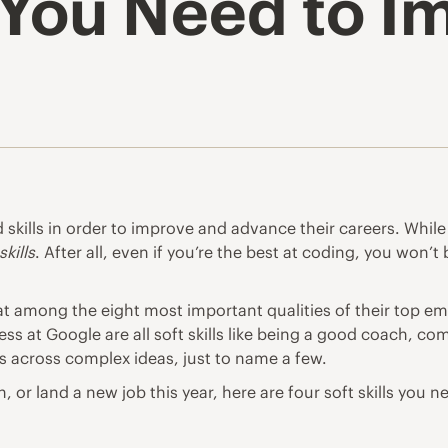
s You Need to 
skills in order to improve and advance their careers. While 
skills
. After all, even if you’re the best at coding, you won’
t among the eight most important qualities of their top em
ess at Google are all soft skills like being a good coach, c
s across complex ideas, just to name a few.
, or land a new job this year, here are four soft skills you 