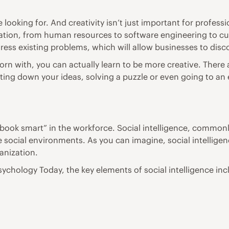
re looking for. And creativity isn’t just important for profe
anization, from human resources to software engineering to c
ess existing problems, which will allow businesses to dis
re born with, you can actually learn to be more creative. The
riting down your ideas, solving a puzzle or even going to a
“book smart” in the workforce. Social intelligence, commonly 
e social environments. As you can imagine, social intelligen
anization.
sychology Today
, the key elements of social intelligence inc