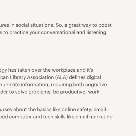
es in social situations. So, a great way to boost
s to practice your conversational and listening
gy has taken over the workplace and it’s
can Library Association (ALA)
defines digital
municate information, requiring both cognitive
n order to solve problems, be productive, work
ourses
about the basics like online safety, email
ced computer and tech skills like email marketing