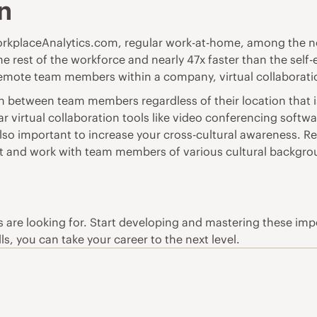
on
rkplaceAnalytics.com
, regular work-at-home, among the n
the rest of the workforce and nearly 47x faster than the se
remote team members within a company, virtual collaboration
n between team members regardless of their location that is 
ular virtual collaboration tools like video conferencing sof
also important to increase your cross-cultural awareness. 
act and work with team members of various cultural backgro
rs are looking for. Start developing and mastering these impor
s, you can take your career to the next level.