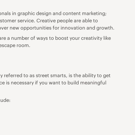
ssionals in graphic design and content marketing;
ustomer service. Creative people are able to
cover new opportunities for innovation and growth.
re are a number of ways to
boost your creativity
like
n escape room.
referred to as street smarts, is the ability to get
ce is necessary if you want to build meaningful
lude: