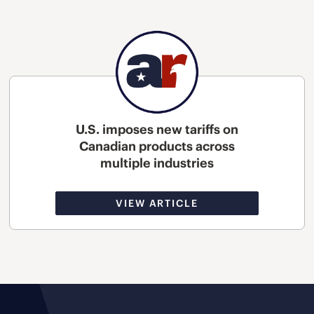
U.S. imposes new tariffs on
Canadian products across
multiple industries
VIEW ARTICLE