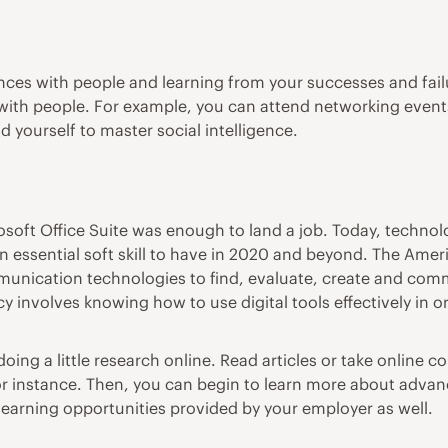
ces with people and learning from your successes and failur
ng with people. For example, you can attend networking event
 yourself to master social intelligence.
oft Office Suite was enough to land a job. Today, technolo
n essential soft skill to have in 2020 and beyond.
The Ameri
ommunication technologies to find, evaluate, create and com
eracy involves knowing how to use digital tools effectively i
doing a little research online. Read articles or
take online c
or instance. Then, you can begin to learn more about advan
learning opportunities provided by your employer as well.