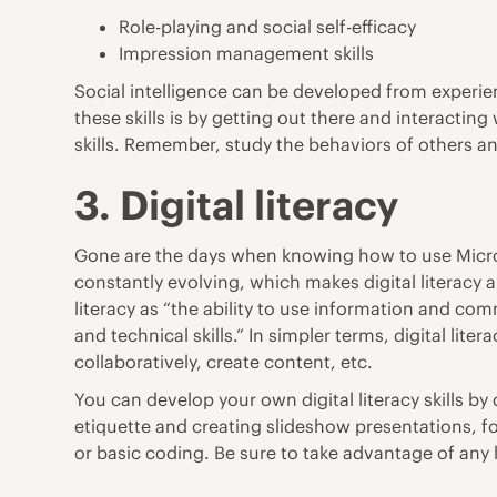
Role-playing and social self-efficacy
Impression management skills
Social intelligence can be developed from experien
these skills is by getting out there and interacti
skills. Remember, study the behaviors of others and
3. Digital literacy
Gone are the days when knowing how to use Micros
constantly evolving, which makes digital literacy a
literacy as “the ability to use information and c
and technical skills.” In simpler terms, digital lit
collaboratively, create content, etc.
You can develop your own digital literacy skills by 
etiquette and creating slideshow presentations, f
or basic coding. Be sure to take advantage of any 