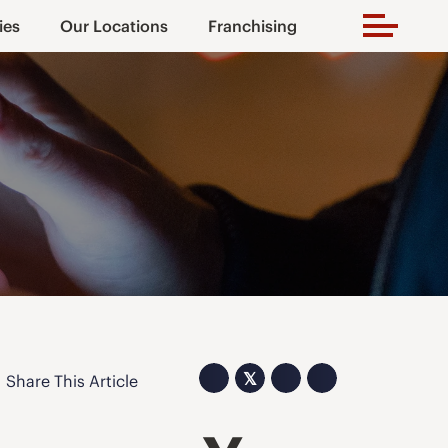
ies
Our Locations
Franchising
𝕏
Share This Article