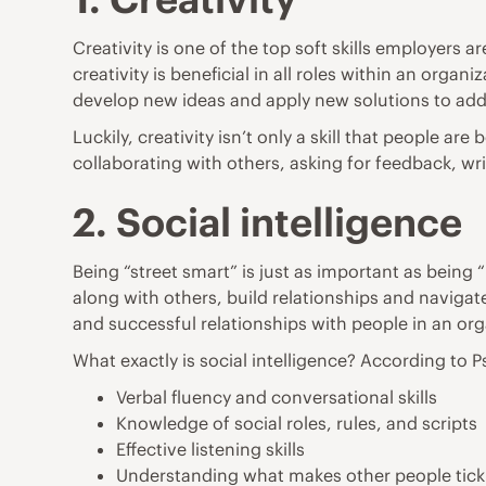
Creativity is one of the top soft skills employers a
creativity is beneficial in all roles within an org
develop new ideas and apply new solutions to addr
Luckily, creativity isn’t only a skill that people a
collaborating with others, asking for feedback, w
2. Social intelligence
Being “street smart” is just as important as being 
along with others, build relationships and navigat
and successful relationships with people in an org
What exactly is social intelligence? According to
P
Verbal fluency and conversational skills
Knowledge of social roles, rules, and scripts
Effective listening skills
Understanding what makes other people tick