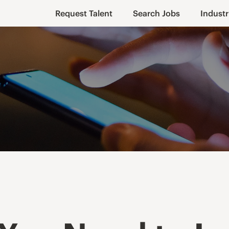
Request Talent
Search Jobs
Industr