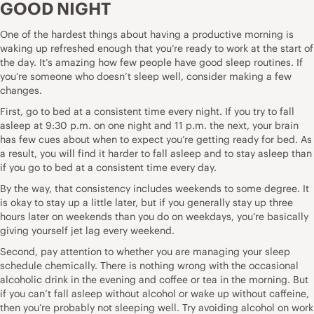
GOOD NIGHT
One of the hardest things about having a productive morning is
waking up refreshed enough that you’re ready to work at the start of
the day. It’s amazing how few people have good sleep routines. If
you’re someone who doesn’t sleep well, consider making a few
changes.
First, go to bed at a consistent time every night. If you try to fall
asleep at 9:30 p.m. on one night and 11 p.m. the next, your brain
has few cues about when to expect you’re getting ready for bed. As
a result, you will find it harder to fall asleep and to stay asleep than
if you go to bed at a consistent time every day.
By the way, that consistency includes weekends to some degree. It
is okay to stay up a little later, but if you generally stay up three
hours later on weekends than you do on weekdays, you’re basically
giving yourself jet lag every weekend.
Second, pay attention to whether you are managing your sleep
schedule chemically. There is nothing wrong with the occasional
alcoholic drink in the evening and coffee or tea in the morning. But
if you can’t fall asleep without alcohol or wake up without caffeine,
then you’re probably not sleeping well. Try avoiding alcohol on work