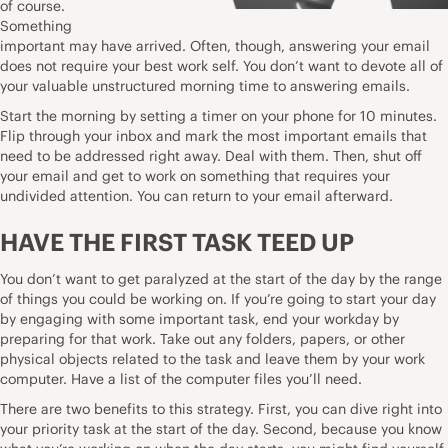
of course.
Something
important may have arrived. Often, though, answering your email
does not require your best work self. You don’t want to devote all of
your valuable unstructured morning time to answering emails.
Start the morning by setting a timer on your phone for 10 minutes.
Flip through your inbox and mark the most important emails that
need to be addressed right away. Deal with them. Then, shut off
your email and get to work on something that requires your
undivided attention. You can return to your email afterward.
HAVE THE FIRST TASK TEED UP
You don’t want to get paralyzed at the start of the day by the range
of things you could be working on. If you’re going to start your day
by engaging with some important task, end your workday by
preparing for that work. Take out any folders, papers, or other
physical objects related to the task and leave them by your work
computer. Have a list of the computer files you’ll need.
There are two benefits to this strategy. First, you can dive right into
your priority task at the start of the day. Second, because you know