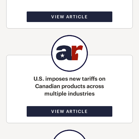
VIEW ARTICLE
U.S. imposes new tariffs on
Canadian products across
multiple industries
VIEW ARTICLE