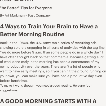
"be Better" Tips for Everyone
By Art Markman – Fast Company
4 Ways to Train Your Brain to Have a
Better Morning Routine
Back in the 1980s, the U.S. Army ran a series of recruiting ads
showing soldiers engaging in all sorts of activities with the tag line,
“We do more before 9 a.m. than some people do in a whole day.” I
have often thought back on that commercial because getting a lot
of work done early in the morning has been a cornerstone of my
own productivity over the years. There aren’t a lot of people who
want to have early meetings, so if you can hit the ground running on
your own, you can make sure you have had a productive day even
before lunchtime.
To make it work, though, you need a good routine. Here are four
suggestions:
A GOOD MORNING STARTS WITH A