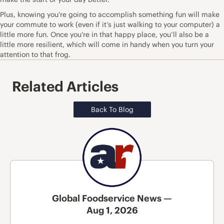
Plus, knowing you’re going to accomplish something fun will make
your commute to work (even if it’s just walking to your computer) a
little more fun. Once you’re in that happy place, you’ll also be a
little more resilient, which will come in handy when you turn your
attention to that frog.
Related Articles
Back To Blog
Global Foodservice News —
Aug 1, 2026