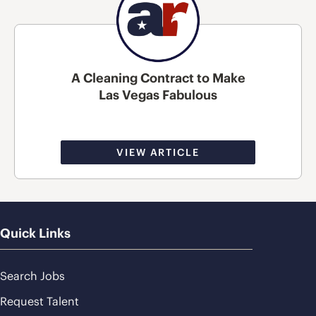
A Cleaning Contract to Make
Las Vegas Fabulous
VIEW ARTICLE
Quick Links
Search Jobs
Request Talent