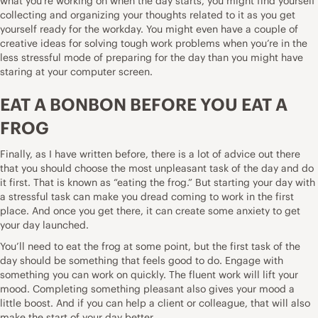
what you’re working on when the day starts, you might find yourself
collecting and organizing your thoughts related to it as you get
yourself ready for the workday. You might even have a couple of
creative ideas for solving tough work problems when you’re in the
less stressful mode of preparing for the day than you might have
staring at your computer screen.
EAT A BONBON BEFORE YOU EAT A
FROG
Finally, as I have
written before
, there is a lot of advice out there
that you should choose the most unpleasant task of the day and do
it first. That is known as “eating the frog.” But starting your day with
a stressful task can make you dread coming to work in the first
place. And once you get there, it can create some anxiety to get
your day launched.
You’ll need to eat the frog at some point, but the first task of the
day should be something that feels good to do. Engage with
something you can work on quickly. The fluent work will lift your
mood. Completing something pleasant also gives your mood a
little boost. And if you can help a client or colleague, that will also
make the start of your day better.