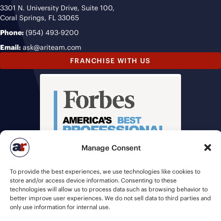
3301 N. University Drive, Suite 100,
Coral Springs, FL 33065
Phone:
(954) 493-9200
Email:
ask@ariteam.com
FRANCHISE WITH US
Manage Consent
To provide the best experiences, we use technologies like cookies to
store and/or access device information. Consenting to these
technologies will allow us to process data such as browsing behavior to
better improve user experiences. We do not sell data to third parties and
only use information for internal use.