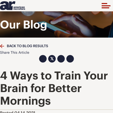
Our Blog
BACK TO BLOG RESULTS
Share This Article
𝕏
4 Ways to Train Your
Brain for Better
Mornings
Posted 04.14.2021