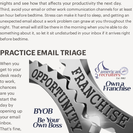
nights and see how that affects your productivity the next day.
Third, avoid your email or other work communication channels for at least
an hour before bedtime. Stress can make it hard to sleep, and getting an
unexpected email about a work problem can gnaw at you throughout the
night. That email will still be there in the morning when you’re able to do
something about it, so let it sit undisturbed in your inbox if it arrives right
before bedtime.
PRACTICE EMAIL TRIAGE
When you
get to your
desk ready
to work,
chances
are you
start the
day by
opening up
your email
inbox.
That’s fine,