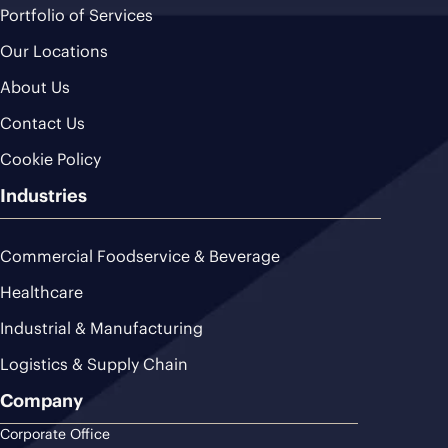
Portfolio of Services
Our Locations
About Us
Contact Us
Cookie Policy
Industries
Commercial Foodservice & Beverage
Healthcare
Industrial & Manufacturing
Logistics & Supply Chain
Company
Corporate Office