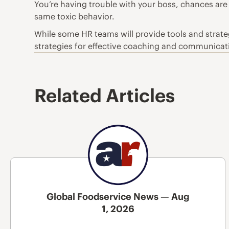
You’re having trouble with your boss, chances are
same toxic behavior.
While some HR teams will provide tools and strat
strategies for effective coaching and communicatio
Related Articles
Global Foodservice News — Aug
1, 2026