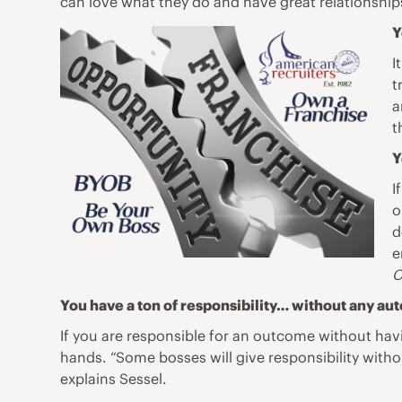
can love what they do and have great relationships
Y
I
t
a
t
Y
I
o
d
e
C
You have a ton of responsibility… without any au
If you are responsible for an outcome without havi
hands. “Some bosses will give responsibility witho
explains Sessel.