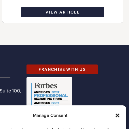
VIEW ARTICLE
FRANCHISE WITH US
 Suite 100,
Manage Consent