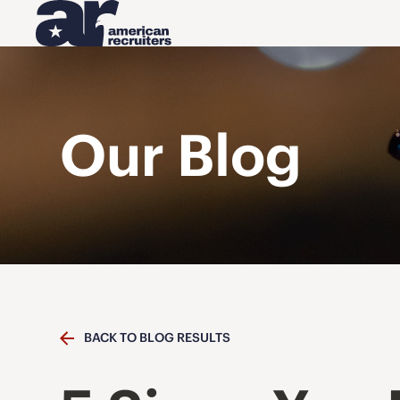
Our Blog
BACK TO BLOG RESULTS