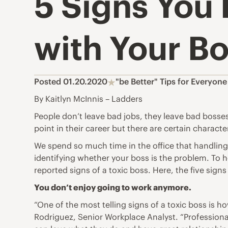
5 Signs You 
with Your B
Posted 01.20.2020
"be Better" Tips for Everyone
By Kaitlyn McInnis – Ladders
People don’t leave bad jobs, they leave bad bosse
point in their career but there are certain charact
We spend so much time in the office that handling
identifying whether your boss is the problem. To
reported signs of a toxic boss. Here, the five sign
You don’t enjoy going to work anymore.
“One of the most telling signs of a toxic boss is 
Rodriguez, Senior Workplace Analyst. “Professiona