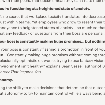
 with their peers, that doesn’t mean they can’t hate their b
ou’re functioning at a heightened state of anxiety.
t’s no secret that workplace toxicity translates into decreased
rust within teams. Yet employees who grow to resent their t
nnoyance to heightened states of anxiety – so much so tha
hat any feedback or questions from their boss are personal 
our boss is constantly making huge promises… but nothin
f your boss is constantly flashing a promotion in front of yo
ut. “Constantly making huge promises without coming throug
elusionally optimistic or, worse, trying to use fantasy visio
nvironment isn’t healthy,” explains Sean Sessel, author of
S
areer That Inspires You.
tonomy.
ng the ability to make decisions that determine that outcome
ut autonomy to try to maintain control while always being a