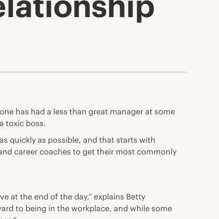
elationship
ryone has had a less than great manager at some
a toxic boss.
 quickly as possible, and that starts with
s and career coaches to get their most commonly
e at the end of the day,” explains Betty
ward to being in the workplace, and while some