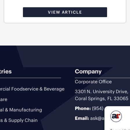
VIEW ARTICLE
tries
Company
Corporate Office
cial Foodservice & Beverage
3301 N. University Drive,
Coral Springs, FL 33065
are
Phone:
(954) 493-9200
ial & Manufacturing
Email:
ask@ariteam.com
cs & Supply Chain