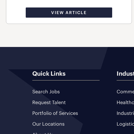
VIEW ARTICLE
Quick Links
Indus
Search Jobs
Commer
Request Talent
Healthc
Portfolio of Services
Industr
Our Locations
Logisti