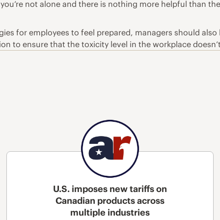
 you’re not alone and there is nothing more helpful than th
egies for employees to feel prepared, managers should also
n to ensure that the toxicity level in the workplace doesn’
U.S. imposes new tariffs on
Canadian products across
multiple industries