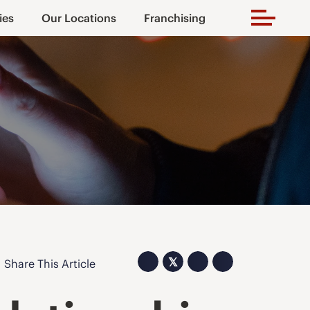
ies
Our Locations
Franchising
𝕏
Share This Article