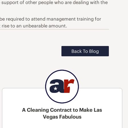
e support of other people who are dealing with the
 be required to attend management training for
t rise to an unbearable amount.
Back To Blog
A Cleaning Contract to Make Las
Vegas Fabulous