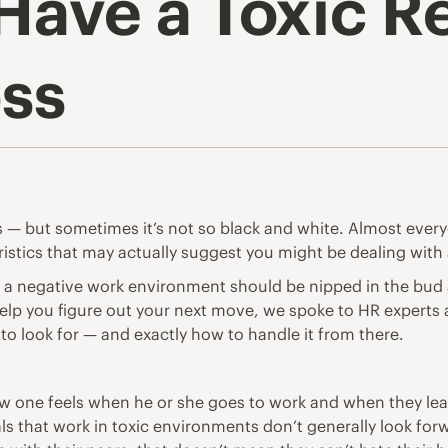
Have a Toxic R
oss
s — but sometimes it’s not so black and white. Almost eve
eristics that may actually suggest you might be dealing with 
 a negative work environment should be nipped in the bud as
 help you figure out your next move, we spoke to HR expert
s to look for — and exactly how to handle it from there.
how one feels when he or she goes to work and when they leav
ls that work in toxic environments don’t generally look for