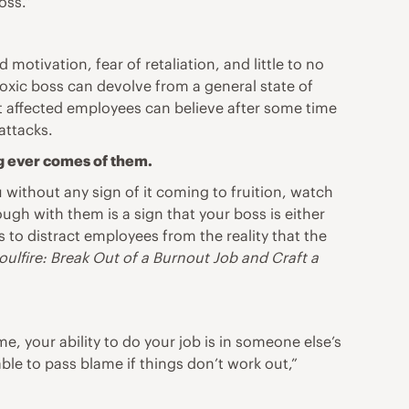
oss.”
 motivation, fear of retaliation, and little to no
oxic boss can devolve from a general state of
t affected employees can believe after some time
attacks.
g ever comes of them.
u without any sign of it coming to fruition, watch
h with them is a sign that your boss is either
ns to distract employees from the reality that the
oulfire: Break Out of a Burnout Job and Craft a
, your ability to do your job is in someone else’s
ble to pass blame if things don’t work out,”