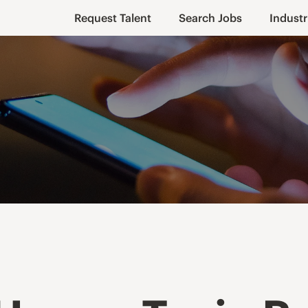
Request Talent
Search Jobs
Industr