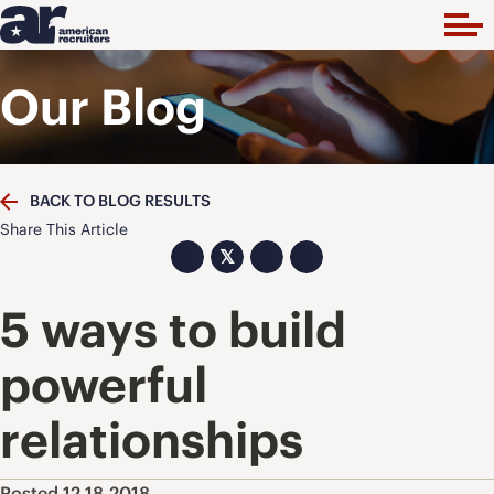
Our Blog
BACK TO BLOG RESULTS
Share This Article
𝕏
5 ways to build
powerful
relationships
Posted 12.18.2018