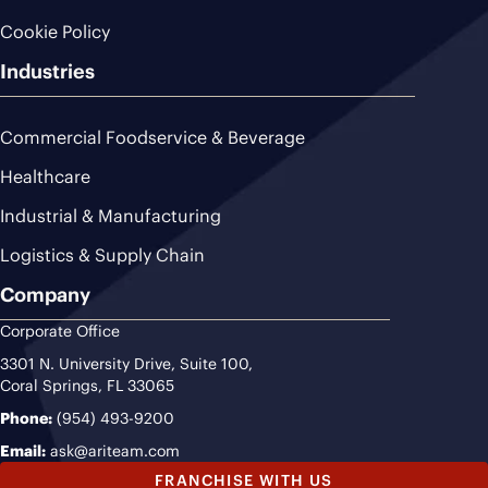
Cookie Policy
Industries
Commercial Foodservice & Beverage
Healthcare
Industrial & Manufacturing
Logistics & Supply Chain
Company
Corporate Office
3301 N. University Drive, Suite 100,
Coral Springs, FL 33065
Phone:
(954) 493-9200
Email:
ask@ariteam.com
FRANCHISE WITH US