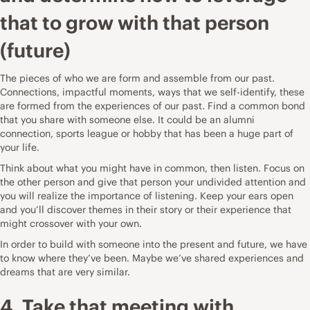
that to grow with that person
(future)
The pieces of who we are form and assemble from our past.
Connections, impactful moments, ways that we self-identify, these
are formed from the experiences of our past. Find a common bond
that you share with someone else. It could be an alumni
connection, sports league or hobby that has been a huge part of
your life.
Think about what you might have in common, then listen. Focus on
the other person and give that person your undivided attention and
you will realize the importance of listening. Keep your ears open
and you’ll discover themes in their story or their experience that
might crossover with your own.
In order to build with someone into the present and future, we have
to know where they’ve been. Maybe we’ve shared experiences and
dreams that are very similar.
4. Take that meeting with