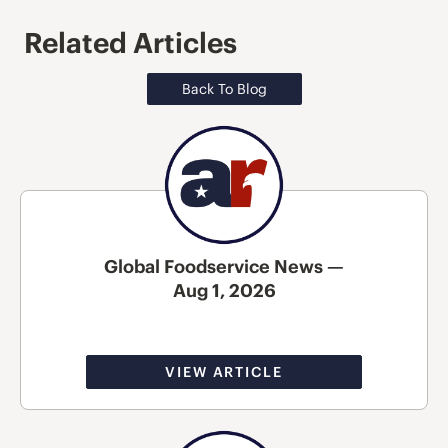
Related Articles
Back To Blog
Global Foodservice News —
Aug 1, 2026
VIEW ARTICLE