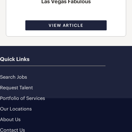
Las Vegas Fabulous
VIEW ARTICLE
Quick Links
Search Jobs
Request Talent
Portfolio of Services
Our Locations
About Us
Contact Us