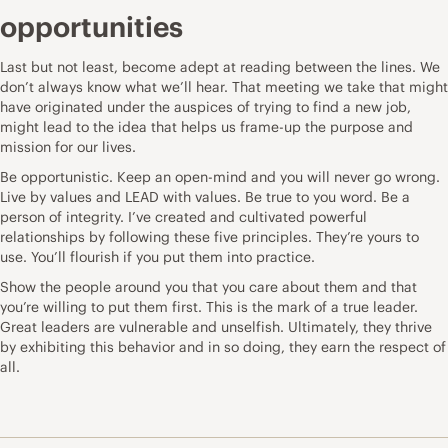
opportunities
Last but not least, become adept at reading between the lines. We
don’t always know what we’ll hear. That
meeting we take
that might
have originated under the auspices of trying to find a new job,
might lead to the idea that helps us frame-up the purpose and
mission for our lives.
Be opportunistic. Keep an open-mind and you will never go wrong.
Live by values and LEAD with values. Be true to you word. Be a
person of integrity. I’ve created and cultivated powerful
relationships by following these five principles. They’re yours to
use. You’ll flourish if you put them into practice.
Show the people around you that you care about them and that
you’re willing to put them first. This is the mark of a true leader.
Great leaders are vulnerable and unselfish. Ultimately, they thrive
by exhibiting this behavior and in so doing, they earn the respect of
all.