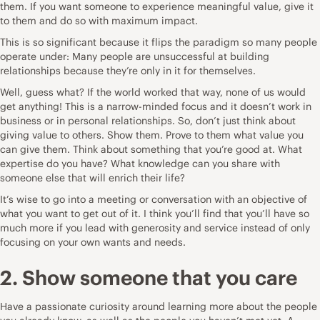
them. If you want someone to experience meaningful value, give it
to them and do so with maximum impact.
This is so significant because it flips the paradigm so many people
operate under: Many people are unsuccessful at building
relationships because they’re only in it for themselves.
Well, guess what? If the world worked that way, none of us would
get anything! This is a narrow-minded focus and it doesn’t work in
business or in personal relationships. So, don’t just think about
giving value to others. Show them. Prove to them what value you
can give them. Think about something that you’re good at. What
expertise do you have? What knowledge can you share with
someone else that will enrich their life?
It’s wise to go into a meeting or conversation with an objective of
what you want to get out of it. I think you’ll find that you’ll have so
much more if you lead with generosity and service instead of only
focusing on your own wants and needs.
2. Show someone that you care
Have a passionate curiosity around learning more about the people