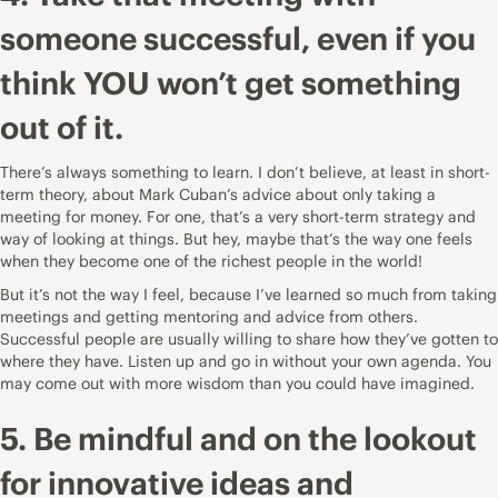
someone successful, even if you
think YOU won’t get something
out of it.
There’s always something to learn. I don’t believe, at least in short-
term theory, about Mark Cuban’s advice about
only taking a
meeting for money
. For one, that’s a very short-term strategy and
way of looking at things. But hey, maybe that’s the way one feels
when they become one of the richest people in the world!
But it’s not the way I feel, because I’ve learned so much from taking
meetings and getting mentoring and advice from others.
Successful people are usually willing to share how they’ve gotten to
where they have. Listen up and go in without your own agenda. You
may come out with more wisdom than you could have imagined.
5. Be mindful and on the lookout
for innovative ideas and