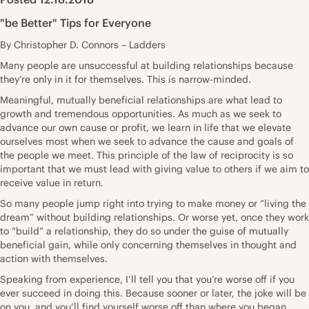
"be Better" Tips for Everyone
By Christopher D. Connors – Ladders
Many people are unsuccessful at building relationships because
they’re only in it for themselves. This is narrow-minded.
Meaningful, mutually beneficial relationships are what lead to
growth and tremendous opportunities. As much as we seek to
advance our own cause or profit, we learn in life that we elevate
ourselves most when we seek to advance the cause and goals of
the people we meet. This principle of the law of reciprocity is so
important that we must lead with giving value to others if we aim to
receive value in return.
So many people jump right into trying to make money or “living the
dream” without building relationships. Or worse yet, once they work
to “build” a relationship, they do so under the guise of mutually
beneficial gain, while only concerning themselves in thought and
action with themselves.
Speaking from experience, I’ll tell you that you’re worse off if you
ever succeed in doing this. Because sooner or later, the joke will be
on you, and you’ll find yourself worse off than where you began.