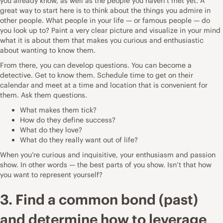
you already know, as well as the people you haven’t met yet. A
great way to start here is to think about the things you admire in
other people. What people in your life — or famous people — do
you look up to? Paint a very clear picture and visualize in your mind
what it is about them that makes you curious and enthusiastic
about wanting to know them.
From there, you can develop questions. You can become a
detective. Get to know them. Schedule time to get on their
calendar and meet at a time and location that is convenient for
them. Ask them questions.
What makes them tick?
How do they define success?
What do they love?
What do they really want out of life?
When you’re curious and inquisitive, your enthusiasm and passion
show. In other words — the best parts of you show. Isn’t that how
you want to represent yourself?
3. Find a common bond (past)
and determine how to leverage