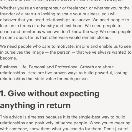
Whether you’re an entrepreneur or freelancer, or whether you’re the
founder of a start-up looking to scale your business, you will
discover that you need relationships to survive. We need people to
lean on in times of adversity and lost hope. We need people to
coach and mentor us when we don’t know the way. We need people
to open doors for us that otherwise would remain closed.
We need people who care to motivate, inspire and enable us to see
in ourselves the image — the person — that we’ve always wanted to
become.
Business. Life. Personal and Professional Growth are about
relationships. Here are five proven ways to build powerful, lasting
relationships that yield value for each person.
1. Give without expecting
anything in return
This advice is timeless because it is the single-best way to build
relationships and positively influence people. When you’re meeting
with someone, show them what you can do for them. Don’t just tell