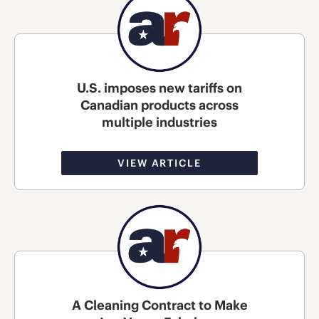
U.S. imposes new tariffs on
Canadian products across
multiple industries
VIEW ARTICLE
A Cleaning Contract to Make