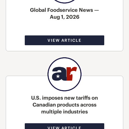
Global Foodservice News —
Aug 1, 2026
VIEW ARTICLE
U.S. imposes new tariffs on
Canadian products across
multiple industries
VIEW ARTICLE