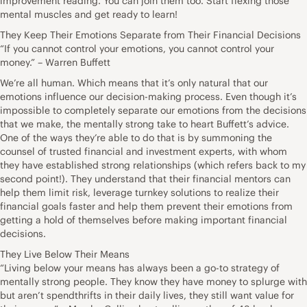
improvement reading. You can join them too. Start flexing those
mental muscles and get ready to learn!
They Keep Their Emotions Separate from Their Financial Decisions
“If you cannot control your emotions, you cannot control your
money.” – Warren Buffett
We’re all human. Which means that it’s only natural that our
emotions influence our decision-making process. Even though it’s
impossible to completely separate our emotions from the decisions
that we make, the mentally strong take to heart Buffett’s advice.
One of the ways they’re able to do that is by summoning the
counsel of trusted financial and investment experts, with whom
they have established strong relationships (which refers back to my
second point!). They understand that their financial mentors can
help them limit risk, leverage turnkey solutions to realize their
financial goals faster and help them prevent their emotions from
getting a hold of themselves before making important financial
decisions.
They Live Below Their Means
“Living below your means has always been a go-to strategy of
mentally strong people. They know they have money to splurge with
but aren’t spendthrifts in their daily lives, they still want value for