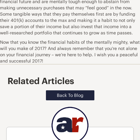
financial future and are mentally tough enough to abstain from
making unnecessary purchases that may “feel good” in the now.
Some tangible ways that they pay themselves first are by funding
their 401(k) accounts to the max and making it a habit to not only
save a portion of their income but also invest that income into a
well-researched portfolio that continues to grow as time passes.
Now that you know the financial habits of the mentally mighty, what
will you make of 2017? And always remember that you’re not alone
on your financial journey – we’re here to help. I wish you a peaceful
and successful 2017!
Related Articles
Back To Blog