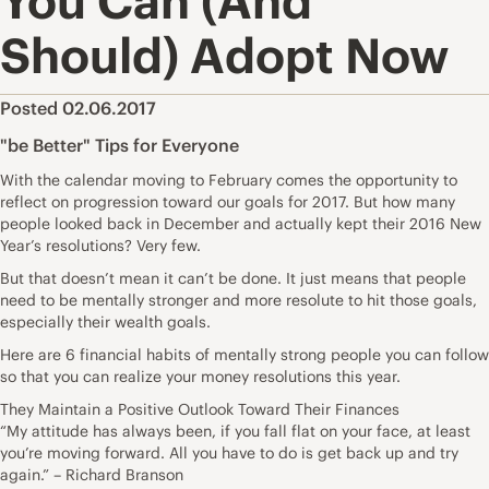
You Can (And
Should) Adopt Now
Posted 02.06.2017
"be Better" Tips for Everyone
With the calendar moving to February comes the opportunity to
reflect on progression toward our goals for 2017. But how many
people looked back in December and actually kept their 2016 New
Year’s resolutions? Very few.
But that doesn’t mean it can’t be done. It just means that people
need to be mentally stronger and more resolute to hit those goals,
especially their wealth goals.
Here are 6 financial habits of mentally strong people you can follow
so that you can realize your money resolutions this year.
They Maintain a Positive Outlook Toward Their Finances
“My attitude has always been, if you fall flat on your face, at least
you’re moving forward. All you have to do is get back up and try
again.” – Richard Branson