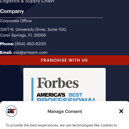
Logistics & Supply Chain
Company
Corporate Office
3301 N. University Drive, Suite 100,
Coral Springs, FL 33065
Phone:
(954) 493-9200
Email:
ask@ariteam.com
FRANCHISE WITH US
Manage Consent
To provide the best experiences, we use technologies like cookies to