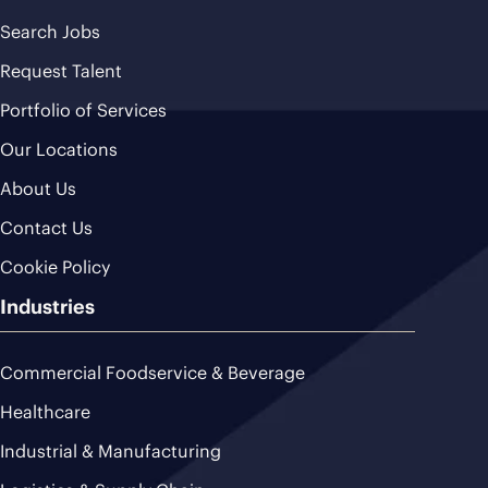
Search Jobs
Request Talent
Portfolio of Services
Our Locations
About Us
Contact Us
Cookie Policy
Industries
Commercial Foodservice & Beverage
Healthcare
Industrial & Manufacturing