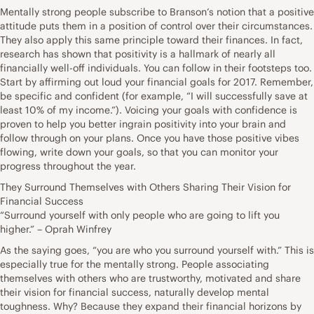
Mentally strong people subscribe to Branson’s notion that a positive
attitude puts them in a position of control over their circumstances.
They also apply this same principle toward their finances. In fact,
research has shown that positivity is a hallmark of nearly all
financially well-off individuals. You can follow in their footsteps too.
Start by affirming out loud your financial goals for 2017. Remember,
be specific and confident (for example, “I will successfully save at
least 10% of my income.”). Voicing your goals with confidence is
proven to help you better ingrain positivity into your brain and
follow through on your plans. Once you have those positive vibes
flowing, write down your goals, so that you can monitor your
progress throughout the year.
They Surround Themselves with Others Sharing Their Vision for
Financial Success
“Surround yourself with only people who are going to lift you
higher.” – Oprah Winfrey
As the saying goes, “you are who you surround yourself with.” This is
especially true for the mentally strong. People associating
themselves with others who are trustworthy, motivated and share
their vision for financial success, naturally develop mental
toughness. Why? Because they expand their financial horizons by