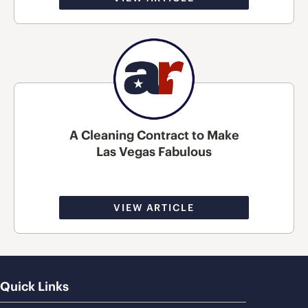
A Cleaning Contract to Make
Las Vegas Fabulous
VIEW ARTICLE
Quick Links