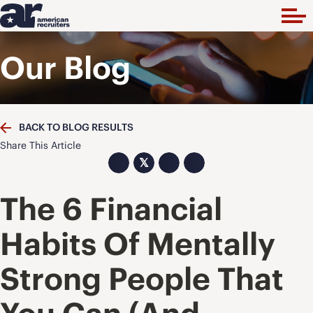
Our Blog
BACK TO BLOG RESULTS
Share This Article
𝕏
The 6 Financial
Habits Of Mentally
Strong People That