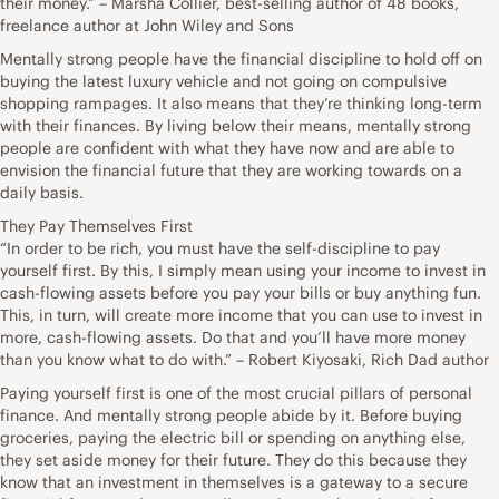
their money.” – Marsha Collier, best-selling author of 48 books,
freelance author at John Wiley and Sons
Mentally strong people have the financial discipline to hold off on
buying the latest luxury vehicle and not going on compulsive
shopping rampages. It also means that they’re thinking long-term
with their finances. By living below their means, mentally strong
people are confident with what they have now and are able to
envision the financial future that they are working towards on a
daily basis.
They Pay Themselves First
“In order to be rich, you must have the self-discipline to pay
yourself first. By this, I simply mean using your income to invest in
cash-flowing assets before you pay your bills or buy anything fun.
This, in turn, will create more income that you can use to invest in
more, cash-flowing assets. Do that and you’ll have more money
than you know what to do with.” – Robert Kiyosaki, Rich Dad author
Paying yourself first is one of the most crucial pillars of personal
finance. And mentally strong people abide by it. Before buying
groceries, paying the electric bill or spending on anything else,
they set aside money for their future. They do this because they
know that an investment in themselves is a gateway to a secure