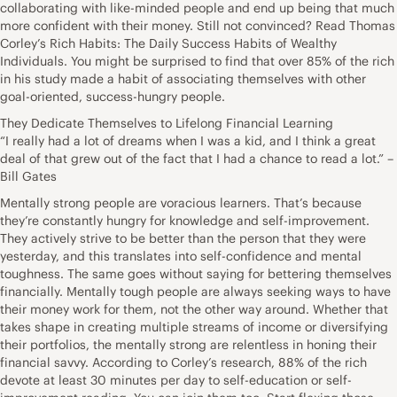
collaborating with like-minded people and end up being that much
more confident with their money. Still not convinced? Read Thomas
Corley’s Rich Habits: The Daily Success Habits of Wealthy
Individuals. You might be surprised to find that over 85% of the rich
in his study made a habit of associating themselves with other
goal-oriented, success-hungry people.
They Dedicate Themselves to Lifelong Financial Learning
“I really had a lot of dreams when I was a kid, and I think a great
deal of that grew out of the fact that I had a chance to read a lot.” –
Bill Gates
Mentally strong people are voracious learners. That’s because
they’re constantly hungry for knowledge and self-improvement.
They actively strive to be better than the person that they were
yesterday, and this translates into self-confidence and mental
toughness. The same goes without saying for bettering themselves
financially. Mentally tough people are always seeking ways to have
their money work for them, not the other way around. Whether that
takes shape in creating multiple streams of income or diversifying
their portfolios, the mentally strong are relentless in honing their
financial savvy. According to Corley’s research, 88% of the rich
devote at least 30 minutes per day to self-education or self-