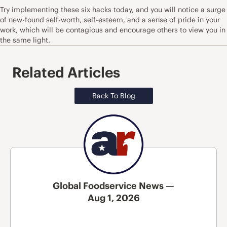
Try implementing these six hacks today, and you will notice a surge
of new-found self-worth, self-esteem, and a sense of pride in your
work, which will be contagious and encourage others to view you in
the same light.
Related Articles
Back To Blog
Global Foodservice News —
Aug 1, 2026