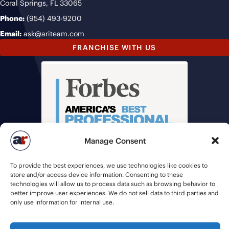
Coral Springs, FL 33065
Phone:
(954) 493-9200
Email:
ask@ariteam.com
FRANCHISE WITH US
Manage Consent
To provide the best experiences, we use technologies like cookies to
store and/or access device information. Consenting to these
technologies will allow us to process data such as browsing behavior to
better improve user experiences. We do not sell data to third parties and
only use information for internal use.
© 2026 American Recruiters | All Rights Reserved |
Privacy Policy
|