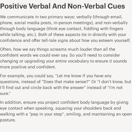
Positive Verbal And Non-Verbal Cues
We communicate in two primary ways: verbally (through email,
phone, social media posts, in-person meetings), and non-verbally
through body language (think eye contact, fiddling with fingers
while talking, etc.). Both of these aspects tie in directly with your
confidence and offer tell-tale signs about how you esteem yourself.
Often, how we say things screams much louder than all the
confident words we could ever say. So you’ll need to consider
changing or upgrading your entire vocabulary to ensure it sounds
more positive and confident.
For example, you could say, “Let me know if you have any
questions, instead of “Does that make sense?” Or “I don’t know, but
I’ll find out and circle back with the answer” instead of “I’m not
sure.”
In addition, ensure you project confident body language by giving
eye contact when speaking, squaring your shoulders back and
walking with a “pep in your step”, smiling, and maintaining an open
posture.