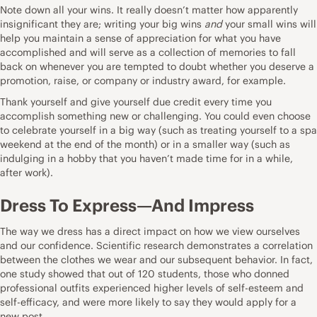
Note down all your wins. It really doesn’t matter how apparently
insignificant they are; writing your big wins
and
your small wins will
help you maintain a sense of appreciation for what you have
accomplished and will serve as a collection of memories to fall
back on whenever you are tempted to doubt whether you deserve a
promotion, raise, or company or industry award, for example.
Thank yourself and give yourself due credit every time you
accomplish something new or challenging. You could even choose
to celebrate yourself in a big way (such as treating yourself to a spa
weekend at the end of the month) or in a smaller way (such as
indulging in a hobby that you haven’t made time for in a while,
after work).
Dress To Express—And Impress
The way we dress has a direct impact on how we view ourselves
and our confidence. Scientific research demonstrates a correlation
between the clothes we wear and our subsequent behavior. In fact,
one study showed that out of 120 students, those who donned
professional outfits experienced higher levels of self-esteem and
self-efficacy, and were more likely to say they would apply for a
new post.