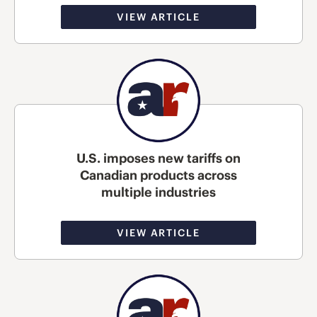
VIEW ARTICLE
U.S. imposes new tariffs on
Canadian products across
multiple industries
VIEW ARTICLE