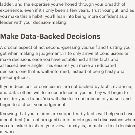
ladder, and the expertise you’ve honed through your breadth of
experience, even if it’s only been a few years. Trust your gut, and as
you make this a habit, you’ll lean into being more confident as a
leader with your decision-making.
Make Data-Backed Decisions
A crucial aspect of not second-guessing yourself and trusting your
gut when making a judgement, is to only arrive at conclusions or
make decisions once you have established all the facts and
assessed every angle. This ensures you make an educated
decision, one that is well-informed, instead of being hasty and
presumptuous.
If your decisions or conclusions are not backed by facts, evidence,
and data, others will lose confidence in you as they will begin to
consider you a fraud. You will also lose confidence in yourself and
begin to distrust your judgement.
Knowing that your claims are supported by facts will help you have
a confident (but not arrogant) air in meetings and discussions when
you are asked to share your views, analysis, or make a final decision
at work.