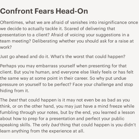
Confront Fears Head-On
Oftentimes, what we are afraid of vanishes into insignificance once
we decide to actually tackle it. Scared of delivering that
presentation to a client? Afraid of voicing your suggestions in a
team meeting? Deliberating whether you should ask for a raise at
work?
Just go ahead and do it. What’s the worst that could happen?
Perhaps you may embarrass yourself when presenting for that
client. But you’re human, and everyone else likely feels or has felt
the same way at some point in their career. So why put undue
pressure on yourself to be perfect? Face your challenge and stop
hiding from it.
The
best
that could happen is it may not even be as bad as you
think, or on the other hand, you may just have a mind freeze while
fumbling through your notes, but by the end, you learned a lesson
about how to prep for a presentation and perfect your public
speaking skills. The only
bad
thing that could happen is you didn’t
learn anything from the experience at all.