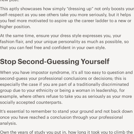
This aptly showcases how simply “dressing up” not only boosts your
self-respect as you see others take you more seriously, but it helps
you feel more motivated to aspire up the career ladder to a new or
higher position.
At the same time, ensure your dress style expresses you, your
fashion flair, and your unique personality as much as possible, so
that you can feel free and confident in your own style.
Stop Second-Guessing Yourself
When you have impostor syndrome, it’s all too easy to question and
second-guess your professional conclusions or decisions; this is
especially the case if you are part of a traditionally discriminated
group due to your ethnicity or being a woman in leadership, for
example, where others refuse to take you as seriously as your more
socially accepted counterparts.
It’s essential to remember to stand your ground and not back down
once you have reached a conclusion through your professional
analysis.
Own the years of study you put in, how long it took you to climb the