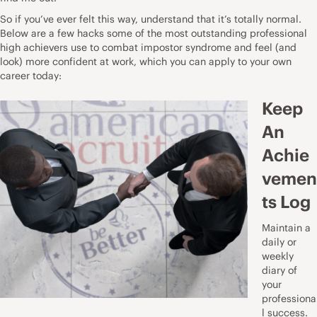
So if you’ve ever felt this way, understand that it’s totally normal.
Below are a few hacks some of the most outstanding professional
high achievers use to combat impostor syndrome and feel (and
look) more confident at work, which you can apply to your own
career today:
Keep
An
Achie
vemen
ts Log
Maintain a
daily or
weekly
diary of
your
professiona
l success.