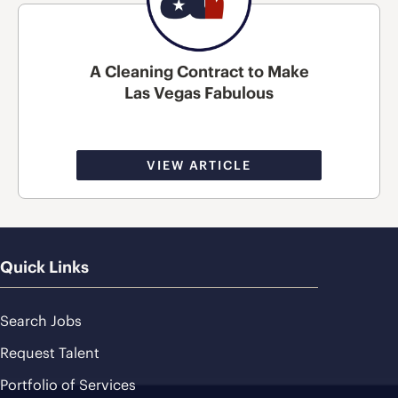
A Cleaning Contract to Make
Las Vegas Fabulous
VIEW ARTICLE
Quick Links
Search Jobs
Request Talent
Portfolio of Services