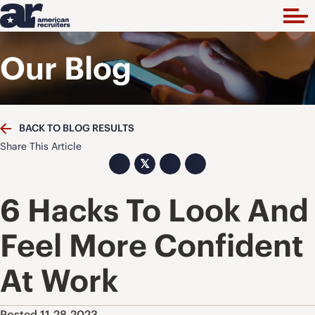
Our Blog
BACK TO BLOG RESULTS
Share This Article
𝕏
6 Hacks To Look And
Feel More Confident
At Work
Posted 11.28.2023