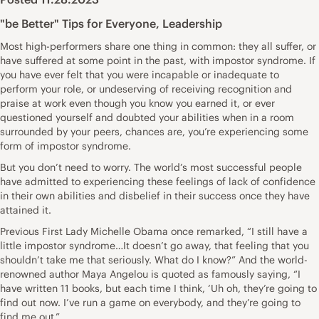
"be Better" Tips for Everyone
,
Leadership
Most high-performers share one thing in common: they all suffer, or
have suffered at some point in the past, with impostor syndrome. If
you have ever felt that you were incapable or inadequate to
perform your role, or undeserving of receiving recognition and
praise at work even though you know you earned it, or ever
questioned yourself and doubted your abilities when in a room
surrounded by your peers, chances are, you’re experiencing some
form of impostor syndrome.
But you don’t need to worry. The world’s most successful people
have admitted to experiencing these feelings of lack of confidence
in their own abilities and disbelief in their success once they have
attained it.
Previous First Lady Michelle Obama once remarked, “I still have a
little impostor syndrome…It doesn’t go away, that feeling that you
shouldn’t take me that seriously. What do I know?” And the world-
renowned author Maya Angelou is quoted as famously saying, “I
have written 11 books, but each time I think, ‘Uh oh, they’re going to
find out now. I’ve run a game on everybody, and they’re going to
find me out.”