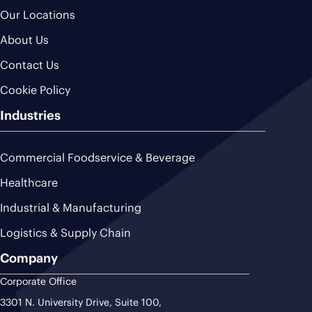
Our Locations
About Us
Contact Us
Cookie Policy
Industries
Commercial Foodservice & Beverage
Healthcare
Industrial & Manufacturing
Logistics & Supply Chain
Company
Corporate Office
3301 N. University Drive, Suite 100,