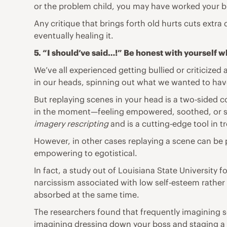
or the problem child, you may have worked your but
Any critique that brings forth old hurts cuts extra 
eventually healing it.
5. “I should’ve said…!” Be honest with yourself 
We’ve all experienced getting bullied or criticize
in our heads, spinning out what we wanted to ha
But replaying scenes in your head is a two-sided c
in the moment—feeling empowered, soothed, or safe
imagery rescripting
and is a
cutting
-edge tool in t
However, in other cases replaying a scene can be 
empowering to egotistical.
In fact,
a study
out of Louisiana State University 
narcissism associated with low
self-esteem
rather 
absorbed at the same time.
The researchers found that frequently imagining s
imagining dressing down your boss and staging a p