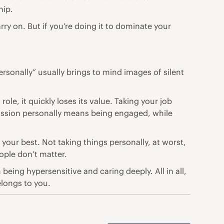
hip.
ry on. But if you’re doing it to dominate your
ersonally” usually brings to mind images of silent
le, it quickly loses its value. Taking your job
passion personally means being engaged, while
your best. Not taking things personally, at worst,
ple don’t matter.
eing hypersensitive and caring deeply. All in all,
elongs to you.