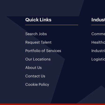
Quick Links
Indus
Search Jobs
Commer
Request Talent
Healthc
Portfolio of Services
Industr
Our Locations
Logisti
About Us
Contact Us
Cookie Policy