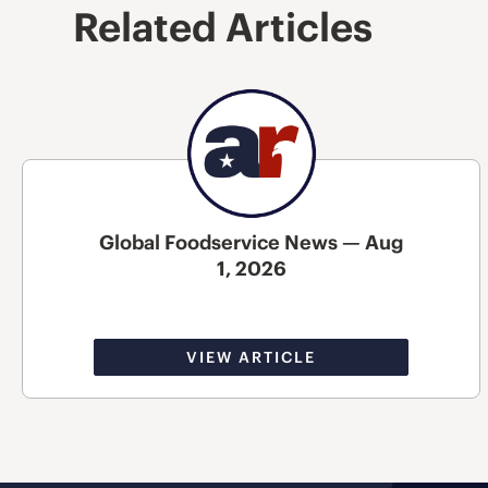
Related Articles
Global Foodservice News — Aug
1, 2026
VIEW ARTICLE