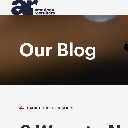
Our Blog
BACK TO BLOG RESULTS