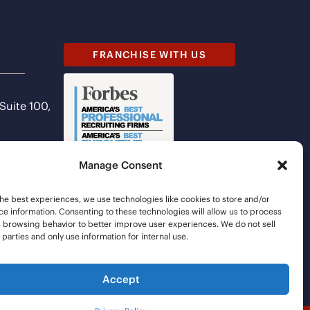
FRANCHISE WITH US
 Suite 100,
Manage Consent
he best experiences, we use technologies like cookies to store and/or
e information. Consenting to these technologies will allow us to process
s browsing behavior to better improve user experiences. We do not sell
d parties and only use information for internal use.
Accept