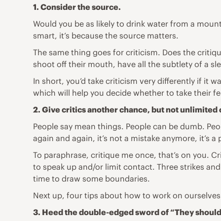
1. Consider the source.
Would you be as likely to drink water from a moun
smart, it’s because the source matters.
The same thing goes for criticism. Does the crit
shoot off their mouth, have all the subtlety of a 
In short, you’d take criticism very differently if
which will help you decide whether to take their fe
2. Give critics another chance, but not unlimited
People say mean things. People can be dumb. People
again and again, it’s not a mistake anymore, it’s a 
To paraphrase, critique me once, that’s on you. Cr
to speak up and/or limit contact. Three strikes and y
time to draw some boundaries.
Next up, four tips about how to work on ourselves 
3. Heed the double-edged sword of “They shouldn