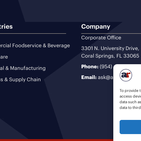
tries
Company
Corporate Office
cial Foodservice & Beverage
3301 N. University Drive,
Coral Springs, FL 33065
are
Phone:
(954) 493-9200
ial & Manufacturing
Email:
ask@ariteam.com
cs & Supply Chain
To provide t
access devic
data such a
data to thir