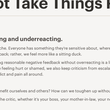
t Take Things 
ing and underreacting.
yche. Everyone has something they’re sensitive about, where
ack; rather, we feel more like a sitting duck.
ing reasonable negative feedback without overreacting is a lif
 feeling hurt or shamed, we also keep criticism from escalat
lict and pain all around.
benefit ourselves and others? How can we toughen up with
 the critic, whether it’s your boss, your mother-in-law, your