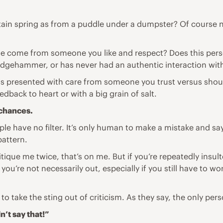
tain spring as from a puddle under a dumpster? Of course n
ique come from someone you like and respect? Does this per
sledgehammer, or has never had an authentic interaction wit
 it was presented with care from someone you trust versus sh
edback to heart or with a big grain of salt.
 chances.
 have no filter. It’s only human to make a mistake and say s
pattern.
itique me twice, that’s on me. But if you’re repeatedly insu
ou’re not necessarily out, especially if you still have to wor
to take the sting out of criticism. As they say, the only pe
’t say that!”