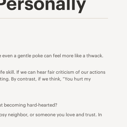
Personally
 even a gentle poke can feel more like a thwack.
e skill. If we can hear fair criticism of our actions
ing. By contrast, if we think, “You hurt my
out becoming hard-hearted?
 nosy neighbor, or someone you love and trust. In