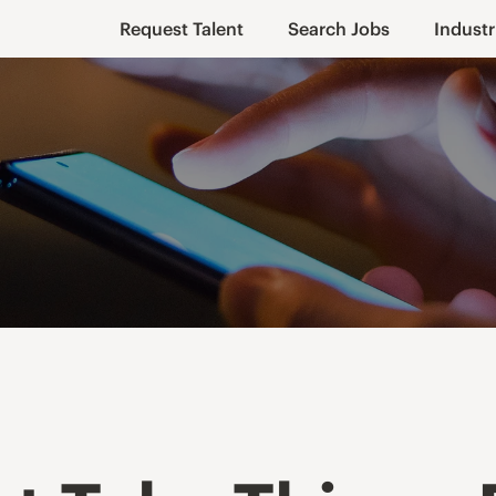
Request Talent
Search Jobs
Industr