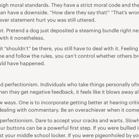
 high moral standards. They have a strict moral code and the
can have a downside. “How dare they say that!” “That’s wron
ever statement hurt you was still uttered.
moot. Pretend a dog just deposited a steaming bundle right nex
ith it nonetheless.
f it “shouldn’t” be there, you still have to deal with it. Fee
ne and follow the rules, you can’t control whether others b
hould have happened.
nd perfectionism. Individuals who take things personally oft
hen they get negative feedback, it feels like it blows away a
ew ways. One is to incorporate getting better at hearing crit
dealing with commentary. Be an overachiever when it comes
perfectionism. Dare to accept your cracks and warts. Slowly
 buttons can be a powerful first step. If you were bullied 
 your middle school locker. If you were pigeonholed by yo