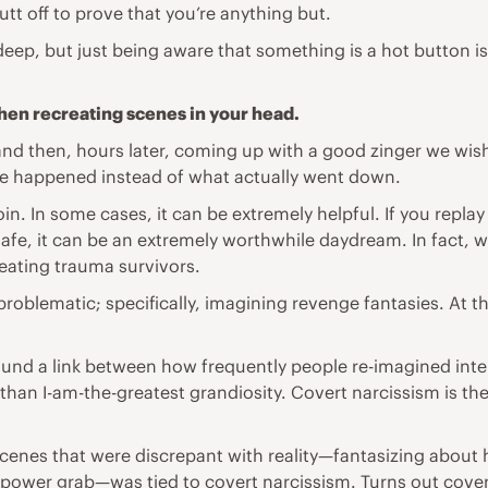
t off to prove that you’re anything but.
deep, but just being aware that something is a hot button iss
when recreating scenes in your head.
d and then, hours later, coming up with a good zinger we w
ve happened instead of what actually went down.
oin. In some cases, it can be extremely helpful. If you rep
, it can be an extremely worthwhile daydream. In fact, when
reating
trauma
survivors.
problematic; specifically, imagining
revenge
fantasies
. At t
found a link between how frequently people re-imagined int
than I-am-the-greatest grandiosity. Covert narcissism is th
cenes that were discrepant with reality—fantasizing about 
ower grab—was tied to covert narcissism. Turns out covert