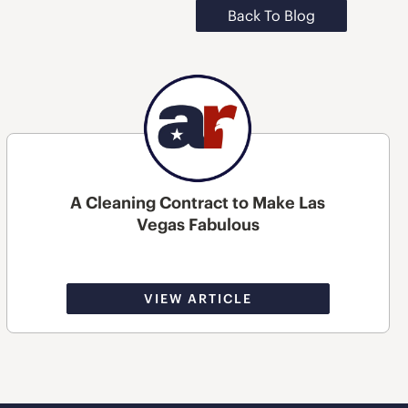
Back To Blog
A Cleaning Contract to Make Las
Vegas Fabulous
VIEW ARTICLE