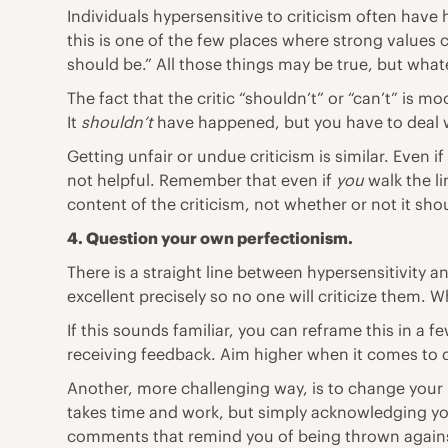
Individuals hypersensitive to criticism often have
this is one of the few places where strong values 
should be.” All those things may be true, but what
The fact that the critic “shouldn’t” or “can’t” is 
It
shouldn’t
have happened, but you have to deal w
Getting unfair or undue criticism is similar. Even i
not helpful. Remember that even if
you
walk the li
content of the criticism, not whether or not it s
4. Question your own
perfectionism
.
There is a straight line between hypersensitivity a
excellent precisely so no one will criticize them. W
If this sounds familiar, you can reframe this in a f
receiving feedback. Aim higher when it comes to 
Another, more challenging way, is to change your 
takes time and work, but simply acknowledging your
comments that remind you of being thrown against