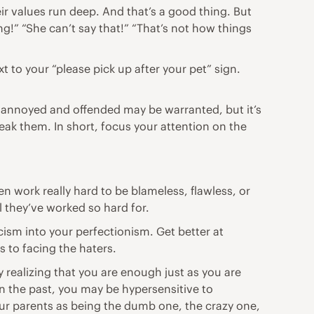
ir values run deep. And that’s a good thing. But
g!” “She can’t say that!” “That’s not how things
t to your “please pick up after your pet” sign.
ling annoyed and offended may be warranted, but it’s
reak them. In short, focus your
attention
on the
en work really hard to be blameless, flawless, or
ll they’ve worked so hard for.
icism into your perfectionism. Get better at
 to facing the haters.
 realizing that you are enough just as you are
in the past, you may be hypersensitive to
ur parents as being the dumb one, the crazy one,