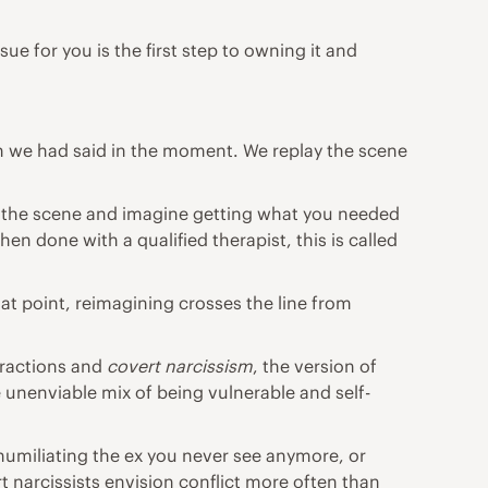
ue for you is the first step to owning it and
ish we had said in the moment. We replay the scene
lay the scene and imagine getting what you needed
 done with a qualified therapist, this is called
hat point, reimagining crosses the line from
eractions and
covert
narcissism
, the version of
e unenviable mix of being vulnerable and self-
humiliating the ex you never see anymore, or
 narcissists envision conflict more often than