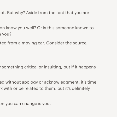
ot. But why? Aside from the fact that you are
son know you well? Or is this someone known to
h you?
outed from a moving car. Consider the source,
omething critical or insulting, but if it happens
lted without
apology
or acknowledgment, it’s time
k with or be related to them, but it’s definitely
rson you can change is you.