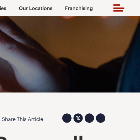
ies
Our Locations
Franchising
𝕏
Share This Article