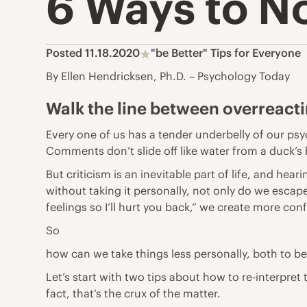
6 Ways to No
Posted 11.18.2020
"be Better" Tips for Everyone
By Ellen Hendricksen, Ph.D. – Psychology Today
Walk the line between overreact
Every one of us has a tender underbelly of our ps
Comments don’t slide off like water from a duck’s b
But criticism is an inevitable part of life, and hear
without taking it personally, not only do we escape
feelings so I’ll hurt you back,” we create more conf
So
how can we take things less personally, both to 
Let’s start with two tips about how to re-interpret
fact, that’s the crux of the matter.