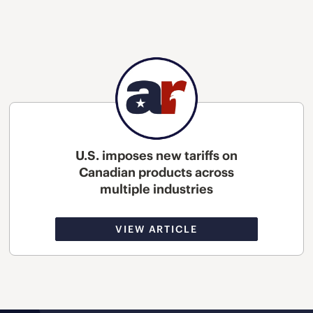
U.S. imposes new tariffs on
Canadian products across
multiple industries
VIEW ARTICLE