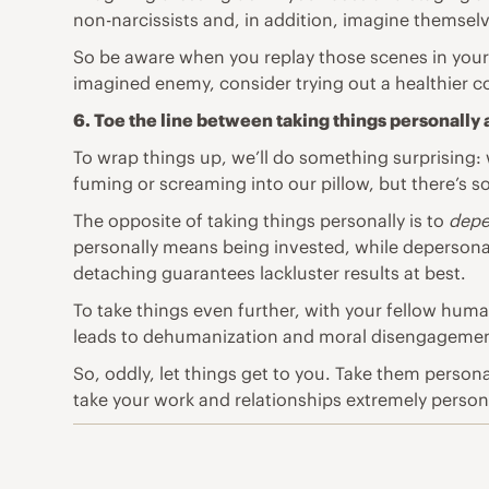
non-narcissists and, in addition, imagine themselv
So be aware when you replay those scenes in your h
imagined enemy, consider trying out a healthier c
6. Toe the line between taking things personally
To wrap things up, we’ll do something surprising: 
fuming or screaming into our pillow, but there’s so
The opposite of taking things personally is to
depe
personally means being invested, while depersona
detaching guarantees lackluster results at best.
To take things even further, with your fellow huma
leads to dehumanization and moral disengagement
So, oddly, let things get to you. Take them persona
take your work and relationships extremely personall