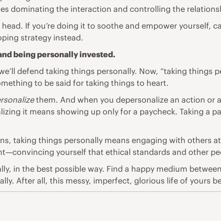
es dominating the interaction and controlling the relations
ead. If you’re doing it to soothe and empower yourself, car
oping strategy instead.
 and being personally invested.
we’ll defend taking things personally. Now, “taking things p
mething to be said for taking things to heart.
rsonalize
them. And when you depersonalize an action or a ro
lizing it means showing up only for a paycheck. Taking a 
ns, taking things personally means engaging with others at 
—convincing yourself that ethical standards and other peo
lly, in the best possible way. Find a happy medium between b
y. After all, this messy, imperfect, glorious life of yours b