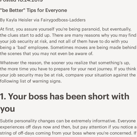
"be Better" Tips for Everyone
By Kayla Heisler via Fairygodboss-Ladders
At first, you assure yourself you’re being paranoid, but eventually,
the clues start to add up. There are many reasons why you may find
your
job security at risk
, and not all of them have to do with you
being a ‘bad’ employee. Sometimes moves are being made behind
the scenes that you may not even be aware of.
Whatever the reason, the sooner you realize that something’s up,
the more time you have to prepare for your
next journey
. If you think
your job security may be at risk, compare your situation against the
following list of warning signs.
1. Your boss has been short with
you
Subtle personality changes can be extremely informative. Everyone
experiences off days now and then, but pay attention if you notice a
string of off-days coming from your boss where you’re concerned. If