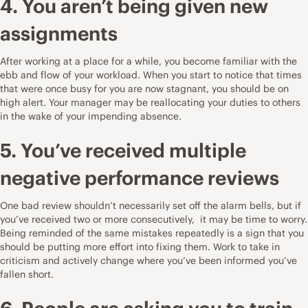
4. You aren’t being given new
assignments
After working at a place for a while, you become familiar with the
ebb and flow of your workload. When you start to notice that times
that were once busy for you are now stagnant, you should be on
high alert. Your manager may be reallocating your duties to others
in the wake of your impending absence.
5. You’ve received multiple
negative
performance reviews
One bad review shouldn’t necessarily set off the alarm bells, but if
you’ve received two or more consecutively, it may be time to worry.
Being reminded of the same mistakes repeatedly is a sign that you
should be putting more effort into fixing them. Work to take in
criticism and actively change where you’ve been informed you’ve
fallen short.