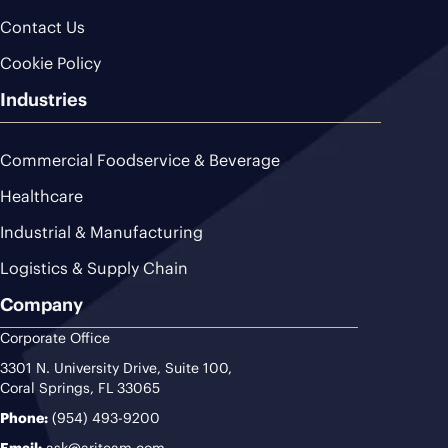
Contact Us
Cookie Policy
Industries
Commercial Foodservice & Beverage
Healthcare
Industrial & Manufacturing
Logistics & Supply Chain
Company
Corporate Office
3301 N. University Drive, Suite 100,
Coral Springs, FL 33065
Phone:
(954) 493-9200