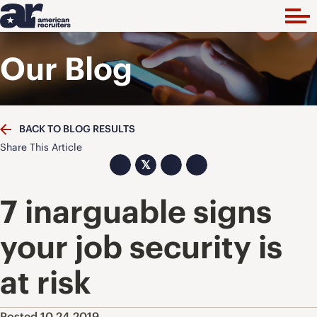
Our Blog
BACK TO BLOG RESULTS
Share This Article
𝕏
7 inarguable signs
your job security is
at risk
Posted 10.24.2019