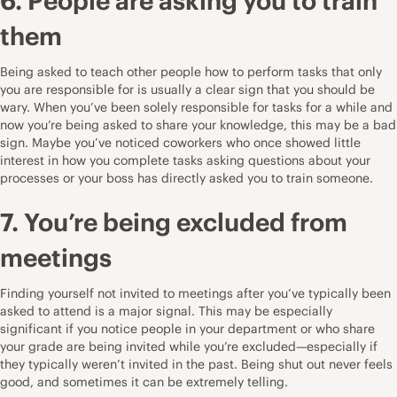
6. People are asking you to train
them
Being asked to teach other people how to perform tasks that only
you are responsible for is usually a clear sign that you should be
wary. When you’ve been solely responsible for tasks for a while and
now you’re being asked to share your knowledge, this may be a bad
sign. Maybe you’ve noticed coworkers who once showed little
interest in how you complete tasks asking questions about your
processes or your boss has directly asked you to train someone.
7. You’re being excluded from
meetings
Finding yourself not invited to meetings after you’ve typically been
asked to attend is a major signal. This may be especially
significant if you notice people in your department or who share
your grade are being invited while you’re excluded—especially if
they typically weren’t invited in the past. Being shut out never feels
good, and sometimes it can be extremely telling.