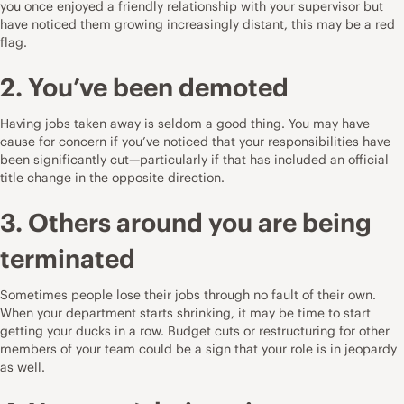
you once enjoyed a friendly relationship with your supervisor but
have noticed them growing increasingly distant, this may be a red
flag.
2. You’ve been demoted
Having jobs taken away is seldom a good thing. You may have
cause for concern if you’ve noticed that your responsibilities have
been significantly cut—particularly if that has included an official
title change in the opposite direction.
3. Others around you are being
terminated
Sometimes people lose their jobs through
no fault of their own
.
When your department starts shrinking, it may be time to start
getting your ducks in a row. Budget cuts or restructuring for other
members of your team could be a sign that your role is in jeopardy
as well.