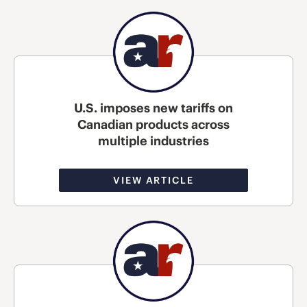
U.S. imposes new tariffs on
Canadian products across
multiple industries
VIEW ARTICLE