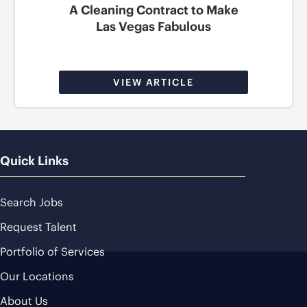
A Cleaning Contract to Make
Las Vegas Fabulous
VIEW ARTICLE
Quick Links
Search Jobs
Request Talent
Portfolio of Services
Our Locations
About Us