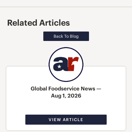
Related Articles
Back To Blog
Global Foodservice News —
Aug 1, 2026
VIEW ARTICLE