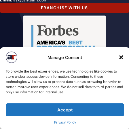
Email:
ask@ariteam.com
FRANCHISE WITH US
Manage Consent
To provide the best experiences, we use technologies like cookies to
store and/or access device information. Consenting to these
technologies will allow us to process data such as browsing behavior to
better improve user experiences. We do not sell data to third parties and
only use information for internal use.
© 2026 American Recruiters | All Rights Reserved |
Privacy Policy
|
Accept
Staffing Websites
by
Staffing Future
Privacy Policy