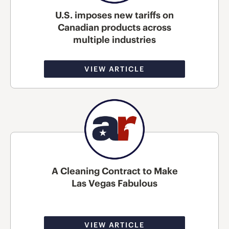
U.S. imposes new tariffs on
Canadian products across
multiple industries
VIEW ARTICLE
A Cleaning Contract to Make
Las Vegas Fabulous
VIEW ARTICLE