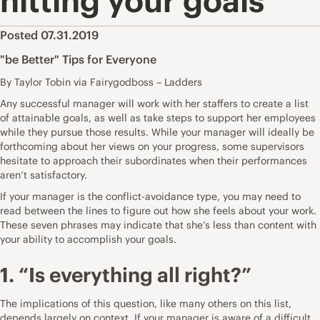
hitting your goals
Posted 07.31.2019
"be Better" Tips for Everyone
By Taylor Tobin via Fairygodboss – Ladders
Any successful manager will work with her staffers to create a list
of attainable goals, as well as take steps to support her employees
while they pursue those results. While your manager will ideally be
forthcoming about her views on your progress, some supervisors
hesitate to approach their subordinates when their performances
aren’t satisfactory.
If your manager is the conflict-avoidance type, you may need to
read between the lines to figure out how she feels about your work.
These seven phrases may indicate that she’s less than content with
your ability to accomplish your goals.
1. “Is everything all right?”
The implications of this question, like many others on this list,
depends largely on context. If your manager is aware of a difficult