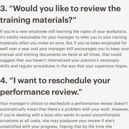
3. “Would you like to review the
training materials?”
If you’re a new employee still learning the ropes of your workplace,
it’s totally reasonable for your manager to refer you to your training
materials when you make an error. But if you’ve been employed for
well over a year and your manager still encourages you to keep your
manual and training documents on-hand at all times, that could
suggest that you haven’t internalized your position’s necessary
skills and regular procedures in the way that your supervisor hopes.
4. “I want to reschedule your
performance review.”
Your manager’s choice to reschedule a performance review doesn’t
automatically mean that there’s a problem with your work. However,
if you’re dealing with a boss who wants to avoid uncomfortable
situations at all costs, she may postpone your review if she’s
unsatisfied with your progress, hoping that by the time she