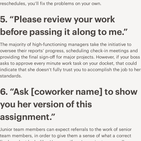
reschedules, you’ll fix the problems on your own.
5. “Please review your work
before passing it along to me.”
The majority of high-functioning managers take the initiative to
oversee their reports’ progress, scheduling check-in meetings and
providing the final sign-off for major projects. However, if your boss
asks to approve every minute work task on your docket, that could
indicate that she doesn’t fully trust you to accomplish the job to her
standards.
6. “Ask [coworker name] to show
you her version of this
assignment.”
Junior team members can expect referrals to the work of senior
team members, in order to give them a sense of what a correct