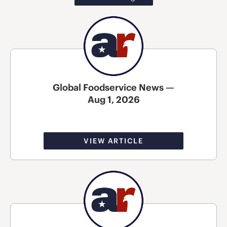
Global Foodservice News —
Aug 1, 2026
VIEW ARTICLE