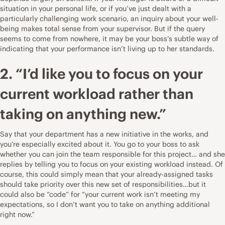
situation in your personal life, or if you’ve just dealt with a
particularly challenging work scenario, an inquiry about your well-
being makes total sense from your supervisor. But if the query
seems to come from nowhere, it may be your boss’s subtle way of
indicating that your performance isn’t living up to her standards.
2. “I’d like you to focus on your
current workload rather than
taking on anything new.”
Say that your department has a new initiative in the works, and
you’re especially excited about it. You go to your boss to ask
whether you can join the team responsible for this project… and she
replies by telling you to focus on your existing workload instead. Of
course, this could simply mean that your already-assigned tasks
should take priority over this new set of responsibilities…but it
could also be “code” for “your current work isn’t meeting my
expectations, so I don’t want you to take on anything additional
right now.”