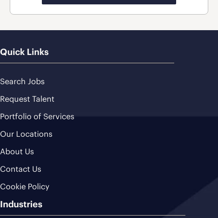
Quick Links
Search Jobs
Request Talent
Portfolio of Services
Our Locations
About Us
Contact Us
Cookie Policy
Industries