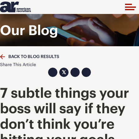
Our Blog
BACK TO BLOG RESULTS
Share This Article
𝕏
7 subtle things your
boss will say if they
don’t think you’re