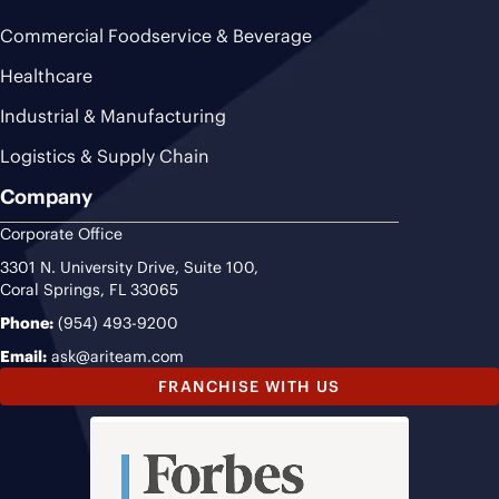
Commercial Foodservice & Beverage
Healthcare
Industrial & Manufacturing
Logistics & Supply Chain
Company
Corporate Office
3301 N. University Drive, Suite 100,
Coral Springs, FL 33065
Phone:
(954) 493-9200
Email:
ask@ariteam.com
FRANCHISE WITH US