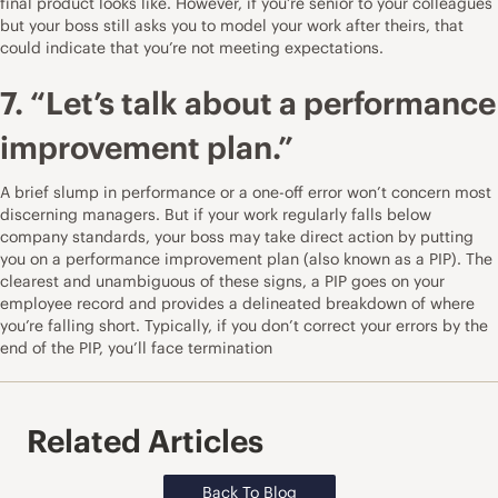
final product looks like. However, if you’re senior to your colleagues
but your boss still asks you to model your work after theirs, that
could indicate that you’re not meeting expectations.
7. “Let’s talk about a performance
improvement plan.”
A brief slump in performance or a one-off error won’t concern most
discerning managers. But if your work regularly falls below
company standards, your boss may take direct action by putting
you on a performance improvement plan (also known as a PIP). The
clearest and unambiguous of these signs, a PIP goes on your
employee record and provides a delineated breakdown of where
you’re falling short. Typically, if you don’t correct your errors by the
end of the PIP, you’ll face termination
Related Articles
Back To Blog