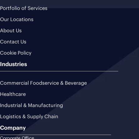
Portfolio of Services
Our Locations
About Us
Contact Us
Cookie Policy
Industries
Commercial Foodservice & Beverage
Healthcare
Industrial & Manufacturing
Logistics & Supply Chain
Company
Corporate Office