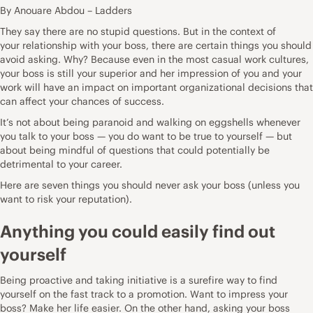
By Anouare Abdou – Ladders
They say there are no stupid questions. But in the context of
your
relationship with your boss
, there are certain things you should
avoid asking. Why? Because even in the most casual work cultures,
your boss is still your superior and her impression of you and your
work will have an impact on important organizational decisions that
can affect your chances of success.
It’s not about being paranoid and walking on eggshells whenever
you
talk to your boss
— you do want to be true to yourself — but
about being mindful of questions that could potentially be
detrimental to your career.
Here are seven
things you should never ask your boss
(unless you
want to risk your reputation).
Anything you could easily find out
yourself
Being proactive and taking initiative is a surefire way to find
yourself on the fast track to a promotion. Want to impress your
boss? Make her life easier. On the other hand, asking your boss