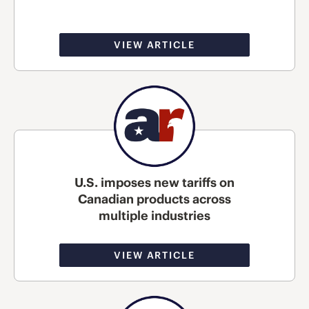
VIEW ARTICLE
U.S. imposes new tariffs on
Canadian products across
multiple industries
VIEW ARTICLE