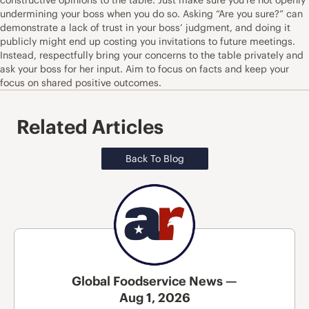
undermining your boss when you do so. Asking “Are you sure?” can
demonstrate a lack of trust in your boss’ judgment, and doing it
publicly might end up costing you invitations to future meetings.
Instead, respectfully bring your concerns to the table privately and
ask your boss for her input. Aim to focus on facts and keep your
focus on shared positive outcomes.
Related Articles
Back To Blog
Global Foodservice News —
Aug 1, 2026