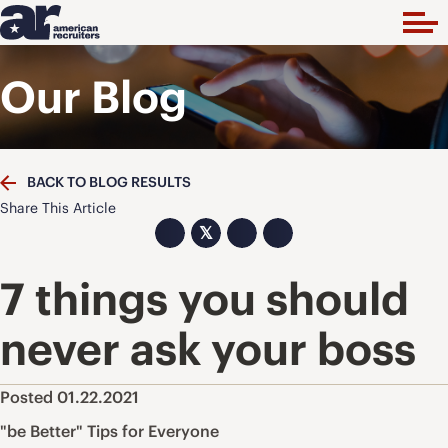
Our Blog
BACK TO BLOG RESULTS
Share This Article
𝕏
7 things you should
never ask your boss
Posted 01.22.2021
"be Better" Tips for Everyone