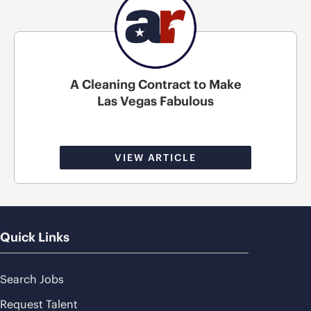
A Cleaning Contract to Make
Las Vegas Fabulous
VIEW ARTICLE
Quick Links
Search Jobs
Request Talent