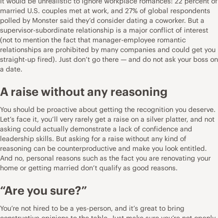
It would be unrealistic to ignore workplace romances:
22 percent of
married U.S. couples met at work
, and
27% of global respondents
polled by Monster
said they’d consider dating a coworker. But a
supervisor-subordinate relationship is a major conflict of interest
(not to mention the fact that manager-employee romantic
relationships are prohibited by many companies and could get you
straight-up fired). Just don’t go there — and do not ask your boss on
a date.
A raise without any reasoning
You should be proactive about getting the recognition you deserve.
Let’s face it, you’ll very rarely get a raise on a silver platter, and not
asking could actually demonstrate a lack of confidence and
leadership skills
. But asking for a raise without any kind of
reasoning can be counterproductive and make you look entitled.
And no, personal reasons such as the fact you are renovating your
home or getting married don’t qualify as good reasons.
“Are you sure?”
You’re not hired to be a yes-person, and it’s great to bring
constructive opinions to the table. Just make sure you’re not openly