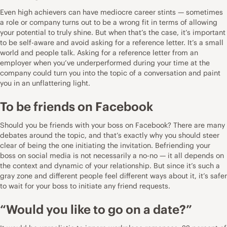
Even high achievers can have mediocre career stints — sometimes
a role or company turns out to be a wrong fit in terms of allowing
your potential to truly shine. But when that’s the case, it’s important
to be self-aware and avoid asking for a reference letter. It’s a small
world and people talk. Asking for a reference letter from an
employer when you’ve underperformed during your time at the
company could turn you into the topic of a conversation and paint
you in an unflattering light.
To be friends on Facebook
Should you be friends with your boss on Facebook? There are many
debates around the topic, and that’s exactly why you should steer
clear of being the one initiating the invitation. Befriending your
boss on social media is not necessarily a no-no — it all depends on
the context and dynamic of your relationship. But since it’s such a
gray zone and different people feel different ways about it, it’s safer
to wait for your boss to initiate any friend requests.
“Would you like to go on a date?”