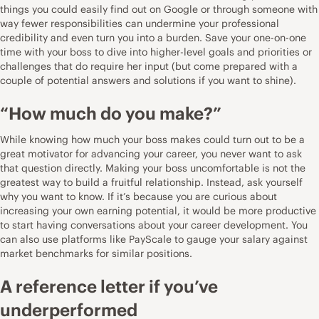
things you could easily find out on Google or through someone with
way fewer responsibilities can undermine your professional
credibility and even turn you into a burden. Save your one-on-one
time with your boss to dive into higher-level goals and priorities or
challenges that do require her input (but come prepared with a
couple of potential answers and solutions if you want to shine).
“How much do you make?”
While knowing how much your boss makes could turn out to be a
great motivator for advancing your career, you never want to ask
that question directly. Making your boss uncomfortable is not the
greatest way to build a fruitful relationship. Instead, ask yourself
why you want to know. If it’s because you are curious about
increasing your own earning potential, it would be more productive
to start having conversations about your career development. You
can also use platforms like
PayScale
to gauge your salary against
market benchmarks for similar positions.
A reference letter if you’ve
underperformed