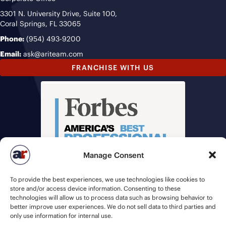
3301 N. University Drive, Suite 100,
Coral Springs, FL 33065
Phone:
(954) 493-9200
Email:
ask@ariteam.com
FRANCHISE WITH US
Manage Consent
To provide the best experiences, we use technologies like cookies to
store and/or access device information. Consenting to these
technologies will allow us to process data such as browsing behavior to
better improve user experiences. We do not sell data to third parties and
only use information for internal use.