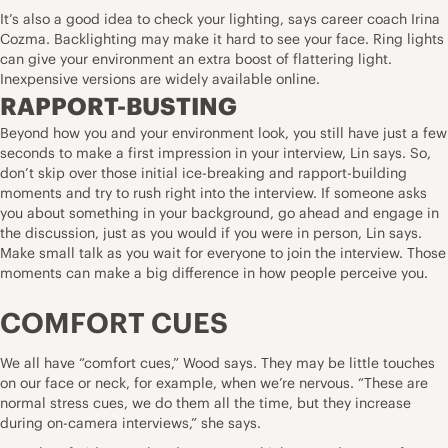
It’s also a good idea to check your lighting, says career coach Irina
Cozma. Backlighting may make it hard to see your face. Ring lights
can give your environment an extra boost of flattering light.
Inexpensive versions are widely available online.
RAPPORT-BUSTING
Beyond how you and your environment look, you still have just a few
seconds to
make a first impression in your interview
, Lin says. So,
don’t skip over those initial ice-breaking and rapport-building
moments and try to rush right into the interview. If someone asks
you about something in your background, go ahead and engage in
the discussion, just as you would if you were in person, Lin says.
Make small talk as you wait for everyone to join the interview. Those
moments can make a big difference in how people perceive you.
COMFORT CUES
We all have “comfort cues,” Wood says. They may be little touches
on our face or neck, for example, when we’re nervous. “These are
normal stress cues, we do them all the time, but they increase
during on-camera interviews,” she says.