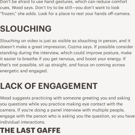
Don’t be afraid to use hand gestures, which can reduce comfort
cues, Wood says. Don’t try to be still—you don’t want to look
“frozen,” she adds. Look for a place to rest your hands off-camera.
SLOUCHING
Slouching on video is just as visible as slouching in person, and it
doesn’t make a great impression, Cozma says. If possible consider
standing during the interview, which could improve posture, make
it easier to breathe if you get nervous, and boost your energy. If
that’s not possible, sit up straight, and focus on coming across
energetic and engaged.
LACK OF ENGAGEMENT
Wood suggests practicing with someone greeting you and asking
you questions while you practice making eye contact with the
camera. If you’re doing a panel interview with multiple people,
engage with the person who is asking you the question, so you have
individual interactions.
THE LAST GAFFE