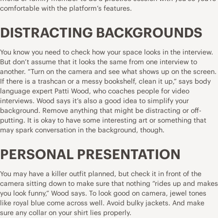
comfortable with the platform’s features.
DISTRACTING BACKGROUNDS
You know you need to check
how your space looks
in the interview.
But don’t assume that it looks the same from one interview to
another. “Turn on the camera and see what shows up on the screen.
If there is a trashcan or a messy bookshelf, clean it up,” says body
language expert Patti Wood, who coaches people for video
interviews. Wood says it’s also a good idea to simplify your
background. Remove anything that might be distracting or off-
putting. It is okay to have some interesting art or something that
may spark conversation in the background, though.
PERSONAL PRESENTATION
You may have a killer outfit planned, but check it in front of the
camera sitting down to make sure that nothing “rides up and makes
you look funny,” Wood says.
To look good on camera
, jewel tones
like royal blue come across well. Avoid bulky jackets. And make
sure any collar on your shirt lies properly.