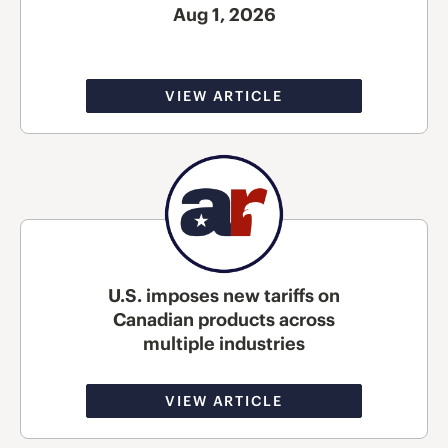
Aug 1, 2026
VIEW ARTICLE
U.S. imposes new tariffs on
Canadian products across
multiple industries
VIEW ARTICLE