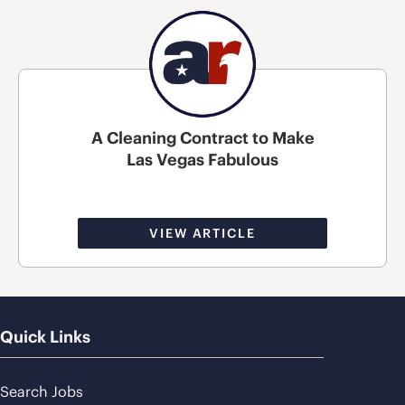
A Cleaning Contract to Make
Las Vegas Fabulous
VIEW ARTICLE
Quick Links
Search Jobs