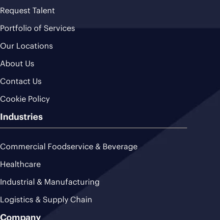
Request Talent
Portfolio of Services
Our Locations
About Us
Contact Us
Cookie Policy
Industries
Commercial Foodservice & Beverage
Healthcare
Industrial & Manufacturing
Logistics & Supply Chain
Company