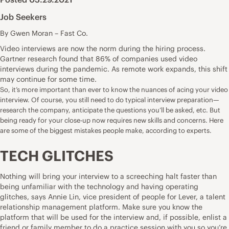
Job Seekers
By Gwen Moran – Fast Co.
Video interviews are now the norm during the hiring process.
Gartner research found that
86% of companies used video
interviews
during the pandemic. As remote work expands, this shift
may continue for some time.
So, it’s more important than ever to know the nuances of acing your video
interview. Of course, you still need to do typical interview preparation—
research the company, anticipate the questions you’ll be asked, etc. But
being ready for your close-up now requires new skills and concerns. Here
are some of the biggest mistakes people make, according to experts.
TECH GLITCHES
Nothing will bring your interview to a screeching halt faster than
being unfamiliar with the technology and having operating
glitches, says Annie Lin, vice president of people for Lever, a talent
relationship management platform. Make sure you know the
platform that will be used for the interview and, if possible, enlist a
friend or family member to do a practice session with you so you’re