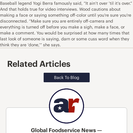
Baseball legend Yogi Berra famously said, “It ain’t over ’til it’s over.”
And that holds true for video interviews. Wood cautions about
making a face or saying something off-color until you’re sure you’re
disconnected. “Make sure you are entirely off-camera and
everything is turned off before you make a sigh, make a face, or
make a comment. You would be surprised at how many times that
last look of someone is saying, darn or some cuss word when they
think they are ‘done,’” she says.
Related Articles
Back To Blog
Global Foodservice News —