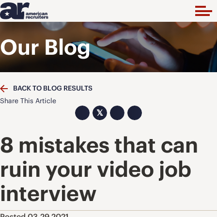
Our Blog
BACK TO BLOG RESULTS
Share This Article
𝕏
8 mistakes that can
ruin your video job
interview
Posted 03.29.2021