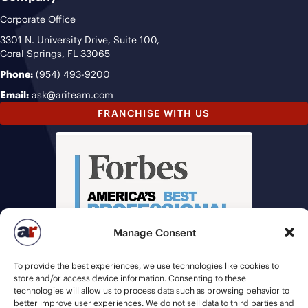
Corporate Office
3301 N. University Drive, Suite 100,
Coral Springs, FL 33065
Phone:
(954) 493-9200
Email:
ask@ariteam.com
FRANCHISE WITH US
Manage Consent
To provide the best experiences, we use technologies like cookies to
store and/or access device information. Consenting to these
technologies will allow us to process data such as browsing behavior to
better improve user experiences. We do not sell data to third parties and