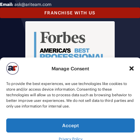
Email:
ask@ariteam.com
FRANCHISE WITH US
Manage Consent
To provide the best experiences, we use technologies like cookies to
store and/or access device information. Consenting to these
technologies will allow us to process data such as browsing behavior to
better improve user experiences. We do not sell data to third parties and
only use information for internal use.
© 2026 American Recruiters | All Rights Reserved |
Privacy Policy
|
Accept
Staffing Websites
by
Staffing Future
Privacy Policy