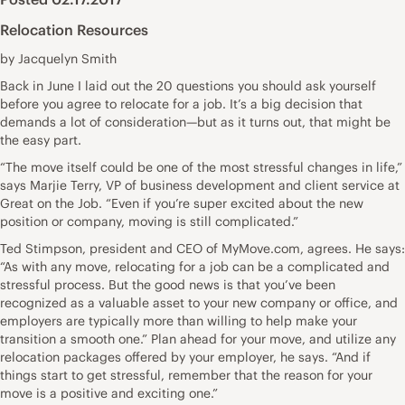
Relocation Resources
by Jacquelyn Smith
Back in June I laid out the 20 questions you should ask yourself
before you agree to relocate for a job. It’s a big decision that
demands a lot of consideration—but as it turns out, that might be
the easy part.
“The move itself could be one of the most stressful changes in life,”
says Marjie Terry, VP of business development and client service at
Great on the Job. “Even if you’re super excited about the new
position or company, moving is still complicated.”
Ted Stimpson, president and CEO of MyMove.com, agrees. He says:
“As with any move, relocating for a job can be a complicated and
stressful process. But the good news is that you’ve been
recognized as a valuable asset to your new company or office, and
employers are typically more than willing to help make your
transition a smooth one.” Plan ahead for your move, and utilize any
relocation packages offered by your employer, he says. “And if
things start to get stressful, remember that the reason for your
move is a positive and exciting one.”