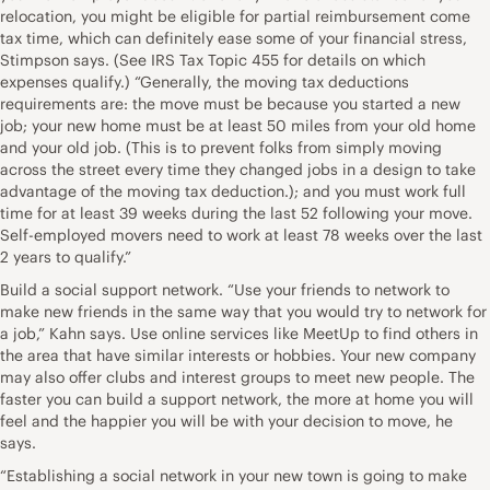
relocation, you might be eligible for partial reimbursement come
tax time, which can definitely ease some of your financial stress,
Stimpson says. (See IRS Tax Topic 455 for details on which
expenses qualify.) “Generally, the moving tax deductions
requirements are: the move must be because you started a new
job; your new home must be at least 50 miles from your old home
and your old job. (This is to prevent folks from simply moving
across the street every time they changed jobs in a design to take
advantage of the moving tax deduction.); and you must work full
time for at least 39 weeks during the last 52 following your move.
Self-employed movers need to work at least 78 weeks over the last
2 years to qualify.”
Build a social support network. “Use your friends to network to
make new friends in the same way that you would try to network for
a job,” Kahn says. Use online services like MeetUp to find others in
the area that have similar interests or hobbies. Your new company
may also offer clubs and interest groups to meet new people. The
faster you can build a support network, the more at home you will
feel and the happier you will be with your decision to move, he
says.
“Establishing a social network in your new town is going to make