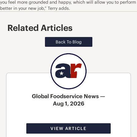
you feel more grounded and happy, which will allow you to perform
better in your new job,” Terry adds.
Related Articles
Back To Blog
Global Foodservice News —
Aug 1, 2026
VIEW ARTICLE