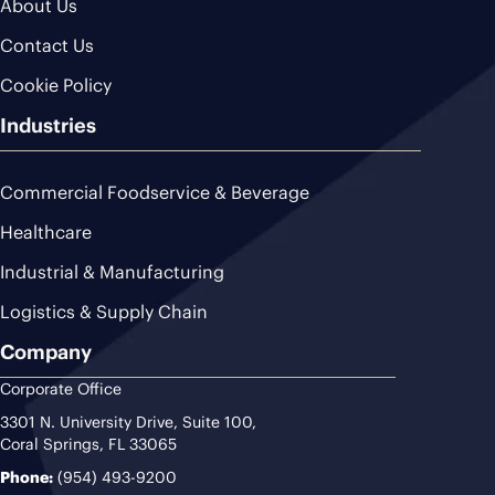
About Us
Contact Us
Cookie Policy
Industries
Commercial Foodservice & Beverage
Healthcare
Industrial & Manufacturing
Logistics & Supply Chain
Company
Corporate Office
3301 N. University Drive, Suite 100,
Coral Springs, FL 33065
Phone:
(954) 493-9200