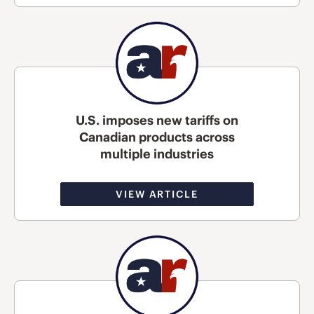
U.S. imposes new tariffs on
Canadian products across
multiple industries
VIEW ARTICLE