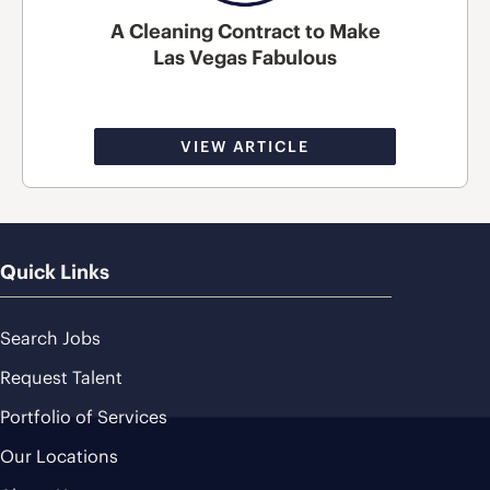
A Cleaning Contract to Make
Las Vegas Fabulous
VIEW ARTICLE
Quick Links
Search Jobs
Request Talent
Portfolio of Services
Our Locations