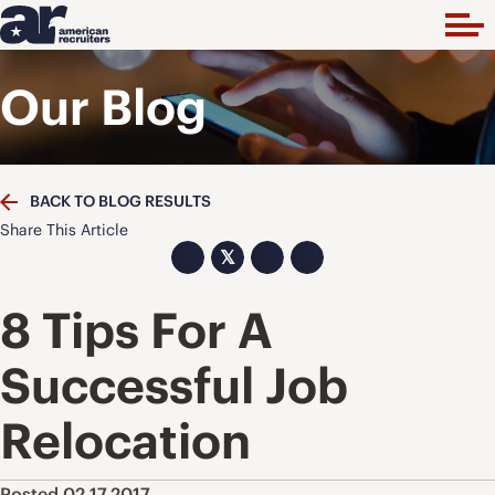
Our Blog
BACK TO BLOG RESULTS
Share This Article
𝕏
8 Tips For A
Successful Job
Relocation
Posted 02.17.2017