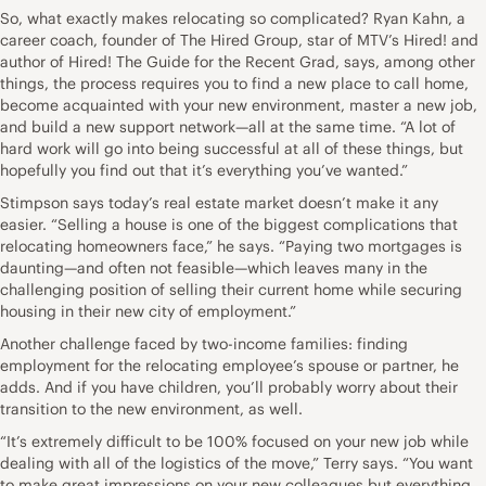
So, what exactly makes relocating so complicated? Ryan Kahn, a
career coach, founder of The Hired Group, star of MTV’s Hired! and
author of Hired! The Guide for the Recent Grad, says, among other
things, the process requires you to find a new place to call home,
become acquainted with your new environment, master a new job,
and build a new support network—all at the same time. “A lot of
hard work will go into being successful at all of these things, but
hopefully you find out that it’s everything you’ve wanted.”
Stimpson says today’s real estate market doesn’t make it any
easier. “Selling a house is one of the biggest complications that
relocating homeowners face,” he says. “Paying two mortgages is
daunting—and often not feasible—which leaves many in the
challenging position of selling their current home while securing
housing in their new city of employment.”
Another challenge faced by two-income families: finding
employment for the relocating employee’s spouse or partner, he
adds. And if you have children, you’ll probably worry about their
transition to the new environment, as well.
“It’s extremely difficult to be 100% focused on your new job while
dealing with all of the logistics of the move,” Terry says. “You want
to make great impressions on your new colleagues but everything