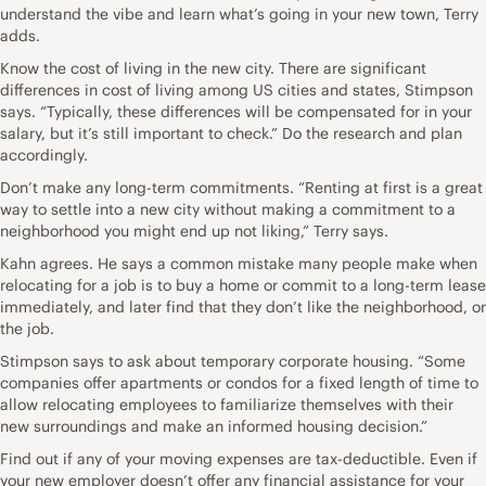
understand the vibe and learn what’s going in your new town, Terry
adds.
Know the cost of living in the new city. There are significant
differences in cost of living among US cities and states, Stimpson
says. “Typically, these differences will be compensated for in your
salary, but it’s still important to check.” Do the research and plan
accordingly.
Don’t make any long-term commitments. “Renting at first is a great
way to settle into a new city without making a commitment to a
neighborhood you might end up not liking,” Terry says.
Kahn agrees. He says a common mistake many people make when
relocating for a job is to buy a home or commit to a long-term lease
immediately, and later find that they don’t like the neighborhood, or
the job.
Stimpson says to ask about temporary corporate housing. “Some
companies offer apartments or condos for a fixed length of time to
allow relocating employees to familiarize themselves with their
new surroundings and make an informed housing decision.”
Find out if any of your moving expenses are tax-deductible. Even if
your new employer doesn’t offer any financial assistance for your