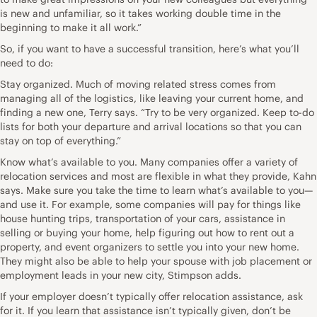
is new and unfamiliar, so it takes working double time in the
beginning to make it all work.”
So, if you want to have a successful transition, here’s what you’ll
need to do:
Stay organized. Much of moving related stress comes from
managing all of the logistics, like leaving your current home, and
finding a new one, Terry says. “Try to be very organized. Keep to-do
lists for both your departure and arrival locations so that you can
stay on top of everything.”
Know what’s available to you. Many companies offer a variety of
relocation services and most are flexible in what they provide, Kahn
says. Make sure you take the time to learn what’s available to you—
and use it. For example, some companies will pay for things like
house hunting trips, transportation of your cars, assistance in
selling or buying your home, help figuring out how to rent out a
property, and event organizers to settle you into your new home.
They might also be able to help your spouse with job placement or
employment leads in your new city, Stimpson adds.
If your employer doesn’t typically offer relocation assistance, ask
for it. If you learn that assistance isn’t typically given, don’t be