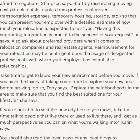
afraid to negotiate, Stimpson says. Start by researching moving
costs (truck rentals, quotes from professional movers,
transportation expenses, temporary housing, storage, etc.) so that
you can present your employer with a detailed estimate of how
much your relocation is expected to cost you. “Having this
supporting information is crucial to the success of your request,” he
says. Also ask about preferred providers when it comes to
relocation companies and real estate agents. Reimbursement for
your relocation may be contingent upon the usage of designated
professionals with whom your employer has established
relationships.
Take time to get to know your new environment before you move. If
you have the luxury of taking some time to explore your new area
before arriving, do so, Terry says. “Explore the neighborhoods in the
area to make sure that you find the best suited one for your
lifestyle,” she says.
If you’re not able to visit the new city before you move, take the
time talk to people that live there or used to live there, and “get as
much perspective as you can on what you’re walking into,” Kahn
says.
You should also read the local news or any local blogs to