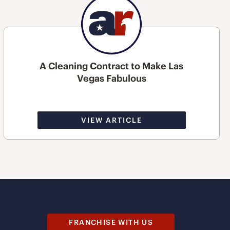
A Cleaning Contract to Make Las
Vegas Fabulous
VIEW ARTICLE
FRANCHISE WITH US