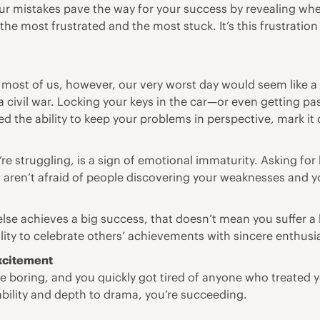
Your mistakes pave the way for your success by revealing wh
e most frustrated and the most stuck. It’s this frustration t
or most of us, however, our very worst day would seem lik
e a civil war. Locking your keys in the car—or even getting 
ed the ability to keep your problems in perspective, mark i
e struggling, is a sign of emotional immaturity. Asking for
u aren’t afraid of people discovering your weaknesses and
lse achieves a big success, that doesn’t mean you suffer a l
bility to celebrate others’ achievements with sincere enthus
excitement
boring, and you quickly got tired of anyone who treated you
tability and depth to drama, you’re succeeding.