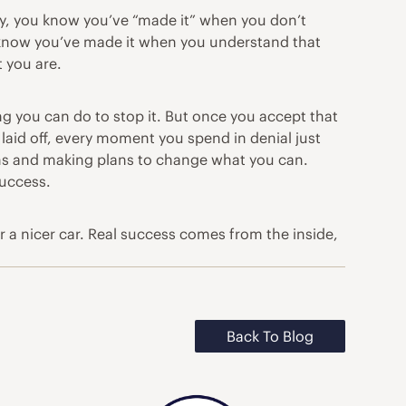
ly, you know you’ve “made it” when you don’t
u know you’ve made it when you understand that
 you are.
ng you can do to stop it. But once you accept that
 laid off, every moment you spend in denial just
ons and making plans to change what you can.
success.
or a nicer car. Real success comes from the inside,
Back To Blog