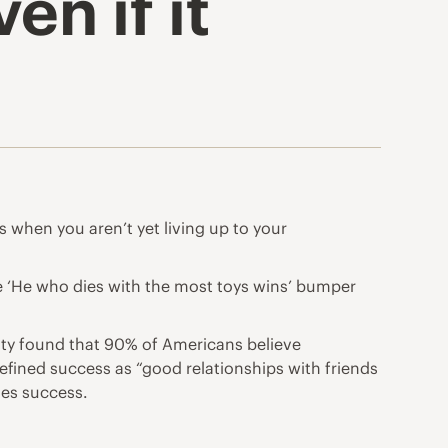
en if it
ts when you aren’t yet living up to your
he ‘He who dies with the most toys wins’ bumper
rsity found that 90% of Americans believe
defined success as “good relationships with friends
nes success.