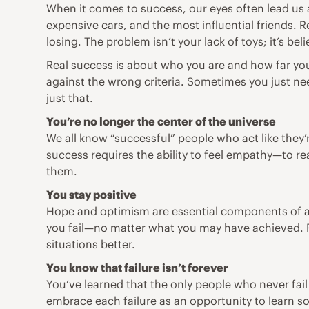
When it comes to success, our eyes often lead us a
expensive cars, and the most influential friends. 
losing. The problem isn’t your lack of toys; it’s bel
Real success is about who you are and how far you
against the wrong criteria. Sometimes you just nee
just that.
You’re no longer the center of the universe
We all know “successful” people who act like they’re
success requires the ability to feel empathy—to r
them.
You stay positive
Hope and optimism are essential components of a h
you fail—no matter what you may have achieved. R
situations better.
You know that failure isn’t forever
You’ve learned that the only people who never fail
embrace each failure as an opportunity to learn so