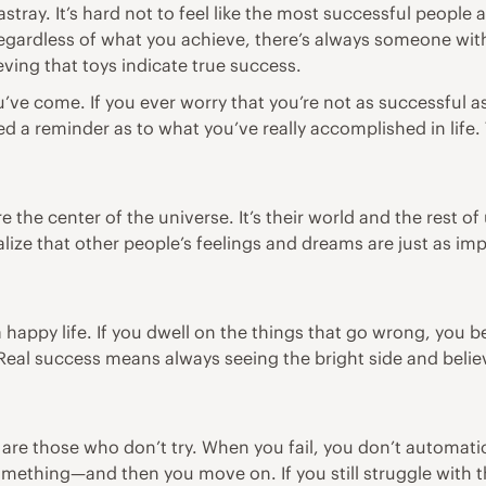
stray. It’s hard not to feel like the most successful people
Regardless of what you achieve, there’s always someone with
ieving that toys indicate true success.
’ve come. If you ever worry that you’re not as successful a
d a reminder as to what you’ve really accomplished in life. 
 the center of the universe. It’s their world and the rest of 
ealize that other people’s feelings and dreams are just as 
appy life. If you dwell on the things that go wrong, you 
eal success means always seeing the bright side and beli
 are those who don’t try. When you fail, you don’t automatic
mething—and then you move on. If you still struggle with th