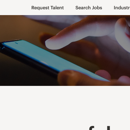
Request Talent
Search Jobs
Industr