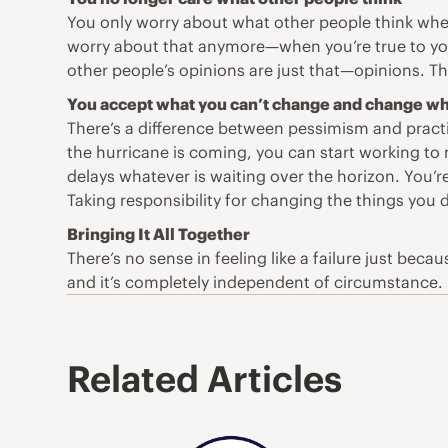
You only worry about what other people think when
worry about that anymore—when you’re true to your
other people’s opinions are just that—opinions. Th
You accept what you can’t change and change wh
There’s a difference between pessimism and practic
the hurricane is coming, you can start working to 
delays whatever is waiting over the horizon. You’
Taking responsibility for changing the things you do
Bringing It All Together
There’s no sense in feeling like a failure just bec
and it’s completely independent of circumstance.
Related Articles