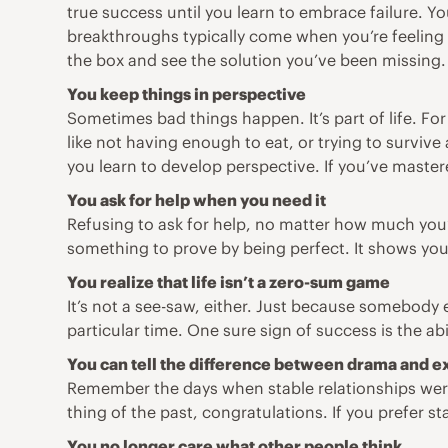
true success until you learn to embrace failure. 
breakthroughs typically come when you’re feeling th
the box and see the solution you’ve been missing.
You keep things in perspective
Sometimes bad things happen. It’s part of life. F
like not having enough to eat, or trying to surviv
you learn to develop perspective. If you’ve master
You ask for help when you need it
Refusing to ask for help, no matter how much you’r
something to prove by being perfect. It shows yo
You realize that life isn’t a zero-sum game
It’s not a see-saw, either. Just because somebody e
particular time. One sure sign of success is the a
You can tell the difference between drama and 
Remember the days when stable relationships were 
thing of the past, congratulations. If you prefer s
You no longer care what other people think