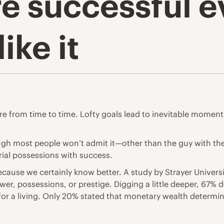
e successful ev
ike it
ilure from time to time. Lofty goals lead to inevitable momen
Though most people won’t admit it—other than the guy with t
ial possessions with success.
g because we certainly know better. A study by Strayer Unive
wer, possessions, or prestige. Digging a little deeper, 67% 
 for a living. Only 20% stated that monetary wealth determi
.