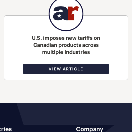
U.S. imposes new tariffs on
Canadian products across
multiple industries
VIEW ARTICLE
tries
Company