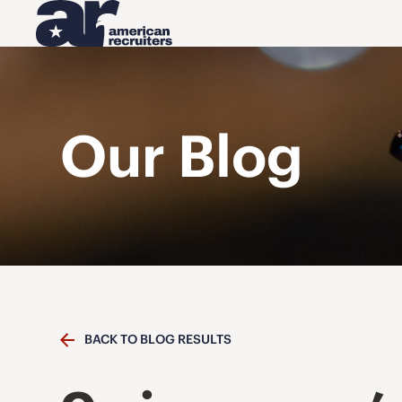
Our Blog
BACK TO BLOG RESULTS