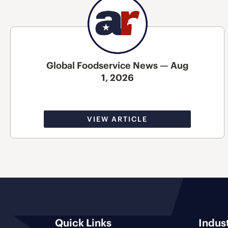
Global Foodservice News — Aug
1, 2026
VIEW ARTICLE
Quick Links
Indus