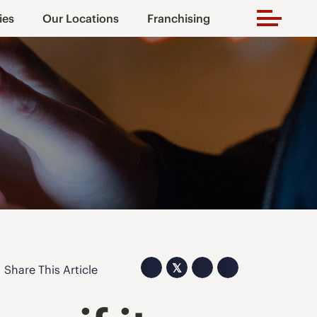
ies
Our Locations
Franchising
𝕏
Share This Article