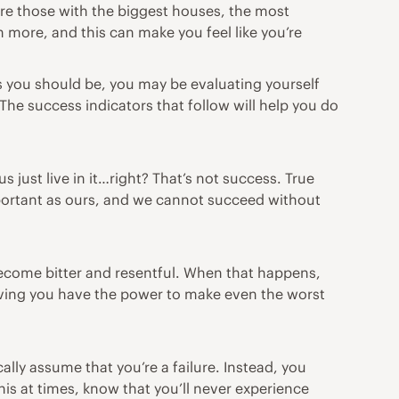
 are those with the biggest houses, the most
 more, and this can make you feel like you’re
s you should be, you may be evaluating yourself
The success indicators that follow will help you do
us just live in it…right? That’s not success. True
important as ours, and we cannot succeed without
become bitter and resentful. When that happens,
eving you have the power to make even the worst
ally assume that you’re a failure. Instead, you
is at times, know that you’ll never experience