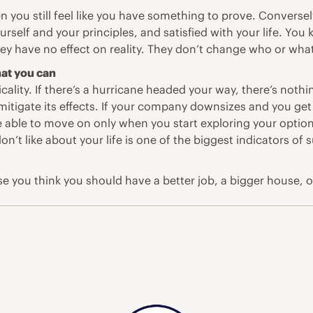
 you still feel like you have something to prove. Converse
self and your principles, and satisfied with your life. Yo
ey have no effect on reality. They don’t change who or what
at you can
ality. If there’s a hurricane headed your way, there’s nothi
mitigate its effects. If your company downsizes and you get
re able to move on only when you start exploring your opti
n’t like about your life is one of the biggest indicators of 
ause you think you should have a better job, a bigger house, 