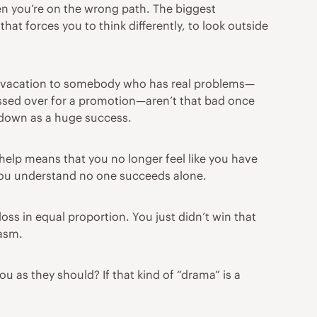
en you’re on the wrong path. The biggest
hat forces you to think differently, to look outside
e a vacation to somebody who has real problems—
passed over for a promotion—aren’t that bad once
t down as a huge success.
 help means that you no longer feel like you have
 you understand no one succeeds alone.
oss in equal proportion. You just didn’t win that
iasm.
 as they should? If that kind of “drama” is a