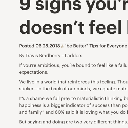
9 signs you’r
doesn’t feel l
Posted 06.25.2018
"be Better" Tips for Everyone
By Travis Bradberry – Ladders
If you’re ambitious, you’re bound to feel like a fa
expectations.
We live in a world that reinforces this feeling. 
sticker—in the back of our minds, we equate mater
It’s a shame we fall prey to materialistic thinkin
happiness is a bigger indicator of success than po
and family,” and 60% said it is loving what you do
But saying and doing are two very different things