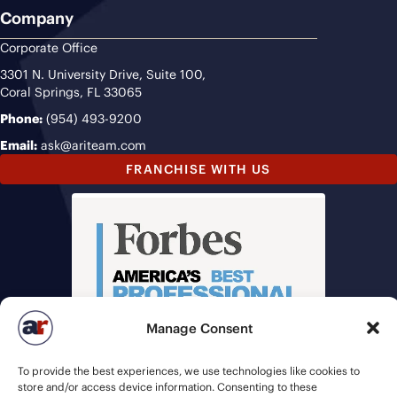
Company
Corporate Office
3301 N. University Drive, Suite 100,
Coral Springs, FL 33065
Phone:
(954) 493-9200
Email:
ask@ariteam.com
FRANCHISE WITH US
Manage Consent
To provide the best experiences, we use technologies like cookies to
store and/or access device information. Consenting to these