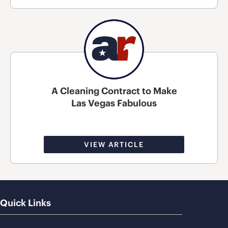
A Cleaning Contract to Make
Las Vegas Fabulous
VIEW ARTICLE
Quick Links