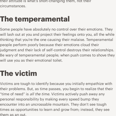
their attitude is what’s short-changing them, not their
circumstances.
The temperamental
Some people have absolutely no control over their emotions. They
will lash out at you and project their feelings onto you, all the while
thinking that you’re the one causing their malaise. Temperamental
people perform poorly because their emotions cloud their
judgment and their lack of self-control destroys their relationships.
Be wary of temperamental people; when push comes to shove they
will use you as their emotional toilet.
The victim
Victims are tough to identify because you initially empathize with
their problems. But, as time passes, you begin to realize that their
“time of need” is
all the time
. Victims actively push away any
personal responsibility by making every speed bump they
encounter into an uncrossable mountain. They don’t see tough
times as opportunities to learn and grow from; instead, they see
them as an out.