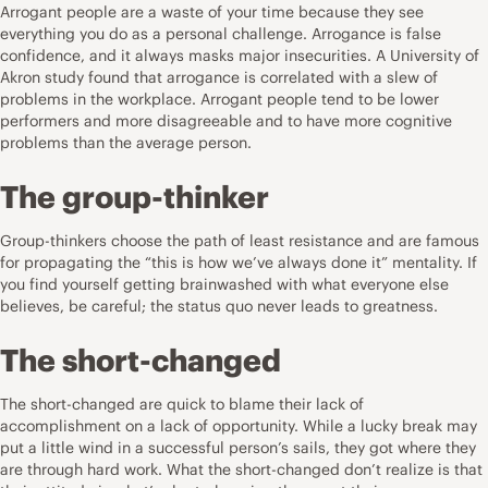
Arrogant people are a waste of your time because they see
everything you do as a personal challenge. Arrogance is false
confidence, and it always masks major insecurities. A University of
Akron study found that arrogance is correlated with a slew of
problems in the workplace. Arrogant people tend to be lower
performers and more disagreeable and to have more cognitive
problems than the average person.
The group-thinker
Group-thinkers choose the path of least resistance and are famous
for propagating the “this is how we’ve always done it” mentality. If
you find yourself getting brainwashed with what everyone else
believes, be careful; the status quo never leads to greatness.
The short-changed
The short-changed are quick to blame their lack of
accomplishment on a lack of opportunity. While a lucky break may
put a little wind in a successful person’s sails, they got where they
are through hard work. What the short-changed don’t realize is that