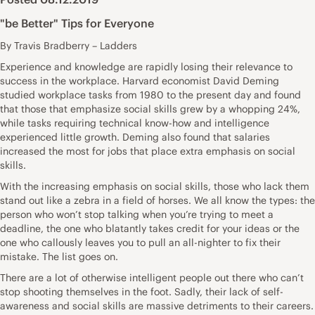
"be Better" Tips for Everyone
By Travis Bradberry – Ladders
Experience and knowledge are rapidly losing their relevance to
success in the workplace. Harvard economist David Deming
studied workplace tasks from 1980 to the present day and found
that those that emphasize social skills grew by a whopping 24%,
while tasks requiring technical know-how and intelligence
experienced little growth. Deming also found that salaries
increased the most for jobs that place extra emphasis on social
skills.
With the increasing emphasis on social skills, those who lack them
stand out like a zebra in a field of horses. We all know the types: the
person who won’t stop talking when you’re trying to meet a
deadline, the one who blatantly takes credit for your ideas or the
one who callously leaves you to pull an all-nighter to fix their
mistake. The list goes on.
There are a lot of otherwise intelligent people out there who can’t
stop shooting themselves in the foot. Sadly, their lack of self-
awareness and social skills are massive detriments to their careers.