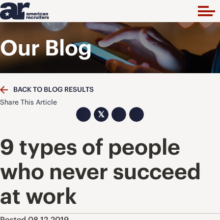
Our Blog
BACK TO BLOG RESULTS
Share This Article
𝕏
9 types of people
who never succeed
at work
Posted 08.12.2019