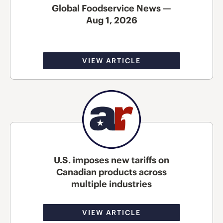
Global Foodservice News —
Aug 1, 2026
VIEW ARTICLE
U.S. imposes new tariffs on
Canadian products across
multiple industries
VIEW ARTICLE