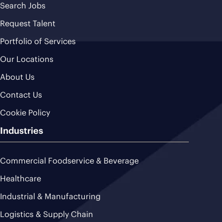
Search Jobs
Request Talent
Portfolio of Services
Our Locations
About Us
Contact Us
Cookie Policy
Industries
Commercial Foodservice & Beverage
Healthcare
Industrial & Manufacturing
Logistics & Supply Chain