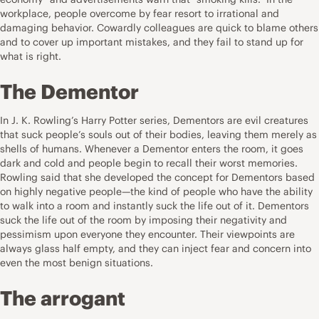
workplace, people overcome by fear resort to irrational and
damaging behavior. Cowardly colleagues are quick to blame others
and to cover up important mistakes, and they fail to stand up for
what is right.
The Dementor
In J. K. Rowling’s Harry Potter series, Dementors are evil creatures
that suck people’s souls out of their bodies, leaving them merely as
shells of humans. Whenever a Dementor enters the room, it goes
dark and cold and people begin to recall their worst memories.
Rowling said that she developed the concept for Dementors based
on highly negative people—the kind of people who have the ability
to walk into a room and instantly suck the life out of it. Dementors
suck the life out of the room by imposing their negativity and
pessimism upon everyone they encounter. Their viewpoints are
always glass half empty, and they can inject fear and concern into
even the most benign situations.
The arrogant