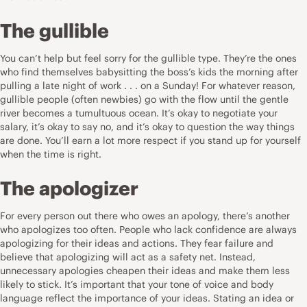
The gullible
You can’t help but feel sorry for the gullible type. They’re the ones
who find themselves babysitting the boss’s kids the morning after
pulling a late night of work . . . on a Sunday! For whatever reason,
gullible people (often newbies) go with the flow until the gentle
river becomes a tumultuous ocean. It’s okay to negotiate your
salary, it’s okay to say no, and it’s okay to question the way things
are done. You’ll earn a lot more respect if you stand up for yourself
when the time is right.
The apologizer
For every person out there who owes an apology, there’s another
who apologizes too often. People who lack confidence are always
apologizing for their ideas and actions. They fear failure and
believe that apologizing will act as a safety net. Instead,
unnecessary apologies cheapen their ideas and make them less
likely to stick. It’s important that your tone of voice and body
language reflect the importance of your ideas. Stating an idea or