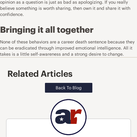
opinion as a question is just as bad as apologizing. If you really
believe something is worth sharing, then own it and share it with
confidence.
Bringing it all together
None of these behaviors are a career death sentence because they
can be eradicated through improved emotional intelligence. All it
takes is a little self-awareness and a strong desire to change.
Related Articles
Back To Blog