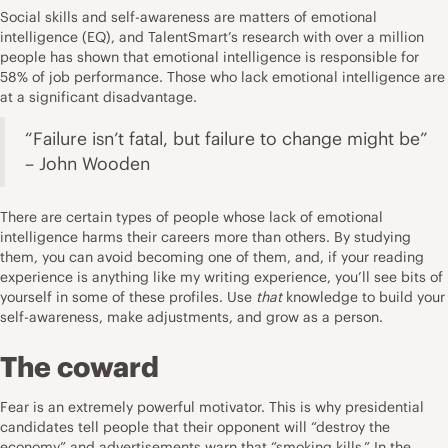
Social skills and self-awareness are matters of emotional
intelligence (EQ), and TalentSmart’s research with over a million
people has shown that emotional intelligence is responsible for
58% of job performance. Those who lack emotional intelligence are
at a significant disadvantage.
“Failure isn’t fatal, but failure to change might be”
– John Wooden
There are certain types of people whose lack of emotional
intelligence harms their careers more than others. By studying
them, you can avoid becoming one of them, and, if your reading
experience is anything like my writing experience, you’ll see bits of
yourself in some of these profiles. Use
that
knowledge to build your
self-awareness, make adjustments, and grow as a person.
The coward
Fear is an extremely powerful motivator. This is why presidential
candidates tell people that their opponent will “destroy the
economy” and advertisements warn that “smoking kills.” In the