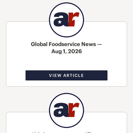
Global Foodservice News —
Aug 1, 2026
VIEW ARTICLE