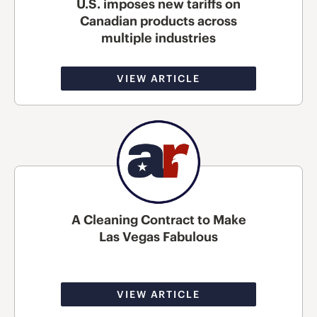
U.S. imposes new tariffs on
Canadian products across
multiple industries
VIEW ARTICLE
A Cleaning Contract to Make
Las Vegas Fabulous
VIEW ARTICLE