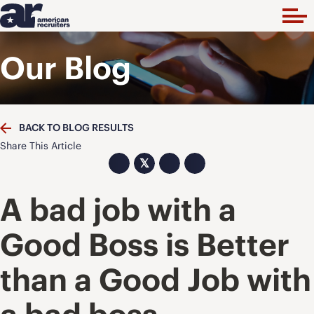
Our Blog
BACK TO BLOG RESULTS
Share This Article
𝕏
A bad job with a
Good Boss is Better
than a Good Job with