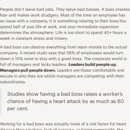
People don’t leave bad jobs, They leave bad bosses. A boss creates
fear and makes work drudgery. Most of the time an employee has
an issue with a company, it is something relating to their boss.You
spend half of your life at work, and your immediate supervisor
determines the atmosphere. Life is too short to spend 40+ hours a
week in constant stress and misery.
A bad boss can destroy everything from team morale to the actual
company. A recent study says that 56% of employees would turn
down a 10% raise to stay with a great boss. The corporate world is
full of managers and lacks leaders.
Leaders build people up.
Managers pull people down.
Leaders are those comfortable and
secure in who they are whilst managers are competing with their
subordinates.
Studies show having a bad boss raises a worker’s
chance of having a heart attack by as much as 60
per cent.
Working for a bad boss was actually more of a risk factor for heart
disease than smoking, lack of exercise, or being overweight, the