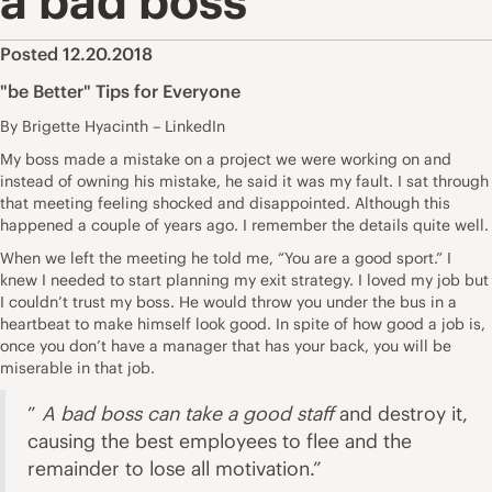
a bad boss
Posted 12.20.2018
"be Better" Tips for Everyone
By Brigette Hyacinth – LinkedIn
My boss made a mistake on a project we were working on and
instead of owning his mistake, he said it was my fault. I sat through
that meeting feeling shocked and disappointed. Although this
happened a couple of years ago. I remember the details quite well.
When we left the meeting he told me, “You are a good sport.” I
knew I needed to start planning my exit strategy. I loved my job but
I couldn’t trust my boss. He would throw you under the bus in a
heartbeat to make himself look good. In spite of how good a job is,
once you don’t have a manager that has your back, you will be
miserable in that job.
”
A bad boss can take a good staff
and destroy it,
causing the best employees to flee and the
remainder to lose all motivation.”