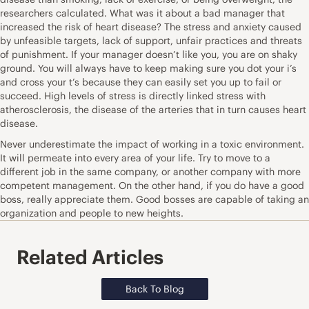
researchers calculated. What was it about a bad manager that
increased the risk of heart disease? The stress and anxiety caused
by unfeasible targets, lack of support, unfair practices and threats
of punishment. If your manager doesn’t like you, you are on shaky
ground. You will always have to keep making sure you dot your i’s
and cross your t’s because they can easily set you up to fail or
succeed. High levels of stress is directly linked stress with
atherosclerosis, the disease of the arteries that in turn causes heart
disease.
Never underestimate the impact of working in a toxic environment.
It will permeate into every area of your life. Try to move to a
different job in the same company, or another company with more
competent management. On the other hand, if you do have a good
boss, really appreciate them. Good bosses are capable of taking an
organization and people to new heights.
Related Articles
Back To Blog