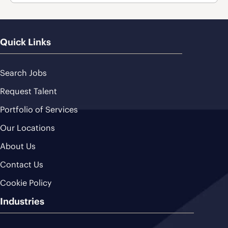
Quick Links
Search Jobs
Request Talent
Portfolio of Services
Our Locations
About Us
Contact Us
Cookie Policy
Industries