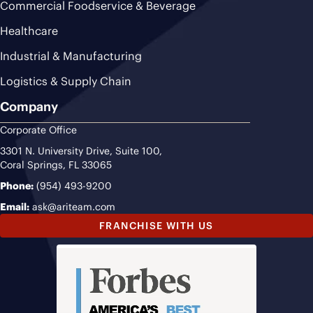
Commercial Foodservice & Beverage
Healthcare
Industrial & Manufacturing
Logistics & Supply Chain
Company
Corporate Office
3301 N. University Drive, Suite 100,
Coral Springs, FL 33065
Phone:
(954) 493-9200
Email:
ask@ariteam.com
FRANCHISE WITH US