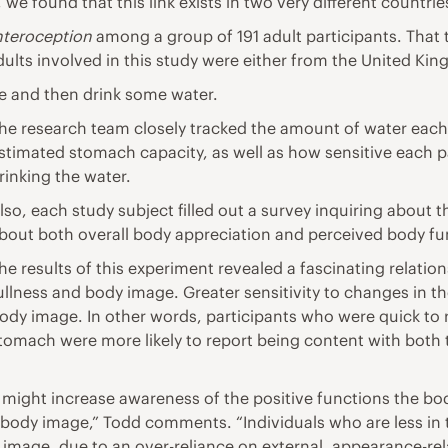
 we found that this link exists in two very different countrie
interoception
among a group of 191 adult participants. That t
ults involved in this study were either from the United Ki
le and then
drink some water.
he research team closely tracked the amount of water each 
stimated stomach capacity, as well as how sensitive each pa
rinking the water.
lso, each study subject filled out a survey inquiring about
bout both overall
body appreciation
and perceived body fun
he results of this experiment revealed a fascinating relatio
ullness and body image. Greater sensitivity to changes in t
ody image. In other words, participants who were quick to r
tomach were more likely to report being content with both 
als might increase awareness of the positive functions the b
ody image,” Todd comments. “Individuals who are less in tun
image, due to an over-reliance on external, appearance-rel