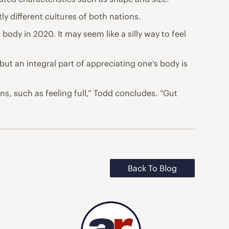
ly different cultures of both nations.
 body in 2020. It may seem like a silly way to feel
but an integral part of appreciating one’s body is
s, such as feeling full,” Todd concludes. “Gut
Back To Blog