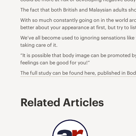
The fact that both British and Malaysian adults sho
With so much constantly
going on in the world
aro
better about your appearance at first, but try to 
We’ve all become used to ignoring sensations like 
taking care of it.
“It is possible that body image can be promoted b
feelings can be good for you!”
The full study can be
found here
, published in Bo
Related Articles