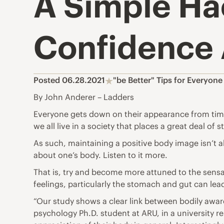
A Simple Ha
Confidence
Posted 06.28.2021
"be Better" Tips for Everyone
By John Anderer – Ladders
Everyone gets down on their appearance from time
we all live in a society that places a great deal of s
As such, maintaining a positive body image isn’t 
about one’s body. Listen to it more.
That is, try and become more attuned to the sensa
feelings, particularly the stomach and gut can lea
“Our study shows a clear link between bodily aware
psychology Ph.D. student at ARU, in a
university r