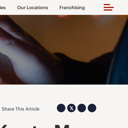
ies
Our Locations
Franchising
𝕏
Share This Article