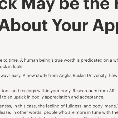
ck May be the 
 About Your A
 to time. A human being’s true worth is predicated on a wh
tock in looks.
always easy. A new study from
Anglia Ruskin University
, how
tions and feelings within your body. Researchers from ARU s
d to an uptick in bodily appreciation and acceptance.
ness, in this case, the feeling of fullness, and body image,
elease
. In other words, people who are more in tune with the