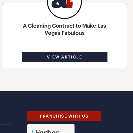
A Cleaning Contract to Make Las
Vegas Fabulous
VIEW ARTICLE
FRANCHISE WITH US