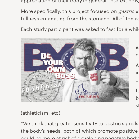
appreciation of their body in general. Interestingly,
More specifically, this project focused on
gastric 
fullness emanating from the stomach. All of the ad
Each study participant was asked to fast for a whi
T
e
d
A
a
T
f
b
s
(athleticism, etc).
“We think that greater sensitivity to gastric sign
the body’s needs, both of which promote positive b
could be more at risk of developing negative body 