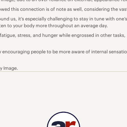
wed this connection is of note as well, considering the vast
und us, it’s especially challenging to stay in tune with one’s
listen to your body more throughout an average day.
fatigue, stress, and hunger while engrossed in other tasks, 
y encouraging people to be more aware of internal sensation
dy Image.