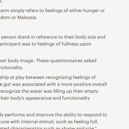
s.”
erm simply refers to feelings of either hunger or
ngdom or Malaysia.
person drank in reference to their body size and
rticipant was to feelings of fullness upon
 their body image. These questionnaires asked
ctionality.
nship at play between recognizing feelings of
he gut was associated with a more positive overall
ecognize the water was filling up their empty
their body’s appearance and functionality
ody performs and improve the ability to respond to
e with internal stimuli, such as feeling full,
ated characteristics such as shape and size.”