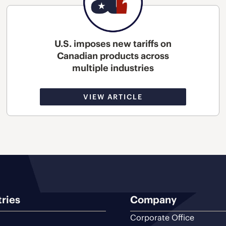
U.S. imposes new tariffs on
Canadian products across
multiple industries
VIEW ARTICLE
tries
Company
Corporate Office