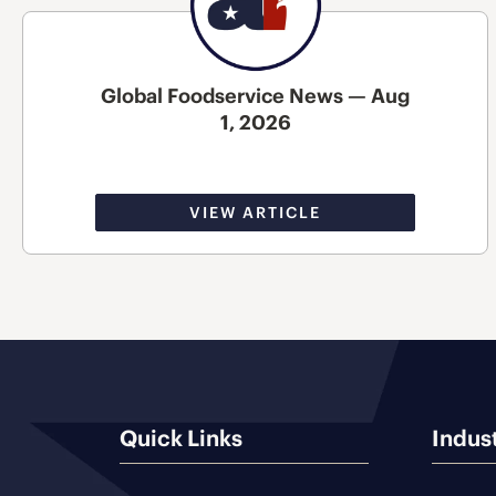
Global Foodservice News — Aug
1, 2026
VIEW ARTICLE
Quick Links
Indus