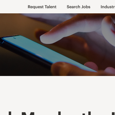
Request Talent
Search Jobs
Industr