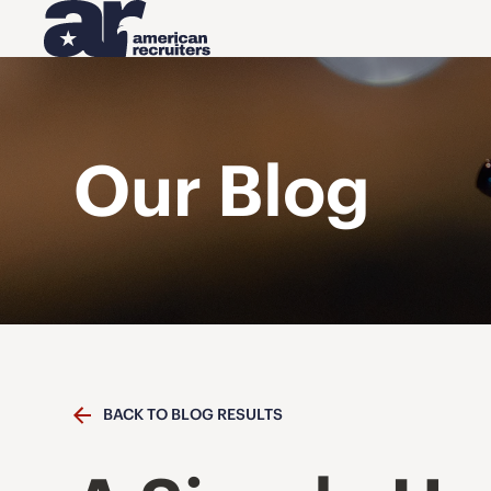
Our Blog
BACK TO BLOG RESULTS