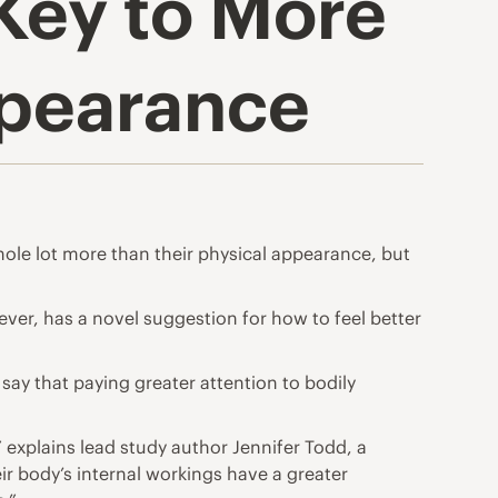
Key to More
ppearance
ole lot more than their physical appearance, but
ever, has a novel suggestion for how to feel better
ay that paying greater attention to bodily
” explains lead study author Jennifer Todd, a
ir body’s internal workings have a greater