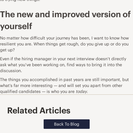
The new and improved version of
yourself
No matter how difficult your journey has been, I want to know how
resilient you are. When things get rough, do you give up or do you
get up?
Even if the hiring manager in your next interview doesn’t directly
ask what you’ve been working on, find ways to bring it into the
discussion.
The things you accomplished in past years are still important, but
what’s far more interesting — and will set you apart from other
qualified candidates — is who you are
today
.
Related Articles
Back To Blog