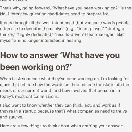
That’s why, going forward, “What have you been working on?” is the
No. 1 interview question candidates need to prepare for.
It cuts through all the well-intentioned (but vacuous) words people
often use to describe themselves (e.g., “team player,” “strategic
thinker,” “highly dedicated,” “results-driven”) that managers like
myself are no longer interested in hearing.
How to answer ‘What have you
been working on?’
When I ask someone what they’ve been working on, I’m looking for
clues that tell me how the words on their
resume
translate into the
needs of our current world, and how involved that person is in
today’s most critical missions.
I also want to know whether they can think, act, and work as if
they’re in a startup because that’s what companies need to thrive
and survive.
Here are a few things to think about when crafting your answer: