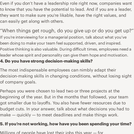
Even if you don’t have a leadership role right now, companies want
to know that you have the potential to lead. And if you are a leader,
they want to make sure you’re likable, have the right values, and
can easily get along with others.
“When things get rough, do you give up or do you get up?”
If you’re interviewing for a managerial position, talk about what you’ve
been doing to make your team feel supported, driven, and inspired.
Positive thinking is also valuable. During difficult times, employees need a
leader whose spirit and personality can give them hope and motivation.
4. Do you have strong decision-making skills?
The most indispensable employees can nimbly adapt their
decision-making skills in changing conditions, without losing sight
of company goals.
Perhaps you were chosen to lead two or three projects at the
beginning of the year. But in the months that followed, your team
got smaller due to layoffs. You also have fewer resources due to
budget cuts. In your answer, talk about what decisions you had to
make — quickly — to meet deadlines and make things work.
5. If you’re not working, how have you been spending your time?
Millions of people have lost their jobs this year — for