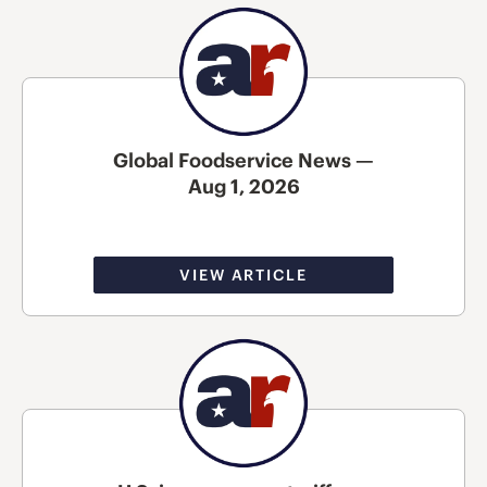
Global Foodservice News —
Aug 1, 2026
VIEW ARTICLE