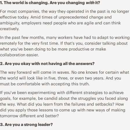
1. The world is changing. Are you changing
with
it?
For most companies, the way they operated in the past is no longer
effective today. Amid times of unprecedented change and
ambiguity, employers need people who are agile and can think
creatively.
In the past few months, many workers have had to adapt to
working
remotely for the very first time
. If that’s you, consider talking about
what you’ve been doing to
be more productive
or make
collaboration easier.
2. Are you okay with not having all the answers?
The way forward will come in waves. No one knows for certain what
the world will look like in five, three, or even two years. And you
must be comfortable with accepting this truth.
If you’ve been experimenting with different strategies to achieve
goals, for example, be candid about the struggles you faced along
the way. What did you learn from the failures and setbacks? How
did you apply those lessons to come up with new ways of making
tomorrow different and better?
3. Are you a strong leader?