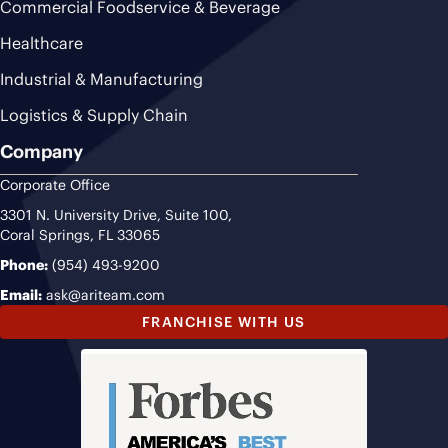
Commercial Foodservice & Beverage
Healthcare
Industrial & Manufacturing
Logistics & Supply Chain
Company
Corporate Office
3301 N. University Drive, Suite 100,
Coral Springs, FL 33065
Phone:
(954) 493-9200
Email:
ask@ariteam.com
FRANCHISE WITH US