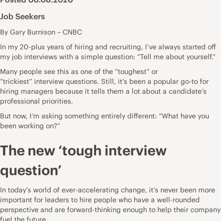
Job Seekers
By Gary Burnison – CNBC
In my 20-plus years of hiring and recruiting, I’ve always started off
my
job interviews
with a simple question:
“Tell me about yourself.”
Many people see this as one of the
“toughest” or
“trickiest”
interview questions. Still, it’s been a popular go-to for
hiring managers because it tells them a lot about a candidate’s
professional priorities.
But now, I’m asking something entirely different: “What have you
been working on?”
The new ‘tough interview
question’
In today’s world of
ever-accelerating change
, it’s never been more
important for leaders to hire people who have a well-rounded
perspective and are forward-thinking enough to help their company
fuel the future.