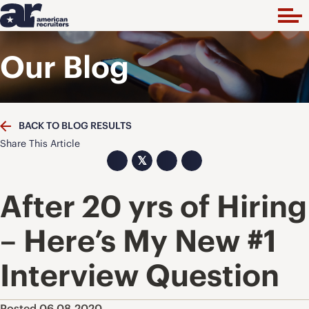
Our Blog
BACK TO BLOG RESULTS
Share This Article
𝕏
After 20 yrs of Hiring
– Here’s My New #1
Interview Question
Posted 06.08.2020