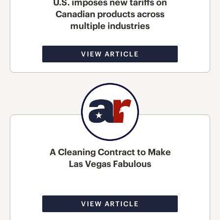
U.S. imposes new tariffs on
Canadian products across
multiple industries
VIEW ARTICLE
A Cleaning Contract to Make
Las Vegas Fabulous
VIEW ARTICLE