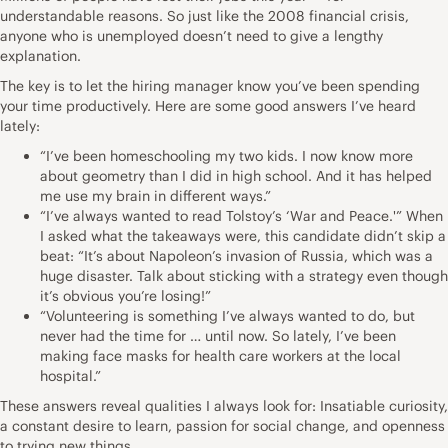
understandable reasons. So just like the 2008 financial crisis,
anyone who is unemployed doesn’t need to give a lengthy
explanation.
The key is to let the hiring manager know you’ve been spending
your time productively. Here are some good answers I’ve heard
lately:
“I’ve been homeschooling my two kids. I now know more
about geometry than I did in high school. And it has helped
me use my brain in different ways.”
“I’ve always wanted to read Tolstoy’s ‘War and Peace.'” When
I asked what the takeaways were, this candidate didn’t skip a
beat: “It’s about Napoleon’s invasion of Russia, which was a
huge disaster. Talk about sticking with a strategy even though
it’s obvious you’re losing!”
“Volunteering is something I’ve always wanted to do, but
never had the time for … until now. So lately, I’ve been
making face masks for health care workers at the local
hospital.”
These answers reveal qualities I always look for: Insatiable curiosity,
a constant desire to learn, passion for social change, and openness
to trying new things.