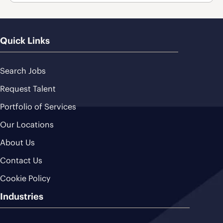
Quick Links
Search Jobs
Request Talent
Portfolio of Services
Our Locations
About Us
Contact Us
Cookie Policy
Industries