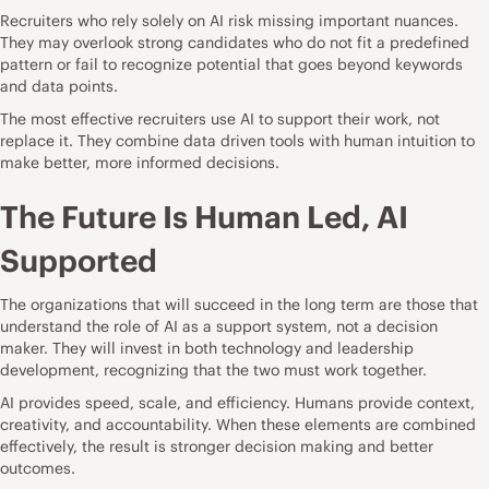
Recruiters who rely solely on AI risk missing important nuances.
They may overlook strong candidates who do not fit a predefined
pattern or fail to recognize potential that goes beyond keywords
and data points.
The most effective recruiters use AI to support their work, not
replace it. They combine data driven tools with human intuition to
make better, more informed decisions.
The Future Is Human Led, AI
Supported
The organizations that will succeed in the long term are those that
understand the role of AI as a support system, not a decision
maker. They will invest in both technology and leadership
development, recognizing that the two must work together.
AI provides speed, scale, and efficiency. Humans provide context,
creativity, and accountability. When these elements are combined
effectively, the result is stronger decision making and better
outcomes.