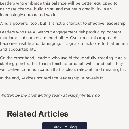
Leaders who embrace this balance will be better equipped to
navigate change, build trust, and maintain credibility in an
increasingly automated world.
AI is a powerful tool, but it is not a shortcut to effective leadership.
Leaders who use AI without engagement risk producing content
that lacks substance and credibility. Over time, this approach
becomes visible and damaging. It signals a lack of effort, attention,
and accountability.
On the other hand, leaders who use AI thoughtfully, treating it as a
starting point rather than a finished product, will stand out. They
will
deliver communication
that is clear, relevant, and meaningful.
In the end, AI does not replace leadership. It reveals it.
–
Written by the staff writing team at HappyWriters.co
Related Articles
Back To Blog