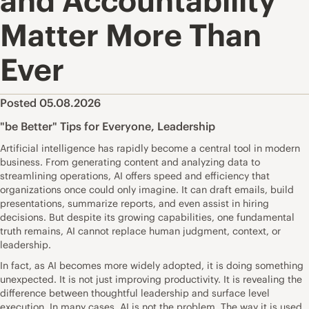
and Accountability
Matter More Than
Ever
Posted 05.08.2026
"be Better" Tips for Everyone
,
Leadership
Artificial intelligence has rapidly become a central tool in modern
business. From generating content and analyzing data to
streamlining operations, AI offers speed and efficiency that
organizations once could only imagine. It can draft emails, build
presentations, summarize reports, and even assist in hiring
decisions. But despite its growing capabilities, one fundamental
truth remains, AI cannot replace human judgment, context, or
leadership.
In fact, as AI becomes more widely adopted, it is doing something
unexpected. It is not just improving productivity. It is revealing the
difference between thoughtful leadership and surface level
execution. In many cases, AI is not the problem. The way it is used