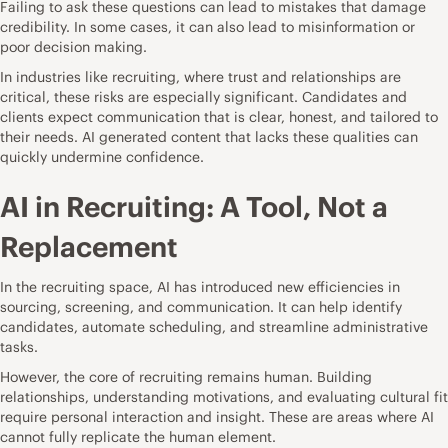
Failing to ask these questions can lead to mistakes that damage
credibility. In some cases, it can also lead to misinformation or
poor decision making.
In industries like recruiting, where trust and relationships are
critical, these risks are especially significant. Candidates and
clients expect communication that is clear, honest, and tailored to
their needs. AI generated content that lacks these qualities can
quickly undermine confidence.
AI in Recruiting: A Tool, Not a
Replacement
In the recruiting space, AI has introduced new efficiencies in
sourcing, screening, and communication. It can help identify
candidates, automate scheduling, and streamline administrative
tasks.
However, the core of recruiting remains human. Building
relationships, understanding motivations, and evaluating cultural fit
require personal interaction and insight. These are areas where AI
cannot fully replicate the human element.