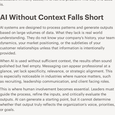
is.
AI Without Context Falls Short
AI systems are designed to process patterns and generate outputs
based on large volumes of data. What they lack is real world
understanding. They do not know your company’s history, your team
dynamics, your market positioning, or the subtleties of your
customer relationships unless that information is intentionally
provided.
When AI is used without sufficient context, the results often sound
polished but feel empty. Messaging can appear professional at a
glance, yet lack specificity, relevance, or strategic alignment. This
is especially noticeable in industries where nuance matters, such
as recruiting, leadership communication, and client facing roles.
This is where human involvement becomes essential. Leaders must
guide the process, refine the inputs, and critically evaluate the
outputs. AI can generate a starting point, but it cannot determine
whether that output truly reflects the organization’s voice, priorities,
or goals.