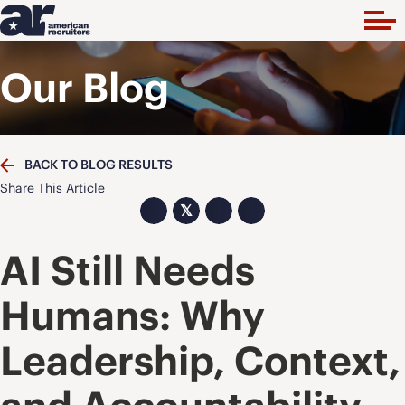
Our Blog
BACK TO BLOG RESULTS
Share This Article
𝕏
AI Still Needs
Humans: Why
Leadership, Context,