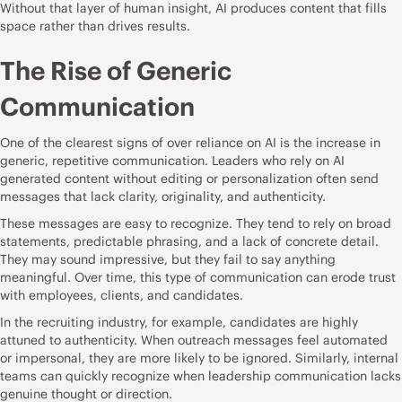
Without that layer of human insight, AI produces content that fills
space rather than drives results.
The Rise of Generic
Communication
One of the clearest signs of over reliance on AI is the increase in
generic, repetitive communication. Leaders who rely on AI
generated content without editing or personalization often send
messages that lack clarity, originality, and authenticity.
These messages are easy to recognize. They tend to rely on broad
statements, predictable phrasing, and a lack of concrete detail.
They may sound impressive, but they fail to say anything
meaningful. Over time, this type of communication can erode trust
with employees, clients, and candidates.
In the recruiting industry, for example, candidates are highly
attuned to authenticity. When outreach messages feel automated
or impersonal, they are more likely to be ignored. Similarly, internal
teams can quickly recognize when leadership communication lacks
genuine thought or direction.