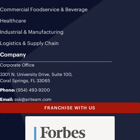
Commercial Foodservice & Beverage
Healthcare
Industrial & Manufacturing
Logistics & Supply Chain
Company
Corporate Office
3301 N. University Drive, Suite 100,
Coral Springs, FL 33065
Phone:
(954) 493-9200
Email:
ask@ariteam.com
FRANCHISE WITH US