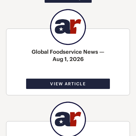
Global Foodservice News —
Aug 1, 2026
VIEW ARTICLE