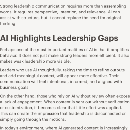
Strong leadership communication requires more than assembling
words. It requires perspective, intention, and relevance. AI can
assist with structure, but it cannot replace the need for original
thinking.
AI Highlights Leadership Gaps
Perhaps one of the most important realities of AI is that it amplifies
behavior. It does not just make strong leaders more efficient. It also
makes weak leadership more visible.
Leaders who use AI thoughtfully, taking the time to refine outputs
and add meaningful context, will appear more effective. Their
communication will feel intentional, informed, and aligned with
business goals.
On the other hand, those who rely on AI without review often expose
a lack of engagement. When content is sent out without verification
or customization, it becomes clear that little effort was applied.
This can create the impression that leadership is disconnected or
simply going through the motions.
In today’s environment, where AI generated content is increasingly