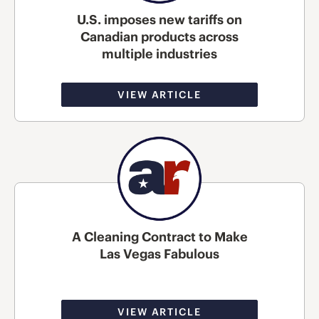
U.S. imposes new tariffs on
Canadian products across
multiple industries
VIEW ARTICLE
A Cleaning Contract to Make
Las Vegas Fabulous
VIEW ARTICLE