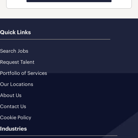
Quick Links
Search Jobs
Request Talent
Portfolio of Services
Our Locations
About Us
Contact Us
Cookie Policy
Industries