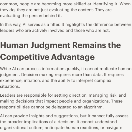
common, people are becoming more skilled at identifying it. When
they do, they are not just evaluating the content. They are
evaluating the person behind it.
In this way, AI serves as a filter. It highlights the difference between
leaders who are actively involved and those who are not.
Human Judgment Remains the
Competitive Advantage
While AI can process information quickly, it cannot replicate human
judgment. Decision making requires more than data. It requires
experience, intuition, and the ability to interpret complex
situations.
Leaders are responsible for setting direction, managing risk, and
making decisions that impact people and organizations. These
responsibilities cannot be delegated to an algorithm.
AI can provide insights and suggestions, but it cannot fully assess
the broader implications of a decision. It cannot understand
organizational culture, anticipate human reactions, or navigate