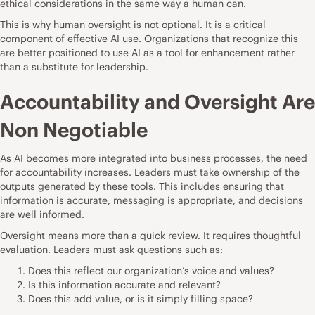
ethical considerations in the same way a human can.
This is why human oversight is not optional. It is a critical
component of effective AI use. Organizations that recognize this
are better positioned to use AI as a tool for enhancement rather
than a substitute for leadership.
Accountability and Oversight Are
Non Negotiable
As AI becomes more integrated into business processes, the need
for accountability increases. Leaders must take ownership of the
outputs generated by these tools. This includes ensuring that
information is accurate, messaging is appropriate, and decisions
are well informed.
Oversight means more than a quick review. It requires thoughtful
evaluation. Leaders must ask questions such as:
Does this reflect our organization’s voice and values?
Is this information accurate and relevant?
Does this add value, or is it simply filling space?