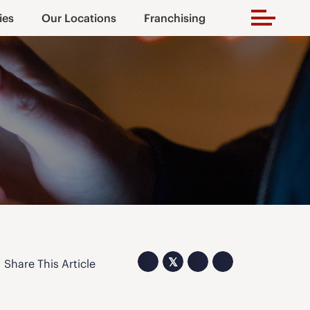
ies
Our Locations
Franchising
𝕏
Share This Article