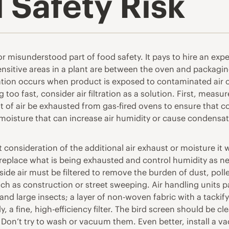
d Safety Risk
d or misunderstood part of food safety. It pays to hire an e
nsitive areas in a plant are between the oven and packagin
tion occurs when product is exposed to contaminated air or 
too fast, consider air filtration as a solution. First, meas
nt of air be exhausted from gas-fired ovens to ensure that
 moisture that can increase air humidity or cause condensat
 consideration of the additional air exhaust or moisture it 
replace what is being exhausted and control humidity as ne
tside air must be filtered to remove the burden of dust, po
 as construction or street sweeping. Air handling units pass
and large insects; a layer of non-woven fabric with a tackif
y, a fine, high-efficiency filter. The bird screen should be 
y. Don’t try to wash or vacuum them. Even better, install 