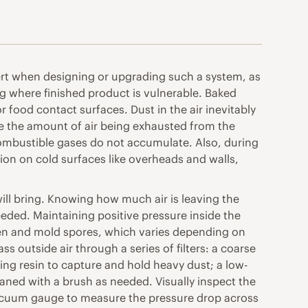
xpert when designing or upgrading such a system, as
g where finished product is vulnerable. Baked
food contact surfaces. Dust in the air inevitably
ure the amount of air being exhausted from the
 combustible gases do not accumulate. Also, during
ion on cold surfaces like overheads and walls,
will bring. Knowing how much air is leaving the
eded. Maintaining positive pressure inside the
llen and mold spores, which varies depending on
 outside air through a series of filters: a coarse
ying resin to capture and hold heavy dust; a low-
cleaned with a brush as needed. Visually inspect the
a vacuum gauge to measure the pressure drop across