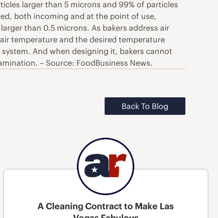
rticles larger than 5 microns and 99% of particles
ered, both incoming and at the point of use,
 larger than 0.5 microns. As bakers address air
de air temperature and the desired temperature
ion system. And when designing it, bakers cannot
ontamination. – Source: FoodBusiness News.
Back To Blog
A Cleaning Contract to Make Las
Vegas Fabulous