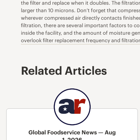
the filter and replace when it doubles. The filtra
larger than 10 microns. Don’t forget that compress
wherever compressed air directly contacts finished
filtration, there are several important factors to 
inside the facility, and the amount of moisture gen
overlook filter replacement frequency and filtrati
Related Articles
Global Foodservice News — Aug
1, 2026