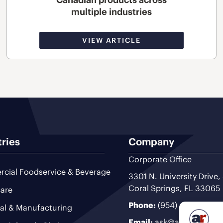
multiple industries
VIEW ARTICLE
tries
Company
Corporate Office
cial Foodservice & Beverage
3301 N. University Drive,
Coral Springs, FL 33065
are
Phone:
(954) 493-9200
ial & Manufacturing
Email:
ask@ariteam.com