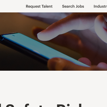
Request Talent
Search Jobs
Industr