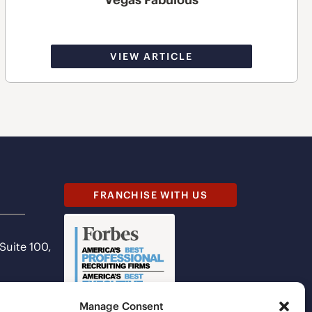
VIEW ARTICLE
FRANCHISE WITH US
 Suite 100,
Manage Consent