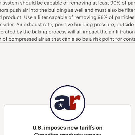
tion system should be capable of removing at least 90% of pa
ors push air into the building as well and must also be filt
 product. Use a filter capable of removing 98% of particles
consider. Air exhaust rate, positive building pressure, outsi
erated by the baking process will all impact the air filtrat
on of compressed air as that can also be a risk point for c
U.S. imposes new tariffs on
Canadian products across