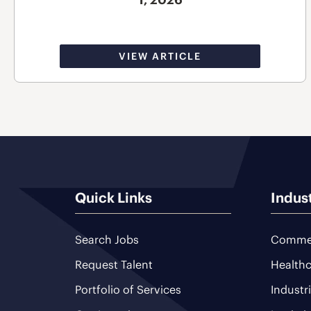
VIEW ARTICLE
Quick Links
Indus
Search Jobs
Commer
Request Talent
Healthc
Portfolio of Services
Industr