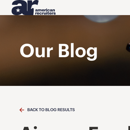
Our Blog
BACK TO BLOG RESULTS