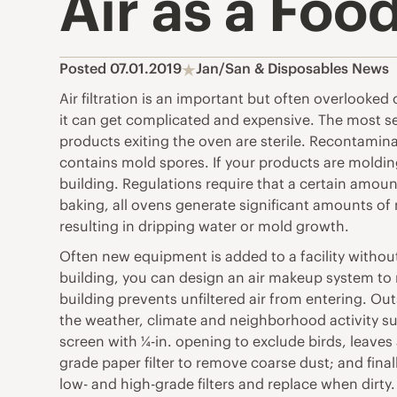
Air as a Foo
Posted 07.01.2019
Jan/San & Disposables News
Air filtration is an important but often overlooke
it can get complicated and expensive. The most se
products exiting the oven are sterile. Recontamina
contains mold spores. If your products are molding 
building. Regulations require that a certain amou
baking, all ovens generate significant amounts of
resulting in dripping water or mold growth.
Often new equipment is added to a facility without
building, you can design an air makeup system to 
building prevents unfiltered air from entering. Ou
the weather, climate and neighborhood activity such
screen with ¼-in. opening to exclude birds, leaves 
grade paper filter to remove coarse dust; and finall
low- and high-grade filters and replace when dirt