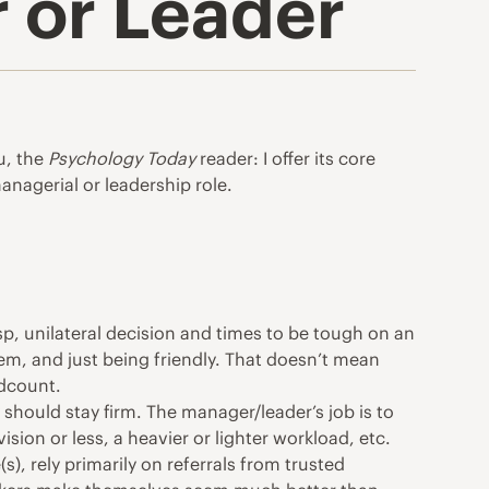
 or Leader
u, the
Psychology Today
reader: I offer its core
managerial or leadership role.
sp, unilateral decision and times to be tough on an
em, and just being friendly. That doesn’t mean
adcount.
 should stay firm. The manager/leader’s job is to
sion or less, a heavier or lighter workload, etc.
), rely primarily on referrals from trusted