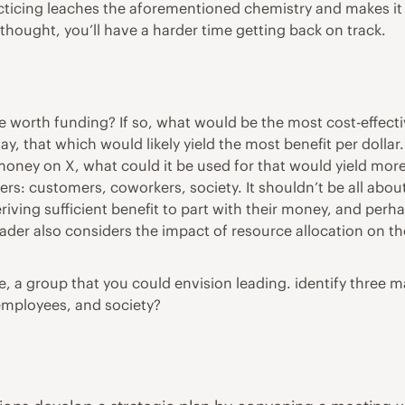
ticing leaches the aforementioned chemistry and makes it mor
 thought, you’ll have a harder time getting back on track.
tive worth funding? If so, what would be the most cost-effec
y, that which would likely yield the most benefit per dollar.
money on X, what could it be used for that would yield more
ders: customers, coworkers, society. It shouldn’t be all abou
ving sufficient benefit to part with their money, and perhap
ader also considers the impact of resource allocation on t
e, a group that you could envision leading. identify three m
 employees, and society?