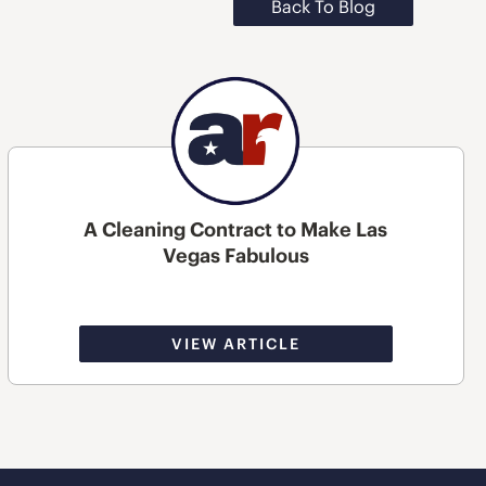
Back To Blog
A Cleaning Contract to Make Las
Vegas Fabulous
VIEW ARTICLE