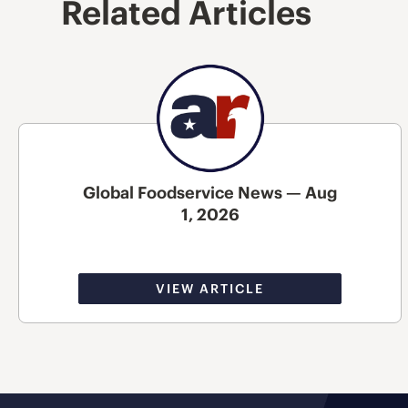
Related Articles
Global Foodservice News — Aug
1, 2026
VIEW ARTICLE