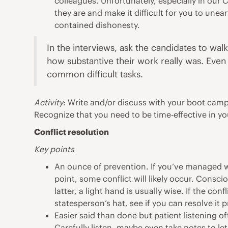
colleagues. Unfortunately, especially in ou
they are and make it difficult for you to une
contained dishonesty.
In the interviews, ask the candidates to wa
how substantive their work really was. Even
common difficult tasks.
Activity
: Write and/or discuss with your boot cam
Recognize that you need to be time-effective in you
Conflict resolution
Key points
An ounce of prevention. If you’ve managed wel
point, some conflict will likely occur. Consc
latter, a light hand is usually wise. If the c
statesperson’s hat, see if you can resolve it 
Easier said than done but patient listening oft
Carefully listen, maybe even take notes to le