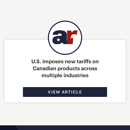
U.S. imposes new tariffs on
Canadian products across
multiple industries
VIEW ARTICLE