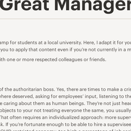
Great Manager
 for students at a local university. Here, I adapt it for yo
 you to apply that content even if you’re not currently in a 
th one or more respected colleagues or friends.
f the authoritarian boss. Yes, there are times to make a cri
where deserved, asking for employees’ input, listening to th
te caring about them as human beings. They’re not just he
e objects to your not treating everyone the same, you usually
 That often requires an individualized approach: more supervi
 If you’re fortunate enough to be able to hire a supervisee(s