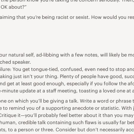
l OK about?”
laiming that you’re being racist or sexist. How would you re
our natural self, ad-libbing with a few notes, will likely b
ached speaker.
ailure: You get tongue-tied, confused, even need to stop and
eaking just isn’t your thing. Plenty of people have good, suc
 and get at least good enough, especially if you follow the
-minute update at a staff meeting, toasting a loved one at 
one on which you’ll be giving a talk. Write a word or phrase 
to remind you of a supporting anecdote or statistic. With ju
itique it—you’ll probably feel better about it than you ma
human, credible talk containing such flaws is usually far be
nts, to a person or three. Consider but don’t necessarily acce