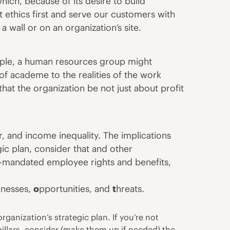
ich, because of its desire to build
ut
ethics
first and serve our customers with
 wall or on an organization’s site.
ample, a human resources group might
 of academe to the realities of the work
at the organization be not just about profit
r
, and income inequality. The implications
ic plan, consider that and other
-mandated employee rights and benefits,
knesses,
o
pportunities, and
t
hreats.
rganization’s strategic plan. If you’re not
pillars, consider (make them up if needed) the