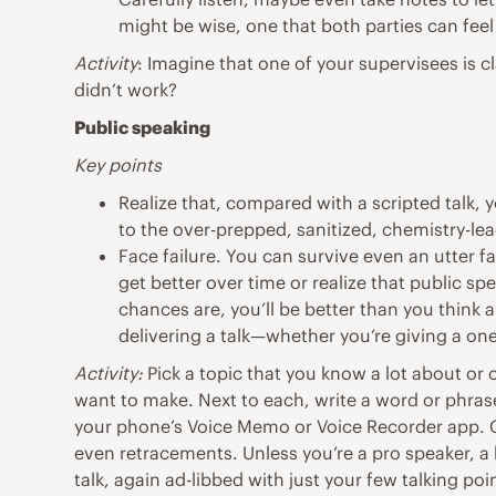
might be wise, one that both parties can fee
Activity
: Imagine that one of your supervisees is c
didn’t work?
Public speaking
Key points
Realize that, compared with a scripted talk, y
to the over-prepped, sanitized, chemistry-le
Face failure. You can survive even an utter f
get better over time or realize that public sp
chances are, you’ll be better than you think
delivering a talk—whether you’re giving a one
Activity:
Pick a topic that you know a lot about or 
want to make. Next to each, write a word or phrase 
your phone’s Voice Memo or Voice Recorder app. Cr
even retracements. Unless you’re a pro speaker, a 
talk, again ad-libbed with just your few talking poi