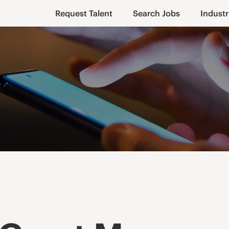
Request Talent
Search Jobs
Industr