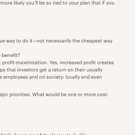
e likely you’ll be so tied to your plan that if you
tive way to do it—not necessarily the cheapest way
 benefit?
t profit-maximization. Yes, increased profit creates
s that investors get a return on their usually
he employees and on society: locally and even
ajor priorities. What would be one or more cost-