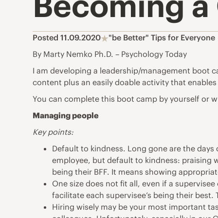
Becoming a 
Posted 11.09.2020
"be Better" Tips for Everyone
By Marty Nemko Ph.D. – Psychology Today
I am developing a
leadership
/management boot camp
content plus an easily doable activity that enables
You can complete this boot camp by yourself or wi
Managing people
Key points:
Default to kindness. Long gone are the days o
employee, but default to kindness: praising 
being their BFF. It means showing appropria
One size does not fit all, even if a supervise
facilitate each supervisee’s being their best.
Hiring wisely may be your most important task.