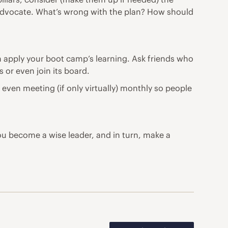
s advocate. What’s wrong with the plan? How should
n apply your boot camp’s learning. Ask friends who
 or even join its board.
even meeting (if only virtually) monthly so people
ou become a wise leader, and in turn, make a