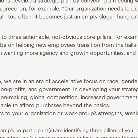
tions develop a strategic plan by convening a meeting wh
y agreed-on, for example, “Our organization needs to p
ful—too often, it becomes just an empty slogan hung on a
 to three actionable, not-obvious core pillars. For ex
l be on helping new employees transition from the halls
n wanting more agency and growth opportunities, and th
 we are in an era of accelerative focus on race,
gende
 non-profits, and government. In developing your strateg
ion-making
, global
competition
, increased government
ss able to afford purchases beyond the basics.
s to your organization or work-group’s
s
trengths,
w
ea
p’s co-participant(s) are identifying three pillars of your o
anization you’d aspire to manage or lead. In creating those 