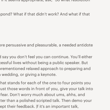
spond? What if that didn’t work? And what if that
e more persuasive and pleasurable, a needed antidote
 say you don’t feel you can continue. You’ll either
cessful lives without being a public speaker. But
 aforementioned relaxed approach to preparing and
a wedding, or giving a keynote.
that stands for each of the one to four points you
st those words in front of you, give your talk into
y
fear
. Don’t worry much about ums, ahhs, and
tter than a polished scripted talk. Then demo your
pt their feedback. |f it’s an important talk,