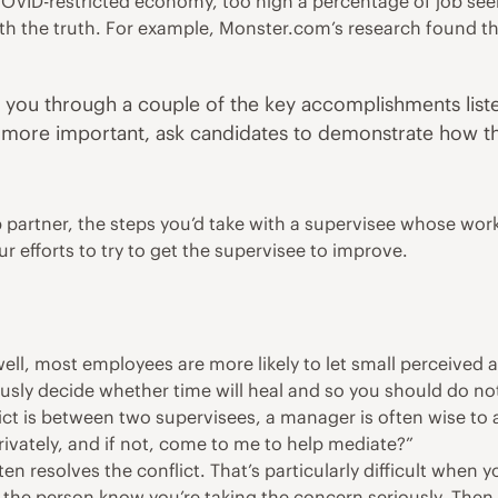
r COVID-restricted economy, too high a percentage of job 
arth the truth. For example, Monster.com’s research
found
th
lk you through a couple of the key accomplishments list
 more important, ask candidates to demonstrate how the
p partner, the steps you’d take with a supervisee whose wo
r efforts to try to get the supervisee to improve.
l, most employees are more likely to let small perceived an
iously decide whether time will heal and so you should do no
onflict is between two supervisees, a manager is often wise to
privately, and if not, come to me to help mediate?”
en resolves the conflict. That’s particularly difficult when y
t the person know you’re taking the concern seriously. Then,