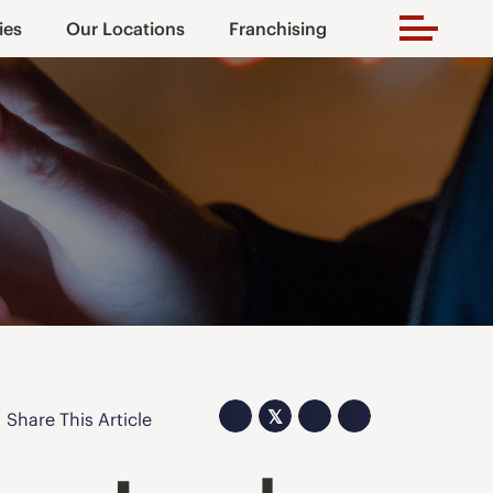
ies
Our Locations
Franchising
𝕏
Share This Article