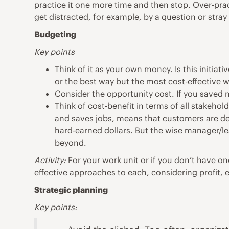
practice it one more time and then stop. Over-prac
get distracted, for example, by a question or stray
Budgeting
Key points
Think of it as your own money. Is this initia
or the best way but the most cost-effective wa
Consider the opportunity cost. If you saved 
Think of cost-benefit in terms of all stakehol
and saves jobs, means that customers are deri
hard-earned dollars. But the wise manager/le
beyond.
Activity:
For your work unit or if you don’t have on
effective approaches to each, considering profit,
Strategic planning
Key points: