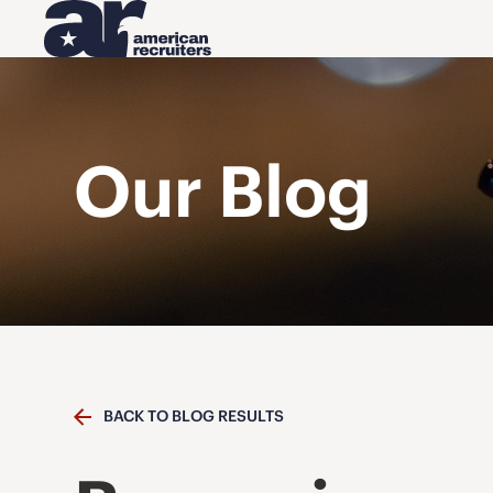
Our Blog
BACK TO BLOG RESULTS