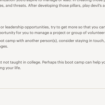
s, and threats. After developing those pillars, play devil’
or leadership opportunities, try to get more so that you ca
portunity for you to manage a project or group of volunteers
ot camp with another person(s), consider staying in touch, 
nges.
 not taught in college. Perhaps this boot camp can help y
ng your life.