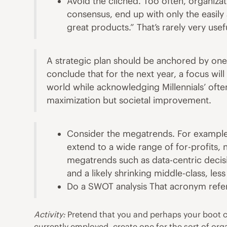
Avoid the cliched. Too often, organiza
consensus, end up with only the easil
great products.” That’s rarely very use
A strategic plan should be anchored by one
conclude that for the next year, a focus wil
world while acknowledging Millennials’ ofte
maximization but societal improvement.
Consider the megatrends. For example,
extend to a wide range of for-profits,
megatrends such as data-centric
decis
and a likely shrinking middle-class, le
Do a SWOT analysis That acronym refer
Activity:
Pretend that you and perhaps your boot cam
currently employed, create one for the sort of org