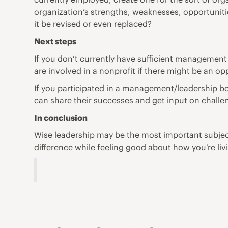
organization’s strengths, weaknesses, opportunitie
it be revised or even replaced?
Next steps
If you don’t currently have sufficient management 
are involved in a nonprofit if there might be an op
If you participated in a management/leadership bo
can share their successes and get input on challe
In conclusion
Wise leadership may be the most important subject
difference while feeling good about how you’re livi