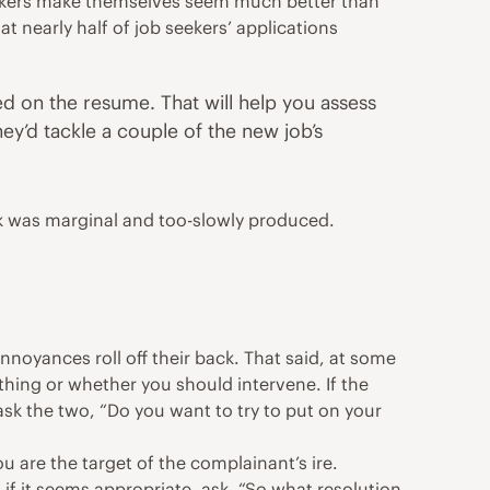
seekers make themselves seem much better than
at nearly half of job seekers’ applications
ed on the resume. That will help you assess
y’d tackle a couple of the new job’s
rk was marginal and too-slowly produced.
noyances roll off their back. That said, at some
thing or whether you should intervene. If the
 ask the two, “Do you want to try to put on your
ou are the target of the complainant’s ire.
 if it seems appropriate, ask, “So what resolution