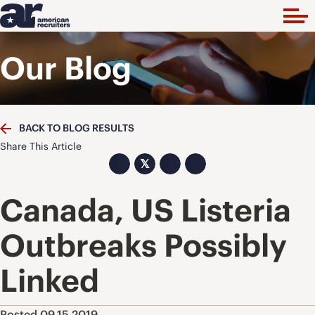
Our Blog
BACK TO BLOG RESULTS
Share This Article
𝕏
Canada, US Listeria
Outbreaks Possibly
Linked
Posted 09.15.2019