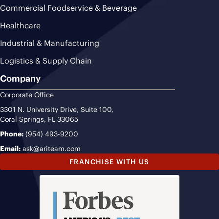
Commercial Foodservice & Beverage
Healthcare
Industrial & Manufacturing
Logistics & Supply Chain
Company
Corporate Office
3301 N. University Drive, Suite 100,
Coral Springs, FL 33065
Phone:
(954) 493-9200
Email:
ask@ariteam.com
FRANCHISE WITH US