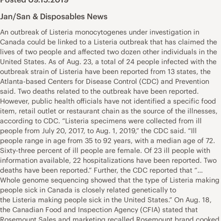
Jan/San & Disposables News
An outbreak of Listeria monocytogenes under investigation in
Canada could be linked to a Listeria outbreak that has claimed the
lives of two people and affected two dozen other individuals in the
United States. As of Aug. 23, a total of 24 people infected with the
outbreak strain of Listeria have been reported from 13 states, the
Atlanta-based Centers for Disease Control (CDC) and Prevention
said. Two deaths related to the outbreak have been reported.
However, public health officials have not identified a specific food
item, retail outlet or restaurant chain as the source of the illnesses,
according to CDC. “Listeria specimens were collected from ill
people from July 20, 2017, to Aug. 1, 2019,” the CDC said. “Ill
people range in age from 35 to 92 years, with a median age of 72.
Sixty-three percent of ill people are female. Of 23 ill people with
information available, 22 hospitalizations have been reported. Two
deaths have been reported.” Further, the CDC reported that “…
Whole genome sequencing showed that the type of Listeria making
people sick in Canada is closely related genetically to
the Listeria making people sick in the United States.” On Aug. 18,
the Canadian Food and Inspection Agency (CFIA) stated that
Rosemount Sales and marketing recalled Rosemount brand cooked