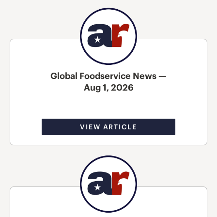
Global Foodservice News —
Aug 1, 2026
VIEW ARTICLE