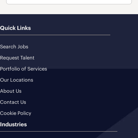
Quick Links
Search Jobs
Request Talent
Portfolio of Services
Our Locations
About Us
Contact Us
Cookie Policy
Industries