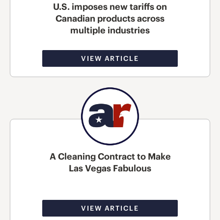
U.S. imposes new tariffs on
Canadian products across
multiple industries
VIEW ARTICLE
A Cleaning Contract to Make
Las Vegas Fabulous
VIEW ARTICLE