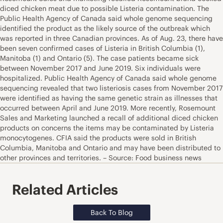
diced chicken meat due to possible Listeria contamination. The
Public Health Agency of Canada said whole genome sequencing
identified the product as the likely source of the outbreak which
was reported in three Canadian provinces. As of Aug. 23, there have
been seven confirmed cases of Listeria in British Columbia (1),
Manitoba (1) and Ontario (5). The case patients became sick
between November 2017 and June 2019. Six individuals were
hospitalized. Public Health Agency of Canada said whole genome
sequencing revealed that two listeriosis cases from November 2017
were identified as having the same genetic strain as illnesses that
occurred between April and June 2019. More recently, Rosemount
Sales and Marketing launched a recall of additional diced chicken
products on concerns the items may be contaminated by Listeria
monocytogenes. CFIA said the products were sold in British
Columbia, Manitoba and Ontario and may have been distributed to
other provinces and territories. – Source: Food business news
Related Articles
Back To Blog