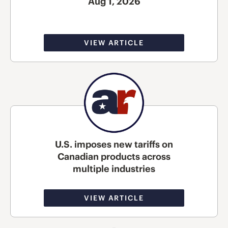
Aug 1, 2026
VIEW ARTICLE
U.S. imposes new tariffs on
Canadian products across
multiple industries
VIEW ARTICLE