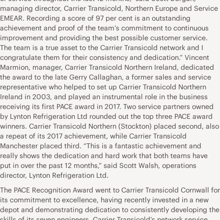
managing director, Carrier Transicold, Northern Europe and Service
EMEAR. Recording a score of 97 per cent is an outstanding
achievement and proof of the team’s commitment to continuous
improvement and providing the best possible customer service.
The team is a true asset to the Carrier Transicold network and I
congratulate them for their consistency and dedication.” Vincent
Marmion, manager, Carrier Transicold Northern Ireland, dedicated
the award to the late Gerry Callaghan, a former sales and service
representative who helped to set up Carrier Transicold Northern
Ireland in 2003, and played an instrumental role in the business
receiving its first PACE award in 2017. Two service partners owned
by Lynton Refrigeration Ltd rounded out the top three PACE award
winners. Carrier Transicold Northern (Stockton) placed second, also
a repeat of its 2017 achievement, while Carrier Transicold
Manchester placed third. “This is a fantastic achievement and
really shows the dedication and hard work that both teams have
put in over the past 12 months,” said Scott Walsh, operations
director, Lynton Refrigeration Ltd.
The PACE Recognition Award went to Carrier Transicold Cornwall for
its commitment to excellence, having recently invested in a new
depot and demonstrating dedication to consistently developing the
skills of its seven engineers. Carrier Transicold’s network service