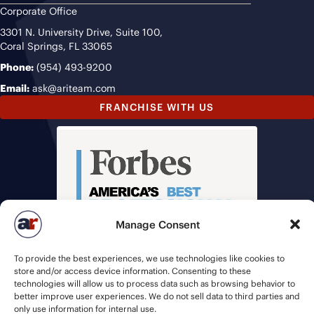
Corporate Office
3301 N. University Drive, Suite 100,
Coral Springs, FL 33065
Phone:
(954) 493-9200
Email:
ask@ariteam.com
FRANCHISE WITH US
Manage Consent
To provide the best experiences, we use technologies like cookies to
store and/or access device information. Consenting to these
technologies will allow us to process data such as browsing behavior to
better improve user experiences. We do not sell data to third parties and
only use information for internal use.