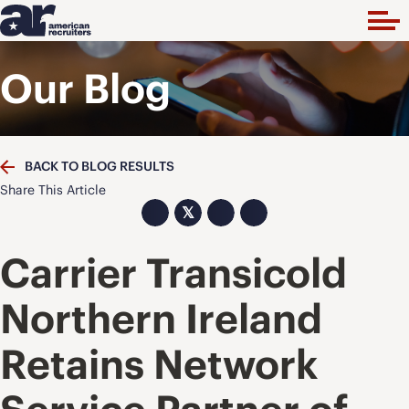
Our Blog
BACK TO BLOG RESULTS
Share This Article
𝕏
Carrier Transicold
Northern Ireland
Retains Network