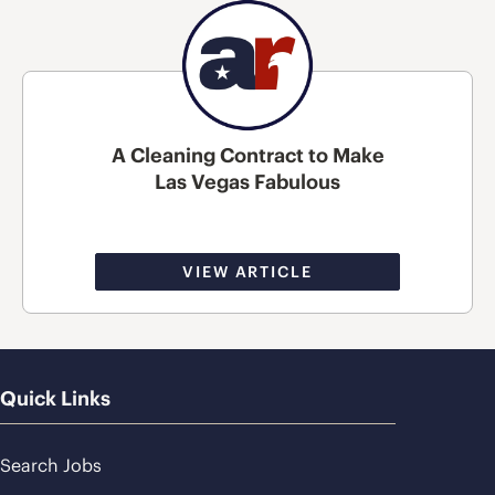
A Cleaning Contract to Make
Las Vegas Fabulous
VIEW ARTICLE
Quick Links
Search Jobs