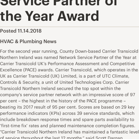
Service Partner of
the Year Award
Posted 11.14.2018
HVAC & Plumbing News
For the second year running, County Down-based Carrier Transicold
Northern Ireland was named Network Service Partner of the Year at
Carrier Transicold UK’s Performance Assessment and Competitive
Excellence (PACE) awards. Carrier Transicold, which operates in the
UK as Carrier Transicold (UK) Limited, is a part of UTC Climate,
Controls & Security, a unit of United Technologies Corp. Carrier
Transicold Northern Ireland secured the top spot within the
company’s service partner network with an impressive score of 97
per cent – the highest in the history of the PACE programme –
beating its 2017 result of 95 per cent. Scores are based on 29 key
performance indicators (KPIs) across 39 service standards, which
include breakdown response times and spare parts availability to
‘first-time fix’ rates and planned maintenance completion figures.
“Carrier Transicold Northern Ireland has maintained a fantastic level
of service throughout the last 12 months,” said Scott Dargan,