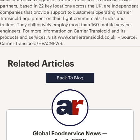
partners, based in 22 key locations across the UK, are independent
companies that provide support to customers operating Carrier
Transicold equipment on their light commercials, trucks and
trailers. They collectively employ more than 160 mobile service
engineers. For more information on Carrier Transicold and its
products and services, visit www.carriertransicold.co.uk. – Source:
Carrier Transicold/HVACNEWS.
Related Articles
Back To Blog
Global Foodservice News —