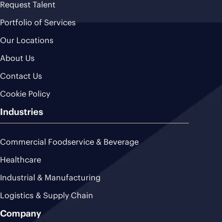
Request Talent
Portfolio of Services
Our Locations
About Us
Contact Us
Cookie Policy
Industries
Commercial Foodservice & Beverage
Healthcare
Industrial & Manufacturing
Logistics & Supply Chain
Company